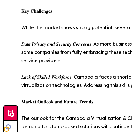
𝐊𝐞𝐲 𝐂𝐡𝐚𝐥𝐥𝐞𝐧𝐠𝐞𝐬
While the market shows strong potential, several
𝑫𝒂𝒕𝒂 𝑷𝒓𝒊𝒗𝒂𝒄𝒚 𝒂𝒏𝒅 𝑺𝒆𝒄𝒖𝒓𝒊𝒕𝒚 𝑪𝒐𝒏𝒄𝒆
some companies from fully embracing these techno
service providers.
𝑳𝒂𝒄𝒌 𝒐𝒇 𝑺𝒌𝒊𝒍𝒍𝒆𝒅 𝑾𝒐𝒓𝒌𝒇𝒐𝒓𝒄𝒆: Cambo
virtualization technologies. Addressing this skill
𝐌𝐚𝐫𝐤𝐞𝐭 𝐎𝐮𝐭𝐥𝐨𝐨𝐤 𝐚𝐧𝐝 𝐅𝐮𝐭𝐮𝐫𝐞 𝐓𝐫𝐞𝐧𝐝𝐬
The outlook for the Cambodia Virtualization & Cl
demand for cloud-based solutions will continue 