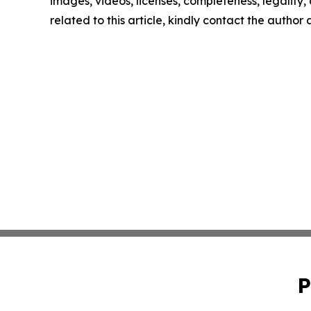
images, videos, licenses, completeness, legality, o
related to this article, kindly contact the author
P