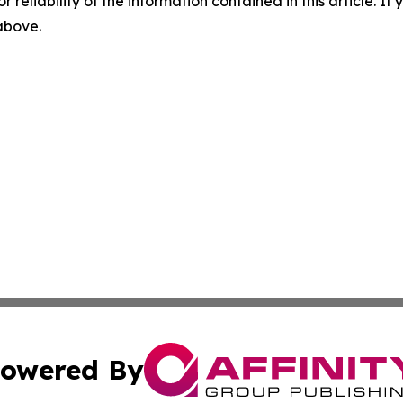
r reliability of the information contained in this article. I
 above.
owered By