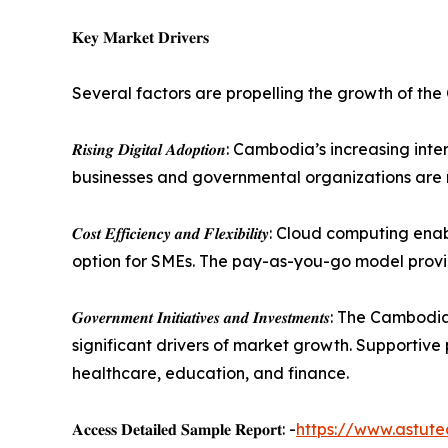
𝐊𝐞𝐲 𝐌𝐚𝐫𝐤𝐞𝐭 𝐃𝐫𝐢𝐯𝐞𝐫𝐬
Several factors are propelling the growth of th
𝑹𝒊𝒔𝒊𝒏𝒈 𝑫𝒊𝒈𝒊𝒕𝒂𝒍 𝑨𝒅𝒐𝒑𝒕𝒊𝒐𝒏: Cambodia’s 
businesses and governmental organizations are mo
𝑪𝒐𝒔𝒕 𝑬𝒇𝒇𝒊𝒄𝒊𝒆𝒏𝒄𝒚 𝒂𝒏𝒅 𝑭𝒍𝒆𝒙𝒊𝒃𝒊𝒍𝒊𝒕𝒚
option for SMEs. The pay-as-you-go model provides
𝑮𝒐𝒗𝒆𝒓𝒏𝒎𝒆𝒏𝒕 𝑰𝒏𝒊𝒕𝒊𝒂𝒕𝒊𝒗𝒆𝒔 𝒂𝒏𝒅 𝑰𝒏𝒗𝒆
significant drivers of market growth. Supportive
healthcare, education, and finance.
𝐀𝐜𝐜𝐞𝐬𝐬 𝐃𝐞𝐭𝐚𝐢𝐥𝐞𝐝 𝐒𝐚𝐦𝐩𝐥𝐞 𝐑𝐞𝐩𝐨𝐫𝐭: -
https://www.astut