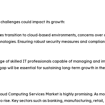
 challenges could impact its growth:
𝒓𝒏𝒔: As more businesses transition to cloud-based environments, con
logies. Ensuring robust security measures and compliance 
dia faces a shortage of skilled IT professionals capable of mana
s gap will be essential for sustaining long-term growth in th
oud Computing Services Market is highly promising. As more 
to rise. Key sectors such as banking, manufacturing, retai