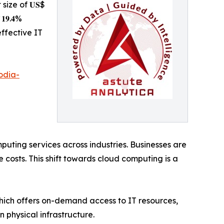
t size of 𝐔𝐒$
𝟏𝟗.𝟒%
effective IT
odia-
uting services across industries. Businesses are
costs. This shift towards cloud computing is a
which offers on-demand access to IT resources,
 physical infrastructure.