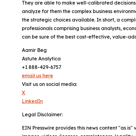
They are able to make well-calibrated decisions
analyze for them the complex business environme
the strategic choices available. In short, a com
professionals comprising business analysts, econo
can be sure of the best cost-effective, value-a
Aamir Beg
Astute Analytica
+1 888-429-6757
email us here
Visit us on social media:
X
LinkedIn
Legal Disclaimer:
EIN Presswire provides this news content "as is" 