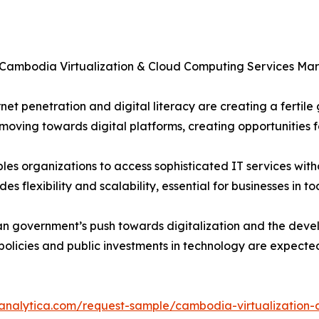
e Cambodia Virtualization & Cloud Computing Services Mar
increasing internet penetration and digital literacy are creating a
ving towards digital platforms, creating opportunities fo
: Cloud computing enables organizations to access sophisticated IT serv
 flexibility and scalability, essential for businesses in t
𝒕𝒎𝒆𝒏𝒕𝒔: The Cambodian government’s push towards digitalization a
 policies and public investments in technology are expecte
eanalytica.com/request-sample/cambodia-virtualization