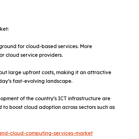
ket:
 fertile ground for cloud-based services. More
r cloud service providers.
ices without large upfront costs, making it an attractive
oday’s fast-evolving landscape.
nd the development of the country’s ICT infrastructure are
d to boost cloud adoption across sectors such as
-and-cloud-computing-services-market