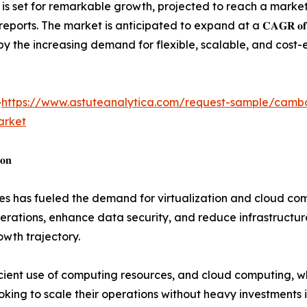
𝐧 𝐢𝐧 𝟐𝟎𝟐𝟑, is set for remarkable growth, projected to reach a marke
ndustry reports. The market is anticipated to expand at a 𝐂𝐀𝐆𝐑 𝐨𝐟 
by the increasing demand for flexible, scalable, and cost-
-
https://www.astuteanalytica.com/request-sample/camb
arket
𝐨𝐧
s has fueled the demand for virtualization and cloud comp
rations, enhance data security, and reduce infrastructure 
owth trajectory.
ficient use of computing resources, and cloud computing, 
king to scale their operations without heavy investments in