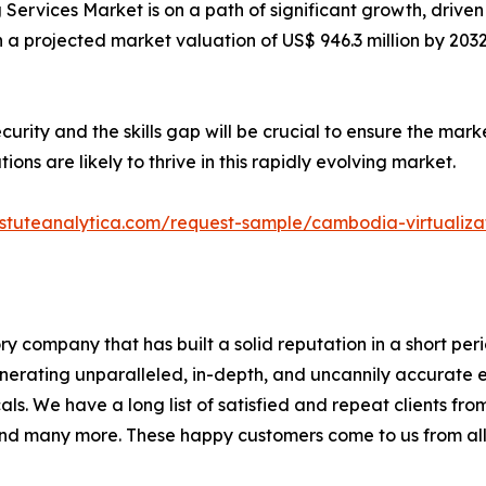
rvices Market is on a path of significant growth, driven 
h a projected market valuation of US$ 946.3 million by 2032
rity and the skills gap will be crucial to ensure the mar
ons are likely to thrive in this rapidly evolving market.
stuteanalytica.com/request-sample/cambodia-virtualiz
ory company that has built a solid reputation in a short pe
generating unparalleled, in-depth, and uncannily accurate 
als. We have a long list of satisfied and repeat clients fr
nd many more. These happy customers come to us from all 