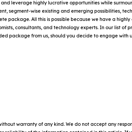
 and leverage highly lucrative opportunities while surmoun
nt, segment-wise existing and emerging possibilities, te
plete package. All this is possible because we have a high
mists, consultants, and technology experts. In our list of p
dded package from us, should you decide to engage with u
without warranty of any kind. We do not accept any responsib