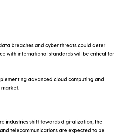
cerns over data breaches and cyber threats could deter
with international standards will be critical for
ging and implementing advanced cloud computing and
e market.
industries shift towards digitalization, the
l, and telecommunications are expected to be