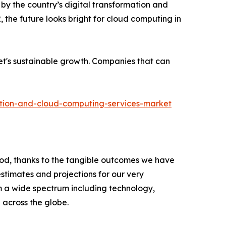
by the country’s digital transformation and
, the future looks bright for cloud computing in
ket's sustainable growth. Companies that can
ation-and-cloud-computing-services-market
riod, thanks to the tangible outcomes we have
estimates and projections for our very
om a wide spectrum including technology,
across the globe.