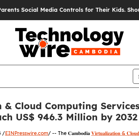
ial Media Controls for Their Kids. Should the US?
 & Cloud Computing Services
ch US$ 946.3 Million by 2032
 /
EINPresswire.com
/ -- The 𝐂𝐚𝐦𝐛𝐨𝐝𝐢𝐚
𝐕𝐢𝐫𝐭𝐮𝐚𝐥𝐢𝐳𝐚𝐭𝐢𝐨𝐧 & 𝐂𝐥𝐨