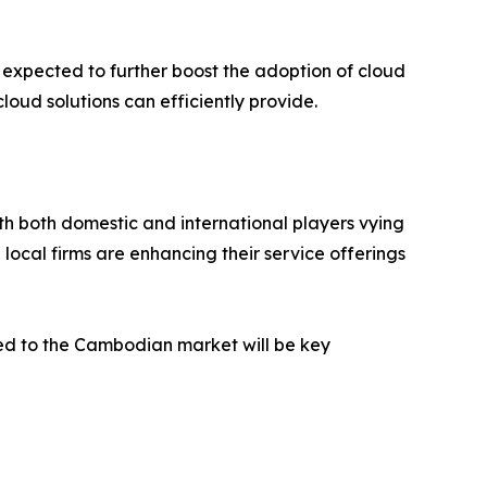
e expected to further boost the adoption of cloud
oud solutions can efficiently provide.
h both domestic and international players vying
ocal firms are enhancing their service offerings
red to the Cambodian market will be key