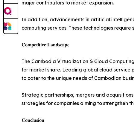
major contributors to market expansion.
In addition, advancements in artificial intellige
computing services. These technologies require s
𝐂𝐨𝐦𝐩𝐞𝐭𝐢𝐭𝐢𝐯𝐞 𝐋𝐚𝐧𝐝𝐬𝐜𝐚𝐩𝐞
The Cambodia Virtualization & Cloud Computing S
for market share. Leading global cloud service p
to cater to the unique needs of Cambodian busin
Strategic partnerships, mergers and acquisitions
strategies for companies aiming to strengthen th
𝐂𝐨𝐧𝐜𝐥𝐮𝐬𝐢𝐨𝐧