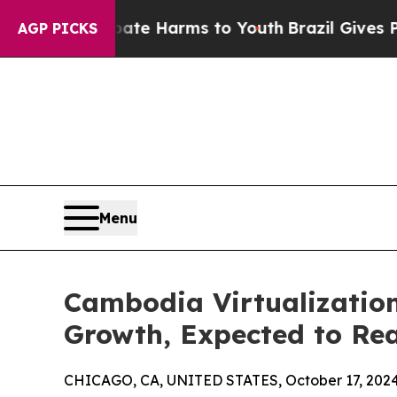
to Abate Harms to Youth
Brazil Gives Parents Soc
AGP PICKS
Menu
Cambodia Virtualization
Growth, Expected to Rea
CHICAGO, CA, UNITED STATES, October 17, 2024