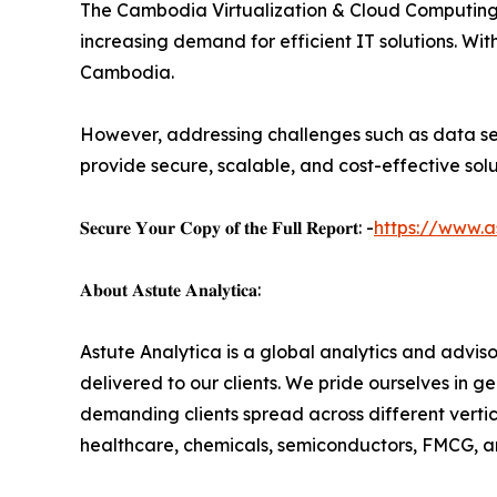
The Cambodia Virtualization & Cloud Computing Se
increasing demand for efficient IT solutions. Wit
Cambodia.
However, addressing challenges such as data secu
provide secure, scalable, and cost-effective soluti
𝐒𝐞𝐜𝐮𝐫𝐞 𝐘𝐨𝐮𝐫 𝐂𝐨𝐩𝐲 𝐨𝐟 𝐭𝐡𝐞 𝐅𝐮𝐥𝐥 𝐑𝐞𝐩𝐨𝐫𝐭: -
https://www.a
𝐀𝐛𝐨𝐮𝐭 𝐀𝐬𝐭𝐮𝐭𝐞 𝐀𝐧𝐚𝐥𝐲𝐭𝐢𝐜𝐚:
Astute Analytica is a global analytics and advis
delivered to our clients. We pride ourselves in 
demanding clients spread across different vertic
healthcare, chemicals, semiconductors, FMCG, a