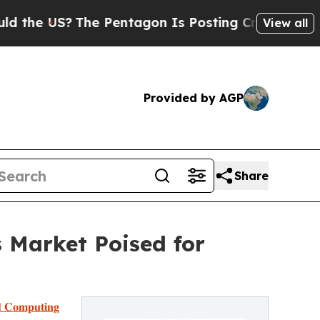
The Pentagon Is Posting Cryptic Biblical Messa
View all
Provided by AGP
Share
 Market Poised for
𝐝 𝐂𝐨𝐦𝐩𝐮𝐭𝐢𝐧𝐠