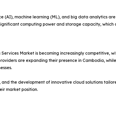
nce (AI), machine learning (ML), and big data analytics ar
ignificant computing power and storage capacity, which cl
ervices Market is becoming increasingly competitive, wit
roviders are expanding their presence in Cambodia, while l
esses.
, and the development of innovative cloud solutions tailo
eir market position.