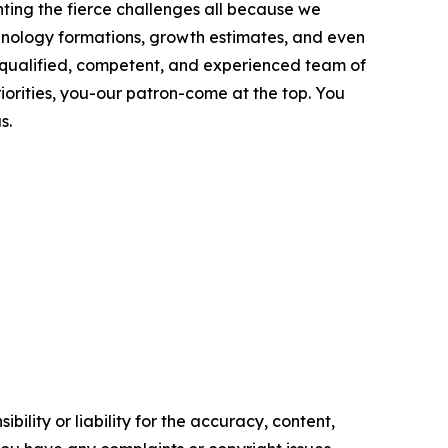
ting the fierce challenges all because we
chnology formations, growth estimates, and even
ly qualified, competent, and experienced team of
riorities, you-our patron-come at the top. You
s.
ility or liability for the accuracy, content,