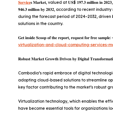
𝐒𝐞𝐫𝐯𝐢𝐜𝐞
𝐬 𝐌𝐚𝐫𝐤𝐞𝐭, valued at 𝐔𝐒$ 𝟏𝟗𝟕.𝟑 𝐦𝐢𝐥𝐥𝐢
𝟗𝟒𝟔.𝟑 𝐦𝐢𝐥𝐥𝐢𝐨𝐧 𝐛𝐲 𝟐𝟎𝟑𝟐, according to recent i
during the forecast period of 2024–2032, driven 
solutions in the country.
𝐆𝐞𝐭 𝐢𝐧𝐬𝐢𝐝𝐞 𝐒𝐜𝐨𝐨𝐩 𝐨𝐟 𝐭𝐡𝐞 𝐫𝐞𝐩𝐨𝐫𝐭, 𝐫𝐞𝐪𝐮𝐞𝐬𝐭 𝐟𝐨𝐫 𝐟𝐫𝐞𝐞 𝐬𝐚𝐦𝐩𝐥𝐞: 
virtualization-and-cloud-computing-services-m
𝐑𝐨𝐛𝐮𝐬𝐭 𝐌𝐚𝐫𝐤𝐞𝐭 𝐆𝐫𝐨𝐰𝐭𝐡 𝐃𝐫𝐢𝐯𝐞𝐧 𝐛𝐲 𝐃𝐢𝐠𝐢𝐭𝐚𝐥 𝐓𝐫𝐚𝐧𝐬𝐟𝐨𝐫𝐦𝐚𝐭
Cambodia’s rapid embrace of digital technologie
adopting cloud-based solutions to streamline ope
key factor contributing to the market's robust gr
Virtualization technology, which enables the ef
have become essential tools for organizations loo