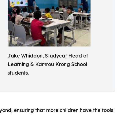
Jake Whiddon, Studycat Head of
Learning & Kamrou Krong School
students.
ond, ensuring that more children have the tools