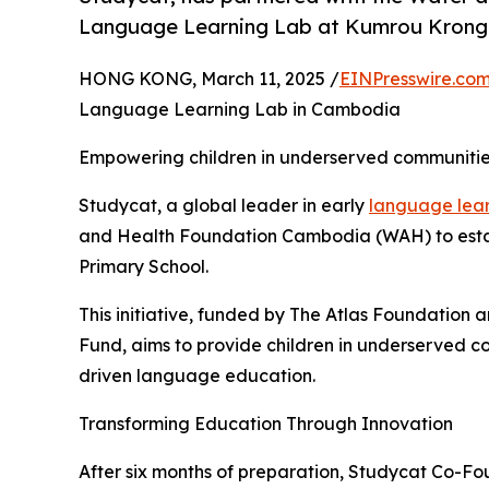
Language Learning Lab at Kumrou Krong 
HONG KONG, March 11, 2025 /
EINPresswire.co
Language Learning Lab in Cambodia
Empowering children in underserved communities
Studycat, a global leader in early
language lea
and Health Foundation Cambodia (WAH) to est
Primary School.
This initiative, funded by The Atlas Foundation
Fund, aims to provide children in underserved c
driven language education.
Transforming Education Through Innovation
After six months of preparation, Studycat Co-