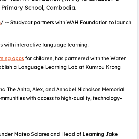
Primary School, Cambodia.
m
/ -- Studycat partners with WAH Foundation to launch
 with interactive language learning.
rning apps
for children, has partnered with the Water
ablish a Language Learning Lab at Kumrou Krong
 and The Anita, Alex, and Annabel Nicholson Memorial
ommunities with access to high-quality, technology-
Founder Mateo Solares and Head of Learning Jake