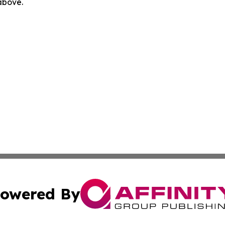
 above.
owered By