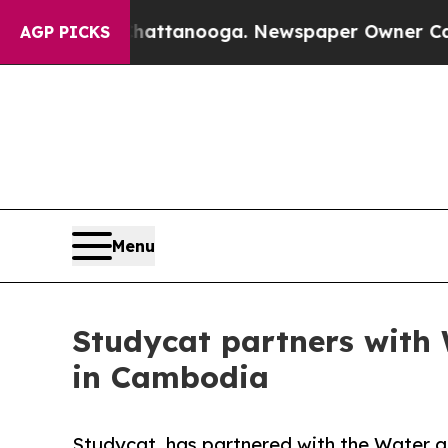
in Chattanooga. Newspaper Owner Calls the Peo
AGP PICKS
Menu
Studycat partners with
in Cambodia
Studycat, has partnered with the Water a