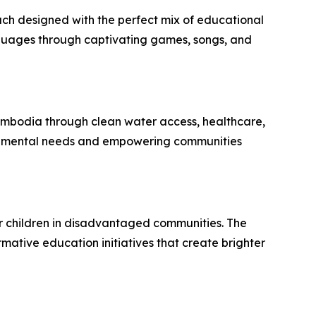
ch designed with the perfect mix of educational
nguages through captivating games, songs, and
ambodia through clean water access, healthcare,
undamental needs and empowering communities
r children in disadvantaged communities. The
ative education initiatives that create brighter