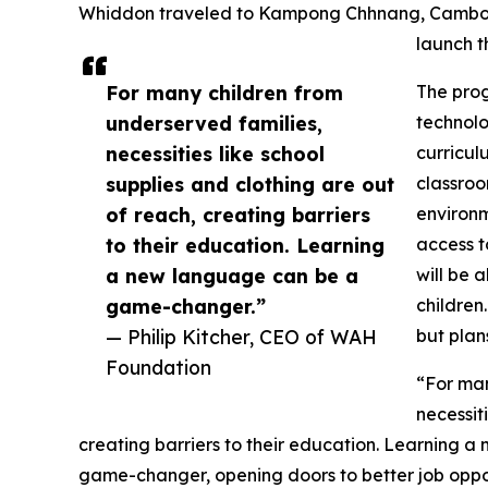
Whiddon traveled to Kampong Chhnang, Cambodia
launch 
For many children from
The prog
underserved families,
technolo
necessities like school
curricul
supplies and clothing are out
classroo
of reach, creating barriers
environm
to their education. Learning
access to
a new language can be a
will be 
game-changer.”
children
— Philip Kitcher, CEO of WAH
but plan
Foundation
“For man
necessit
creating barriers to their education. Learning
game-changer, opening doors to better job opportu