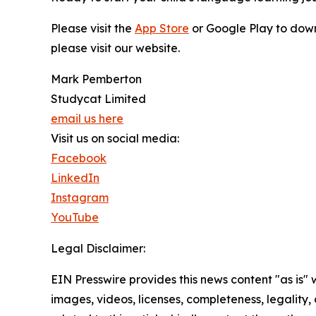
Please visit the
App Store
or Google Play to down
please visit our website.
Mark Pemberton
Studycat Limited
email us here
Visit us on social media:
Facebook
LinkedIn
Instagram
YouTube
Legal Disclaimer:
EIN Presswire provides this news content "as is" 
images, videos, licenses, completeness, legality, o