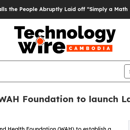
ple Abruptly Laid off “Simply a Math Problem
D
 WAH Foundation to launch 
nd Health Foundation (WAH) to establish a