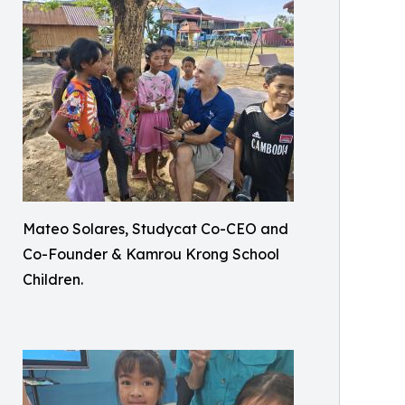
Mateo Solares, Studycat Co-CEO and
Co-Founder & Kamrou Krong School
Children.