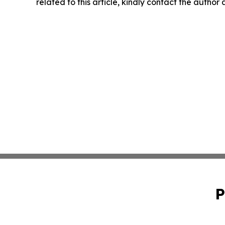
related to this article, kindly contact the author
P