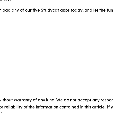
load any of our five Studycat apps today, and let the fun
without warranty of any kind. We do not accept any responsib
r reliability of the information contained in this article. I