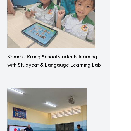
Kamrou Krong School students learning
with Studycat & Langauge Learning Lab