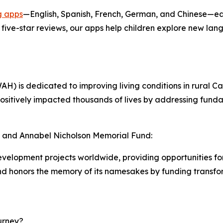
g apps
—English, Spanish, French, German, and Chinese—ea
five-star reviews, our apps help children explore new la
 is dedicated to improving living conditions in rural C
 positively impacted thousands of lives by addressing f
, and Annabel Nicholson Memorial Fund:
velopment projects worldwide, providing opportunities fo
d honors the memory of its namesakes by funding transform
urney?