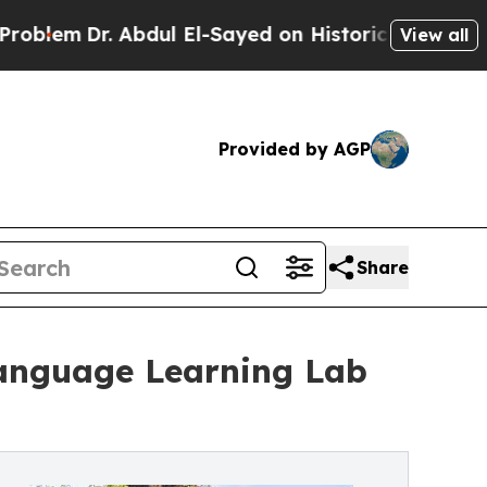
r. Abdul El-Sayed on Historic Michigan Win: “Peop
View all
Provided by AGP
Share
Language Learning Lab