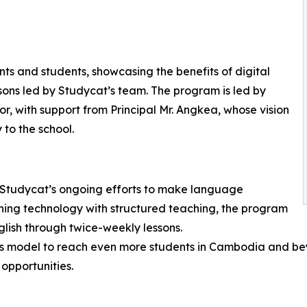
ts and students, showcasing the benefits of digital
ssons led by Studycat’s team. The program is led by
, with support from Principal Mr. Angkea, whose vision
 to the school.
n Studycat’s ongoing efforts to make language
ing technology with structured teaching, the program
glish through twice-weekly lessons.
his model to reach even more students in Cambodia and bey
opportunities.