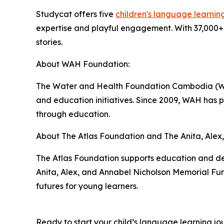
Studycat offers five
children's language learnin
expertise and playful engagement. With 37,000+ 
stories.
About WAH Foundation:
The Water and Health Foundation Cambodia (WAH)
and education initiatives. Since 2009, WAH has
through education.
About The Atlas Foundation and The Anita, Alex
The Atlas Foundation supports education and de
Anita, Alex, and Annabel Nicholson Memorial Fun
futures for young learners.
Ready to start your child’s language learning jo