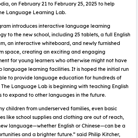
, on February 21 to February 25, 2025 to help
the Language Learning Lab.
ram introduces interactive language learning
gy to the new school, including 25 tablets, a full English
um, an interactive whiteboard, and newly furnished
m space, creating an exciting and engaging
ent for young learners who otherwise might not have
 language learning facilities. It is hoped the initial run
able to provide language education for hundreds of
. The Language Lab is beginning with teaching English
s to expand to other languages in the future.
y children from underserved families, even basic
ies like school supplies and clothing are out of reach,
 a new language—whether English or Chinese—can be a
nities and a brighter future.” said Philip Kitcher,