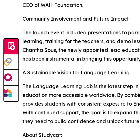
CEO of WAH Foundation.
Community Involvement and Future Impact
The launch event included presentations to paren
learning, training for the teachers, and demo le
Chantha Sous, the newly appointed lead educator
has been instrumental in bringing this opportunity
A Sustainable Vision for Language Learning
The Language Learning Lab is the latest step i
education more accessible worldwide. By combin
provides students with consistent exposure to En
With continued support, the goal is to expand t
they need to build confidence and unlock future 
About Studycat: