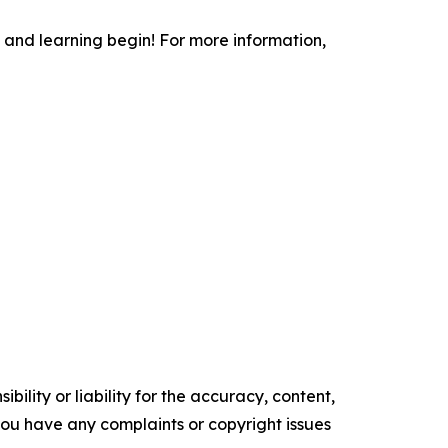
 and learning begin! For more information,
ility or liability for the accuracy, content,
f you have any complaints or copyright issues