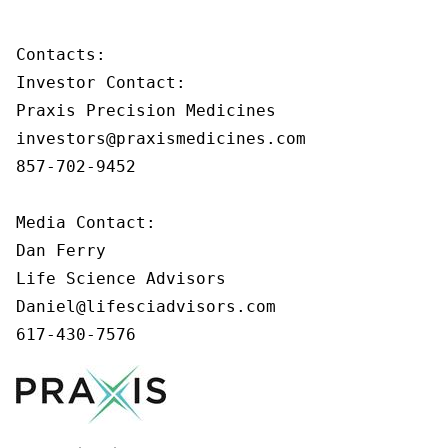
Contacts:

Investor Contact:

Praxis Precision Medicines

investors@praxismedicines.com

857-702-9452

Media Contact:

Dan Ferry

Life Science Advisors

Daniel@lifesciadvisors.com

617-430-7576