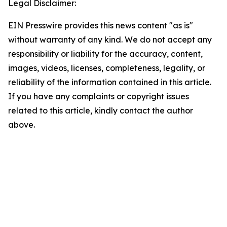
Legal Disclaimer:
EIN Presswire provides this news content "as is"
without warranty of any kind. We do not accept any
responsibility or liability for the accuracy, content,
images, videos, licenses, completeness, legality, or
reliability of the information contained in this article.
If you have any complaints or copyright issues
related to this article, kindly contact the author
above.