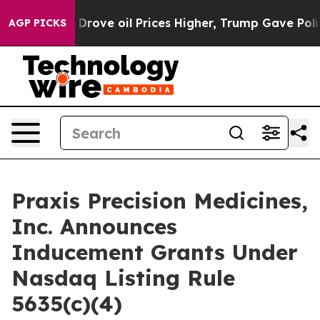
With Iran Drove oil Prices Higher, Trump Gave Politic
AGP PICKS
Praxis Precision Medicines,
Inc. Announces
Inducement Grants Under
Nasdaq Listing Rule
5635(c)(4)