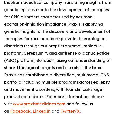
biopharmaceutical company translating insights from
genetic epilepsies into the development of therapies
for CNS disorders characterized by neuronal
excitation-inhibition imbalance. Praxis is applying
genetic insights to the discovery and development of
therapies for rare and more prevalent neurological
disorders through our proprietary small molecule
platform, Cerebrum™, and antisense oligonucleotide
(ASO) platform, Solidus™, using our understanding of
shared biological targets and circuits in the brain.
Praxis has established a diversified, multimodal CNS
portfolio including multiple programs across epilepsy
and movement disorders, with four clinical-stage
product candidates. For more information, please
visit
www.praxismedicines.com
and follow us
on
Facebook
,
LinkedIn
and
Twitter/X
.