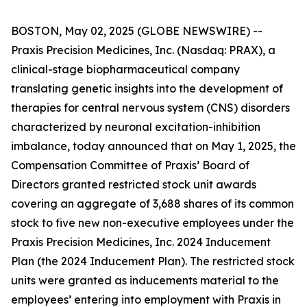
BOSTON, May 02, 2025 (GLOBE NEWSWIRE) --
Praxis Precision Medicines, Inc. (Nasdaq: PRAX), a
clinical-stage biopharmaceutical company
translating genetic insights into the development of
therapies for central nervous system (CNS) disorders
characterized by neuronal excitation-inhibition
imbalance, today announced that on May 1, 2025, the
Compensation Committee of Praxis’ Board of
Directors granted restricted stock unit awards
covering an aggregate of 3,688 shares of its common
stock to five new non-executive employees under the
Praxis Precision Medicines, Inc. 2024 Inducement
Plan (the 2024 Inducement Plan). The restricted stock
units were granted as inducements material to the
employees’ entering into employment with Praxis in