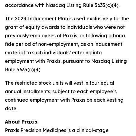
accordance with Nasdaq Listing Rule 5635(c)(4).
The 2024 Inducement Plan is used exclusively for the
grant of equity awards to individuals who were not
previously employees of Praxis, or following a bona
fide period of non-employment, as an inducement
material to such individuals’ entering into
employment with Praxis, pursuant to Nasdaq Listing
Rule 5635(c)(4).
The restricted stock units will vest in four equal
annual installments, subject to each employee’s
continued employment with Praxis on each vesting
date.
About Praxis
Praxis Precision Medicines is a clinical-stage