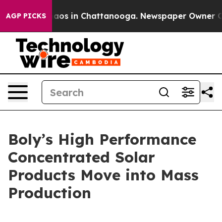
Collapse
Chaos in Chattanooga. Newspaper Owner Calls
AGP PICKS
Boly’s High Performance
Concentrated Solar
Products Move into Mass
Production