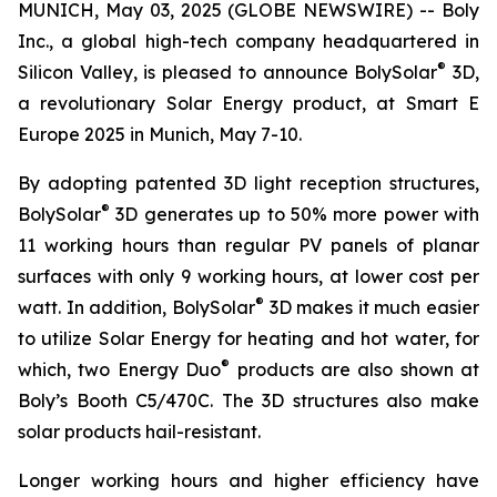
MUNICH, May 03, 2025 (GLOBE NEWSWIRE) -- Boly
Inc., a global high-tech company headquartered in
®
Silicon Valley, is pleased to announce BolySolar
3D,
a revolutionary Solar Energy product, at Smart E
Europe 2025 in Munich, May 7-10.
By adopting patented 3D light reception structures,
®
BolySolar
3D generates up to 50% more power with
11 working hours than regular PV panels of planar
surfaces with only 9 working hours, at lower cost per
®
watt. In addition, BolySolar
3D makes it much easier
to utilize Solar Energy for heating and hot water, for
®
which, two Energy Duo
products are also shown at
Boly’s Booth C5/470C. The 3D structures also make
solar products hail-resistant.
Longer working hours and higher efficiency have