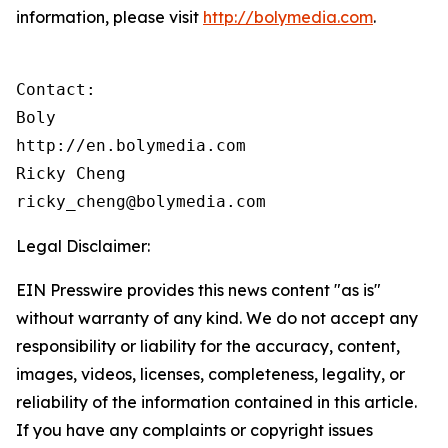
information, please visit
http://bolymedia.com
.
Contact:

Boly

http://en.bolymedia.com

Ricky Cheng

ricky_cheng@bolymedia.com
Legal Disclaimer:
EIN Presswire provides this news content "as is"
without warranty of any kind. We do not accept any
responsibility or liability for the accuracy, content,
images, videos, licenses, completeness, legality, or
reliability of the information contained in this article.
If you have any complaints or copyright issues