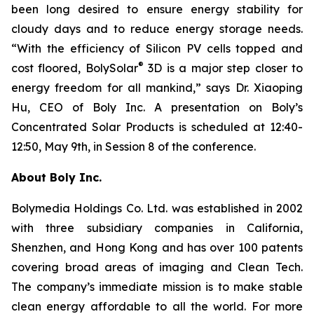
been long desired to ensure energy stability for
cloudy days and to reduce energy storage needs.
“With the efficiency of Silicon PV cells topped and
®
cost floored, BolySolar
3D is a major step closer to
energy freedom for all mankind,” says Dr. Xiaoping
Hu, CEO of Boly Inc. A presentation on Boly’s
Concentrated Solar Products is scheduled at 12:40-
12:50, May 9th, in Session 8 of the conference.
About Boly Inc.
Bolymedia Holdings Co. Ltd. was established in 2002
with three subsidiary companies in California,
Shenzhen, and Hong Kong and has over 100 patents
covering broad areas of imaging and Clean Tech.
The company’s immediate mission is to make stable
clean energy affordable to all the world. For more