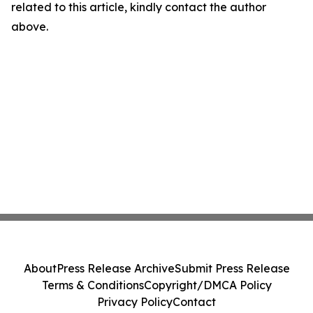
related to this article, kindly contact the author
above.
About
Press Release Archive
Submit Press Release
Terms & Conditions
Copyright/DMCA Policy
Privacy Policy
Contact