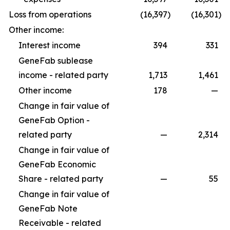
Loss from operations
(16,397
)
(16,301
)
Other income:
Interest income
394
331
GeneFab sublease
income - related party
1,713
1,461
Other income
178
—
Change in fair value of
GeneFab Option -
related party
—
2,314
Change in fair value of
GeneFab Economic
Share - related party
—
55
Change in fair value of
GeneFab Note
Receivable - related