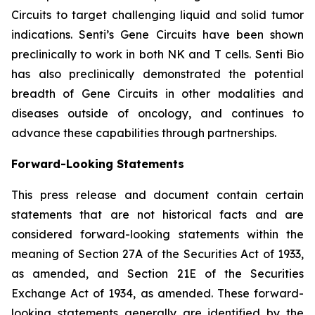
Circuits to target challenging liquid and solid tumor
indications. Senti’s Gene Circuits have been shown
preclinically to work in both NK and T cells. Senti Bio
has also preclinically demonstrated the potential
breadth of Gene Circuits in other modalities and
diseases outside of oncology, and continues to
advance these capabilities through partnerships.
Forward-Looking Statements
This press release and document contain certain
statements that are not historical facts and are
considered forward-looking statements within the
meaning of Section 27A of the Securities Act of 1933,
as amended, and Section 21E of the Securities
Exchange Act of 1934, as amended. These forward-
looking statements generally are identified by the