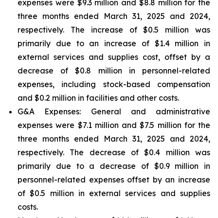
expenses were $9.3 million and $8.8 million for the
three months ended March 31, 2025 and 2024,
respectively. The increase of $0.5 million was
primarily due to an increase of $1.4 million in
external services and supplies cost, offset by a
decrease of $0.8 million in personnel-related
expenses, including stock-based compensation
and $0.2 million in facilities and other costs.
G&A Expenses: General and administrative
expenses were $7.1 million and $7.5 million for the
three months ended March 31, 2025 and 2024,
respectively. The decrease of $0.4 million was
primarily due to a decrease of $0.9 million in
personnel-related expenses offset by an increase
of $0.5 million in external services and supplies
costs.