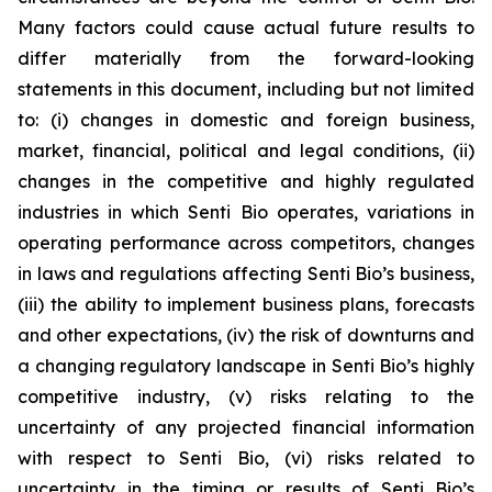
Many factors could cause actual future results to
differ materially from the forward-looking
statements in this document, including but not limited
to: (i) changes in domestic and foreign business,
market, financial, political and legal conditions, (ii)
changes in the competitive and highly regulated
industries in which Senti Bio operates, variations in
operating performance across competitors, changes
in laws and regulations affecting Senti Bio’s business,
(iii) the ability to implement business plans, forecasts
and other expectations, (iv) the risk of downturns and
a changing regulatory landscape in Senti Bio’s highly
competitive industry, (v) risks relating to the
uncertainty of any projected financial information
with respect to Senti Bio, (vi) risks related to
uncertainty in the timing or results of Senti Bio’s