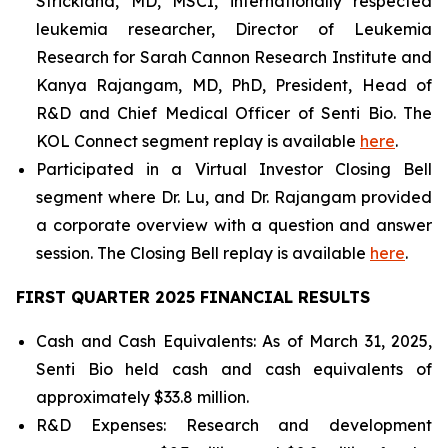
Strickland, MD, MSCI, internationally respected
leukemia researcher, Director of Leukemia
Research for Sarah Cannon Research Institute and
Kanya Rajangam, MD, PhD, President, Head of
R&D and Chief Medical Officer of Senti Bio. The
KOL Connect segment replay is available
here
.
Participated in a Virtual Investor Closing Bell
segment where Dr. Lu, and Dr. Rajangam provided
a corporate overview with a question and answer
session. The Closing Bell replay is available
here
.
FIRST QUARTER 2025 FINANCIAL RESULTS
Cash and Cash Equivalents: As of March 31, 2025,
Senti Bio held cash and cash equivalents of
approximately $33.8 million.
R&D Expenses: Research and development