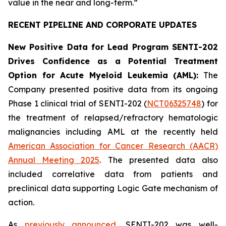
value in the near and long-term.”
RECENT PIPELINE AND CORPORATE UPDATES
New Positive Data for Lead Program SENTI-202
Drives Confidence as a Potential Treatment
Option for Acute Myeloid Leukemia (AML):
The
Company presented positive data from its ongoing
Phase 1 clinical trial of SENTI-202 (
NCT06325748
) for
the treatment of relapsed/refractory hematologic
malignancies including AML at the recently held
American Association for Cancer Research (AACR)
Annual Meeting 2025
. The presented data also
included correlative data from patients and
preclinical data supporting Logic Gate mechanism of
action.
As
previously announced
, SENTI-202 was well-