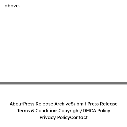
above.
About
Press Release Archive
Submit Press Release
Terms & Conditions
Copyright/DMCA Policy
Privacy Policy
Contact