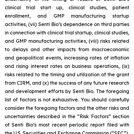
clinical trial start up, clinical studies, patient
enrollment, and GMP manufacturing startup
activities, (vii) Senti Bio’s dependence on third parties
in connection with clinical trial startup, clinical studies,
and GMP manufacturing activities, (viii) risks related
to delays and other impacts from macroeconomic
and geopolitical events, increasing rates of inflation
and rising interest rates on business operations, (ix)
risks related to the timing and utilization of the grant
from CIRM, and (x) the success of any future research
and development efforts by Senti Bio. The foregoing
list of factors is not exhaustive. You should carefully
consider the foregoing factors and the other risks and
uncertainties described in the “Risk Factors” section
of Senti Bio’s most recent periodic report filed with
the U.S. Securities and Exchange Commission (“SEC”),