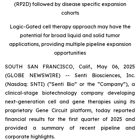
(RP2D) followed by disease specific expansion
cohorts
Logic-Gated cell therapy approach may have the
potential for broad liquid and solid tumor
applications, providing multiple pipeline expansion
opportunities
SOUTH SAN FRANCISCO, Calif., May 06, 2025
(GLOBE NEWSWIRE) -- Senti Biosciences, Inc.
(Nasdaq: SNTI) (“Senti Bio” or the “Company”), a
clinical-stage biotechnology company developing
next-generation cell and gene therapies using its
proprietary Gene Circuit platform, today reported
financial results for the first quarter of 2025 and
provided a summary of recent pipeline and
corporate highlights.