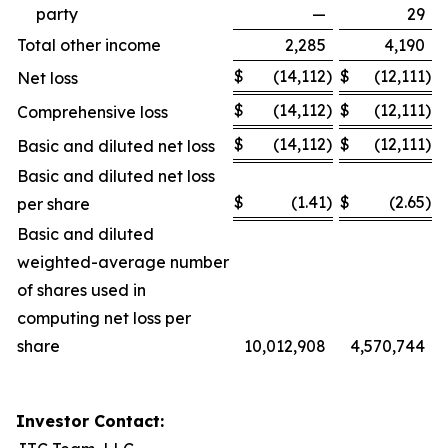
party
—
29
Total other income
2,285
4,190
$
(14,112
)
$
(12,111
)
Net loss
$
(14,112
)
$
(12,111
)
Comprehensive loss
$
(14,112
)
$
(12,111
)
Basic and diluted net loss
Basic and diluted net loss
$
(1.41
)
$
(2.65
)
per share
Basic and diluted
weighted-average number
of shares used in
computing net loss per
share
10,012,908
4,570,744
Investor Contact: