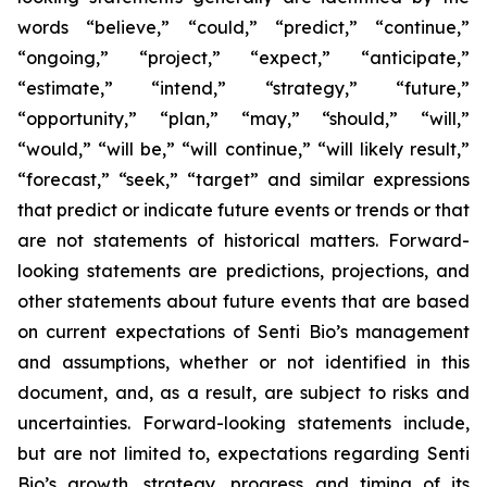
words “believe,” “could,” “predict,” “continue,”
“ongoing,” “project,” “expect,” “anticipate,”
“estimate,” “intend,” “strategy,” “future,”
“opportunity,” “plan,” “may,” “should,” “will,”
“would,” “will be,” “will continue,” “will likely result,”
“forecast,” “seek,” “target” and similar expressions
that predict or indicate future events or trends or that
are not statements of historical matters. Forward-
looking statements are predictions, projections, and
other statements about future events that are based
on current expectations of Senti Bio’s management
and assumptions, whether or not identified in this
document, and, as a result, are subject to risks and
uncertainties. Forward-looking statements include,
but are not limited to, expectations regarding Senti
Bio’s growth, strategy, progress and timing of its