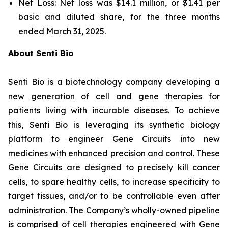
Net Loss: Net loss was $14.1 million, or $1.41 per
basic and diluted share, for the three months
ended March 31, 2025.
About Senti Bio
Senti Bio is a biotechnology company developing a
new generation of cell and gene therapies for
patients living with incurable diseases. To achieve
this, Senti Bio is leveraging its synthetic biology
platform to engineer Gene Circuits into new
medicines with enhanced precision and control. These
Gene Circuits are designed to precisely kill cancer
cells, to spare healthy cells, to increase specificity to
target tissues, and/or to be controllable even after
administration. The Company’s wholly-owned pipeline
is comprised of cell therapies engineered with Gene