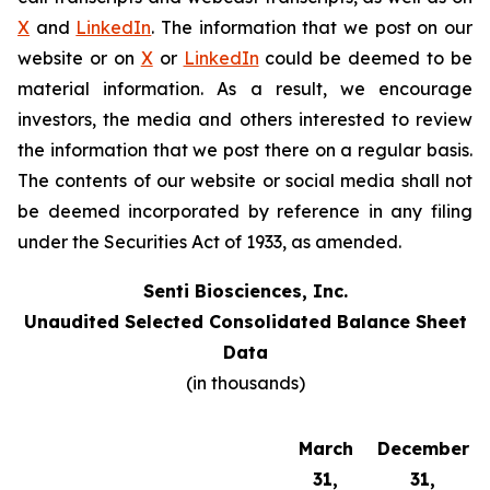
X
and
LinkedIn
. The information that we post on our
website or on
X
or
LinkedIn
could be deemed to be
material information. As a result, we encourage
investors, the media and others interested to review
the information that we post there on a regular basis.
The contents of our website or social media shall not
be deemed incorporated by reference in any filing
under the Securities Act of 1933, as amended.
Senti Biosciences, Inc.
Unaudited Selected Consolidated Balance Sheet
Data
(in thousands)
March
December
31,
31,