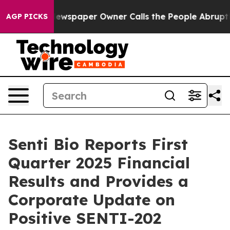
Newspaper Owner Calls the People Abruptly Laid off 
AGP PICKS
Senti Bio Reports First
Quarter 2025 Financial
Results and Provides a
Corporate Update on
Positive SENTI-202