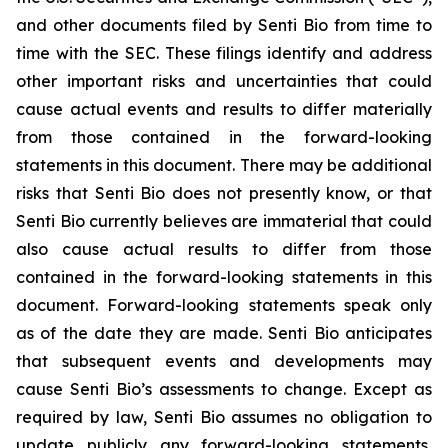
and other documents filed by Senti Bio from time to
time with the SEC. These filings identify and address
other important risks and uncertainties that could
cause actual events and results to differ materially
from those contained in the forward-looking
statements in this document. There may be additional
risks that Senti Bio does not presently know, or that
Senti Bio currently believes are immaterial that could
also cause actual results to differ from those
contained in the forward-looking statements in this
document. Forward-looking statements speak only
as of the date they are made. Senti Bio anticipates
that subsequent events and developments may
cause Senti Bio’s assessments to change. Except as
required by law, Senti Bio assumes no obligation to
update publicly any forward-looking statements,