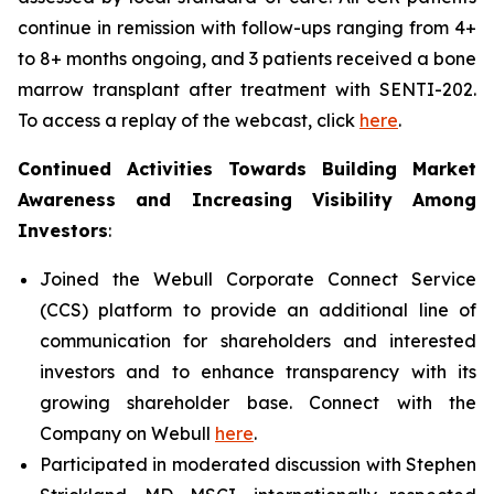
continue in remission with follow-ups ranging from 4+
to 8+ months ongoing, and 3 patients received a bone
marrow transplant after treatment with SENTI-202.
To access a replay of the webcast, click
here
.
Continued Activities Towards Building Market
Awareness and Increasing Visibility Among
Investors
:
Joined the Webull Corporate Connect Service
(CCS) platform to provide an additional line of
communication for shareholders and interested
investors and to enhance transparency with its
growing shareholder base. Connect with the
Company on Webull
here
.
Participated in moderated discussion with Stephen