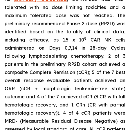
tolerated with no dose limiting toxicities and a
maximum tolerated dose was not reached. The
preliminary recommended Phase 2 dose (RP2D) was
identified based on the totality of clinical data,
9
including efficacy, as 1.5 x 10
CAR NK cells
administered on Days 0,7,14 in 28-day Cycles
following lymphodepleting chemotherapy. 2 of 3
patients in the preliminary RP2D cohort achieved a
composite Complete Remission (cCR); 5 of the 7 best
overall response evaluable patients achieved an
ORR (cCR + morphologic leukemia-free state)
outcome and 4 of the 7 achieved cCR (3 CR with full
hematologic recovery, and 1 CRh (CR with partial
hematologic recovery)). 4 of 4 cCR patients were
MRD- (Measurable Residual Disease Negative) as
assessed by local standard of care. All cCR patients