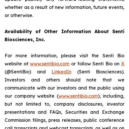
whether as a result of new information, future events,
or otherwise.
Availability of Other Information About Senti
Biosciences, Inc.
For more information, please visit the Senti Bio
website at
www.sentibio.com
or follow Senti Bio on
X
(@SentiBio) and
LinkedIn
(Senti Biosciences).
Investors and others should note that we
communicate with our investors and the public using
our company website (
www.sentibio.com
), including,
but not limited to, company disclosures, investor
presentations and FAQs, Securities and Exchange
Commission filings, press releases, public conference
call transcripts and webcast transcripts, as well as on