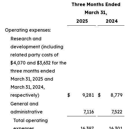
Three Months Ended
March 31,
2025
2024
Operating expenses:
Research and
development (including
related party costs of
$4,070 and $3,632 for the
three months ended
March 31, 2025 and
March 31, 2024,
respectively)
$
9,281
$
8,779
General and
administrative
7,116
7,522
Total operating
expenses
16,397
16,301