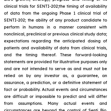
clinical trials for SENTI-202;the timing of availability
of data from the ongoing Phase 1 clinical trial of
SENTI-202; the ability of any product candidate to
perform in humans in a manner consistent with
nonclinical, preclinical or previous clinical study data;
expectations regarding the anticipated dosing of
patients and availability of data from clinical trials,
and the timing thereof. These forward-looking
statements are provided for illustrative purposes only
and are not intended to serve as and must not be
relied on by any investor as, a guarantee, an
assurance, a prediction, or a definitive statement of
fact or probability. Actual events and circumstances
are difficult or impossible to predict and will differ
from assumptions. Many actual events and
circumstances are beyond the control of Senti Bio.