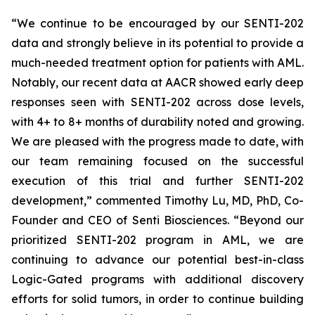
“We continue to be encouraged by our SENTI-202
data and strongly believe in its potential to provide a
much-needed treatment option for patients with AML.
Notably, our recent data at AACR showed early deep
responses seen with SENTI-202 across dose levels,
with 4+ to 8+ months of durability noted and growing.
We are pleased with the progress made to date, with
our team remaining focused on the successful
execution of this trial and further SENTI-202
development,” commented Timothy Lu, MD, PhD, Co-
Founder and CEO of Senti Biosciences. “Beyond our
prioritized SENTI-202 program in AML, we are
continuing to advance our potential best-in-class
Logic-Gated programs with additional discovery
efforts for solid tumors, in order to continue building