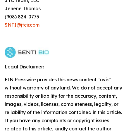
JTC Team, LLC
Jenene Thomas
(908) 824-0775
SNTI@jtcir.com
Legal Disclaimer:
EIN Presswire provides this news content "as is"
without warranty of any kind. We do not accept any
responsibility or liability for the accuracy, content,
images, videos, licenses, completeness, legality, or
reliability of the information contained in this article.
If you have any complaints or copyright issues
related to this article, kindly contact the author