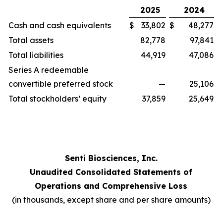
2025
2024
Cash and cash equivalents
$
33,802
$
48,277
Total assets
82,778
97,841
Total liabilities
44,919
47,086
Series A redeemable
convertible preferred stock
—
25,106
Total stockholders’ equity
37,859
25,649
Senti Biosciences, Inc.
Unaudited Consolidated Statements of
Operations and Comprehensive Loss
(in thousands, except share and per share amounts)