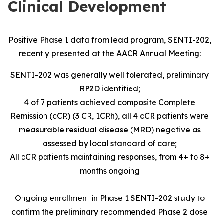
Clinical Development
Positive Phase 1 data from lead program, SENTI-202,
recently presented at the AACR Annual Meeting:
SENTI-202 was generally well tolerated, preliminary
RP2D identified;
4 of 7 patients achieved composite Complete
Remission (cCR) (3 CR, 1CRh), all 4 cCR patients were
measurable residual disease (MRD) negative as
assessed by local standard of care;
All cCR patients maintaining responses, from 4+ to 8+
months ongoing
Ongoing enrollment in Phase 1 SENTI-202 study to
confirm the preliminary recommended Phase 2 dose