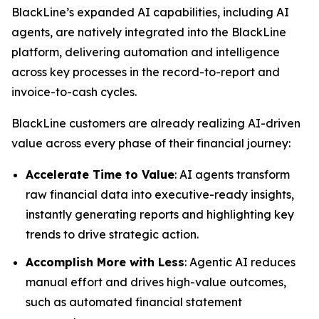
BlackLine’s expanded AI capabilities, including AI
agents, are natively integrated into the BlackLine
platform, delivering automation and intelligence
across key processes in the record-to-report and
invoice-to-cash cycles.
BlackLine customers are already realizing AI-driven
value across every phase of their financial journey:
Accelerate Time to Value
: AI agents transform
raw financial data into executive-ready insights,
instantly generating reports and highlighting key
trends to drive strategic action.
Accomplish More with Less
: Agentic AI reduces
manual effort and drives high-value outcomes,
such as automated financial statement