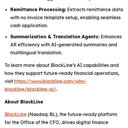
Remittance Processing:
Extracts remittance data
with no invoice template setup, enabling seamless
cash application.
Summarization & Translation Agents:
Enhances
AR efficiency with AI-generated summaries and
multilingual translation.
To learn more about BlackLine’s AI capabilities and
how they support future-ready financial operations,
visit
https://www.blackline.com/why-
blackline/blackline-ai/
.
About BlackLine
BlackLine
(Nasdaq: BL), the future-ready platform
for the Office of the CFO, drives digital finance