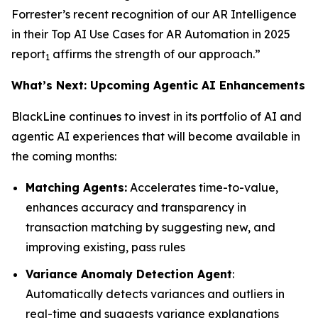
Forrester’s recent recognition of our AR Intelligence
in their
Top AI Use Cases for AR Automation in 2025
report
affirms the strength of our approach.”
1
What’s Next: Upcoming Agentic AI Enhancements
BlackLine continues to invest in its portfolio of AI and
agentic AI experiences that will become available in
the coming months:
Matching Agents:
Accelerates time-to-value,
enhances accuracy and transparency in
transaction matching by suggesting new, and
improving existing, pass rules
Variance Anomaly Detection Agent
:
Automatically detects variances and outliers in
real-time and suggests variance explanations