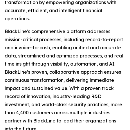
transformation by empowering organizations with
accurate, efficient, and intelligent financial
operations.
BlackLine’s comprehensive platform addresses
mission-critical processes, including record-to-report
and invoice-to-cash, enabling unified and accurate
data, streamlined and optimized processes, and real-
time insight through visibility, automation, and AI.
BlackLine’s proven, collaborative approach ensures
continuous transformation, delivering immediate
impact and sustained value. With a proven track
record of innovation, industry-leading R&D
investment, and world-class security practices, more
than 4,400 customers across multiple industries
partner with BlackLine to lead their organizations
into the future.