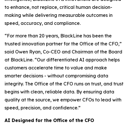
to enhance, not replace, critical human decision-
making while delivering measurable outcomes in
speed, accuracy, and compliance.
“For more than 20 years, BlackLine has been the
trusted innovation partner for the Office of the CFO,”
said Owen Ryan, Co-CEO and Chairman of the Board
at BlackLine. “Our differentiated AI approach helps
customers accelerate time to value and make
smarter decisions - without compromising data
integrity. The Office of the CFO runs on trust, and trust
begins with clean, reliable data. By ensuring data
quality at the source, we empower CFOs to lead with
speed, precision, and confidence.”
AI Designed for the Office of the CFO