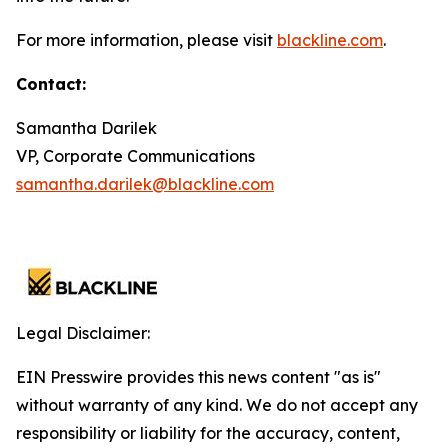
For more information, please visit
blackline.com
.
Contact:
Samantha Darilek
VP, Corporate Communications
samantha.darilek@blackline.com
Legal Disclaimer:
EIN Presswire provides this news content "as is"
without warranty of any kind. We do not accept any
responsibility or liability for the accuracy, content,