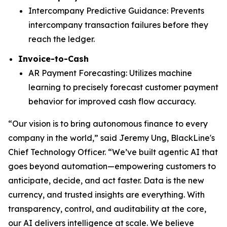
Intercompany Predictive Guidance: Prevents
intercompany transaction failures before they
reach the ledger.
Invoice-to-Cash
AR Payment Forecasting: Utilizes machine
learning to precisely forecast customer payment
behavior for improved cash flow accuracy.
“Our vision is to bring autonomous finance to every
company in the world,” said Jeremy Ung, BlackLine's
Chief Technology Officer. “We’ve built agentic AI that
goes beyond automation—empowering customers to
anticipate, decide, and act faster. Data is the new
currency, and trusted insights are everything. With
transparency, control, and auditability at the core,
our AI delivers intelligence at scale. We believe