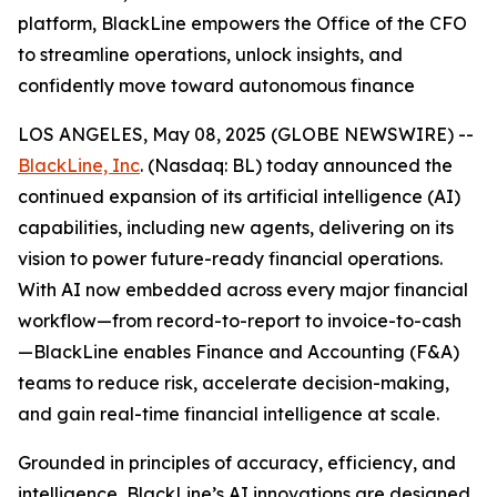
platform, BlackLine empowers the Office of the CFO
to streamline operations, unlock insights, and
confidently move toward autonomous finance
LOS ANGELES, May 08, 2025 (GLOBE NEWSWIRE) --
BlackLine, Inc
. (Nasdaq: BL) today announced the
continued expansion of its artificial intelligence (AI)
capabilities, including new agents, delivering on its
vision to power future-ready financial operations.
With AI now embedded across every major financial
workflow—from record-to-report to invoice-to-cash
—BlackLine enables Finance and Accounting (F&A)
teams to reduce risk, accelerate decision-making,
and gain real-time financial intelligence at scale.
Grounded in principles of accuracy, efficiency, and
intelligence, BlackLine’s AI innovations are designed