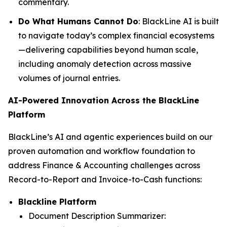
commentary.
Do What Humans Cannot Do
: BlackLine AI is built
to navigate today’s complex financial ecosystems
—delivering capabilities beyond human scale,
including anomaly detection across massive
volumes of journal entries.
AI-Powered Innovation Across the BlackLine
Platform
BlackLine’s AI and agentic experiences build on our
proven automation and workflow foundation to
address Finance & Accounting challenges across
Record-to-Report and Invoice-to-Cash functions:
Blackline Platform
Document Description Summarizer: