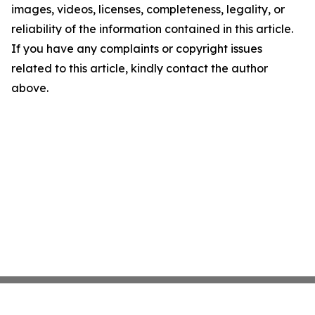
images, videos, licenses, completeness, legality, or
reliability of the information contained in this article.
If you have any complaints or copyright issues
related to this article, kindly contact the author
above.