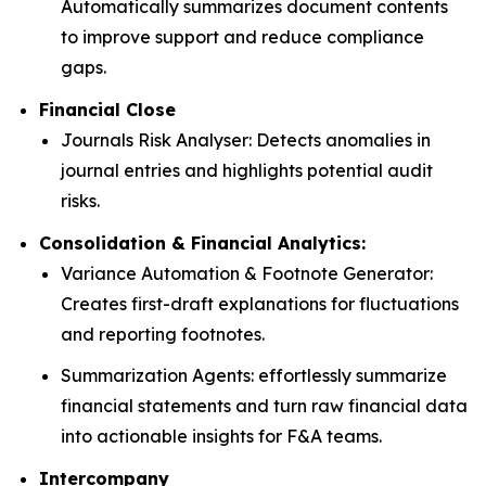
Automatically summarizes document contents
to improve support and reduce compliance
gaps.
Financial Close
Journals Risk Analyser: Detects anomalies in
journal entries and highlights potential audit
risks.
Consolidation & Financial Analytics:
Variance Automation & Footnote Generator:
Creates first-draft explanations for fluctuations
and reporting footnotes.
Summarization Agents: effortlessly summarize
financial statements and turn raw financial data
into actionable insights for F&A teams.
Intercompany