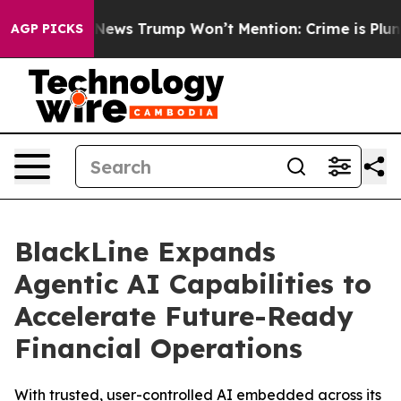
 Good News Trump Won’t Mention: Crime is Plunging, 
AGP PICKS
BlackLine Expands
Agentic AI Capabilities to
Accelerate Future-Ready
Financial Operations
With trusted, user-controlled AI embedded across its