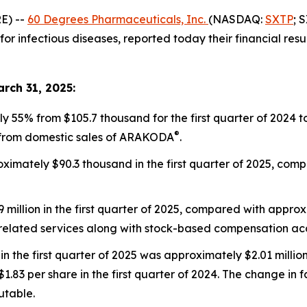
E) --
60 Degrees Pharmaceuticals, Inc.
(NASDAQ:
SXTP
; 
nfectious diseases, reported today their financial results 
arch 31, 2025:
55% from $105.7 thousand for the first quarter of 2024 to
®
 from domestic sales of ARAKODA
.
imately $90.3 thousand in the first quarter of 2025, comp
llion in the first quarter of 2025, compared with approxima
-related services along with stock-based compensation acc
n the first quarter of 2025 was approximately $2.01 million
83 per share in the first quarter of 2024. The change in fa
butable.