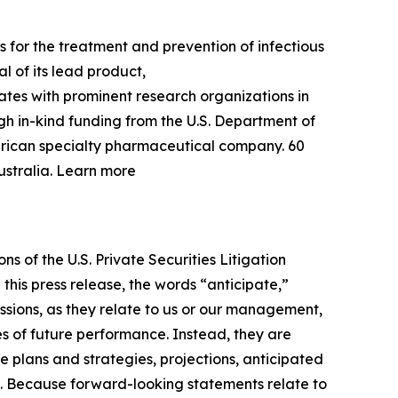
 for the treatment and prevention of infectious
l of its lead product,
rates with prominent research organizations in
gh in-kind funding from the U.S. Department of
erican specialty pharmaceutical company. 60
ustralia. Learn more
s of the U.S. Private Securities Litigation
this press release, the words “anticipate,”
essions, as they relate to us or our management,
es of future performance. Instead, they are
e plans and strategies, projections, anticipated
ns. Because forward-looking statements relate to