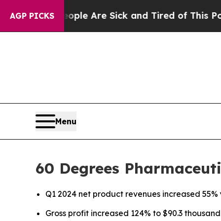
n: “People Are Sick and Tired of This Politics of
AGP PICKS
Menu
60 Degrees Pharmaceutic
Q1 2024 net product revenues increased 55% 
Gross profit increased 124% to $90.3 thousand