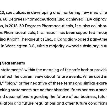
10, specializes in developing and marketing new medicines
ple. 60 Degrees Pharmaceuticals, Inc. achieved FDA approva
ion, in 2018. 60 Degrees Pharmaceuticals, Inc. also collabo
es Pharmaceuticals, Inc. mission has been supported throu
luding Knight Therapeutics Inc., a Canadian-based pan-Am
in Washington D.C., with a majority-owned subsidiary in A
g Statements
tatements” within the meaning of the safe harbor provision
eflect the current view about future events. When used in 
d,” “plan,” or the negative of these terms and similar expr
king statements are neither historical facts nor assuranc
nd assumptions regarding the future of our business, futur
gulators and future regulations and other future conditio