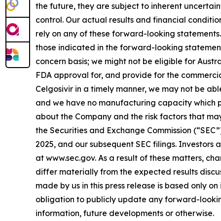
the future, they are subject to inherent uncertai
control. Our actual results and financial conditi
rely on any of these forward-looking statements. 
those indicated in the forward-looking statements
concern basis; we might not be eligible for Aust
FDA approval for, and provide for the commercia
Celgosivir in a timely manner, we may not be abl
and we have no manufacturing capacity which put
about the Company and the risk factors that may a
the Securities and Exchange Commission (“SEC”),
2025, and our subsequent SEC filings. Investors 
at www.sec.gov. As a result of these matters, ch
differ materially from the expected results disc
made by us in this press release is based only on
obligation to publicly update any forward-lookin
information, future developments or otherwise.