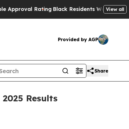
oval Rating
Black Residents Warned of Abusive Co
View all
Provided by AGP
Share
 2025 Results