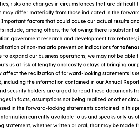
nties, risks and changes in circumstances that are difficult
on may differ materially from those indicated in the forwa
Important factors that could cause our actual results and 
 include, among others, the following: there is substantial
ralian government research and development tax rebates; i
lization of non-malaria prevention indications for
tafeno
e to expand our business operations; we may not be able to 
s us at risk of lengthy and costly delays of bringing our
ffect the realization of forward-looking statements is set
 including the information contained in our Annual Report
and security holders are urged to read these documents fr
anges in facts, assumptions not being realized or other ci
ussed in the forward-looking statements contained in this 
 information currently available to us and speaks only as 
g statement, whether written or oral, that may be made fr