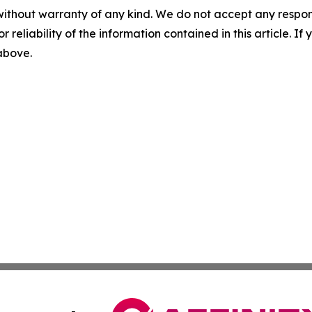
without warranty of any kind. We do not accept any responsib
r reliability of the information contained in this article. I
 above.