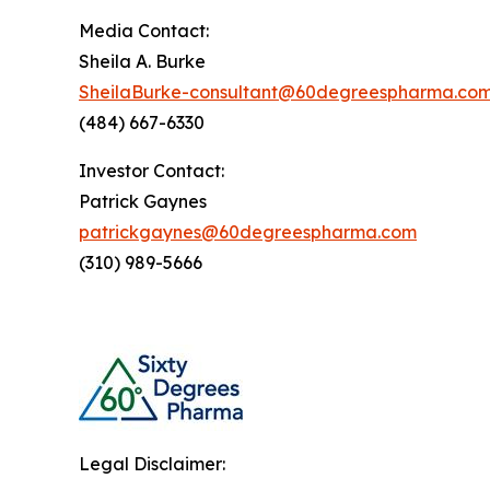
Media Contact:
Sheila A. Burke
SheilaBurke-consultant@60degreespharma.co
(484) 667-6330
Investor Contact:
Patrick Gaynes
patrickgaynes@60degreespharma.com
(310) 989-5666
Legal Disclaimer: