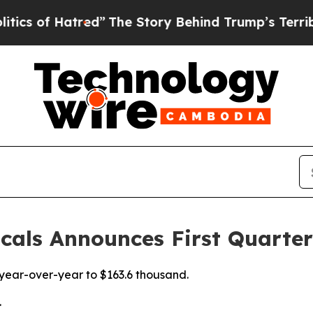
 Hatred”
The Story Behind Trump’s Terrible Appr
als Announces First Quarter
year-over-year to $163.6 thousand.
.