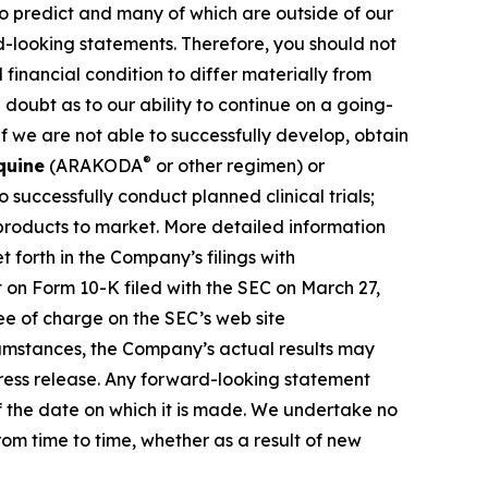
 to predict and many of which are outside of our
rd-looking statements. Therefore, you should not
financial condition to differ materially from
 doubt as to our ability to continue on a going-
f we are not able to successfully develop, obtain
®
quine
(ARAKODA
or other regimen) or
successfully conduct planned clinical trials;
 products to market. More detailed information
 forth in the Company’s filings with
 on Form 10-K filed with the SEC on March 27,
ee of charge on the SEC’s web site
rcumstances, the Company’s actual results may
press release. Any forward-looking statement
of the date on which it is made. We undertake no
om time to time, whether as a result of new