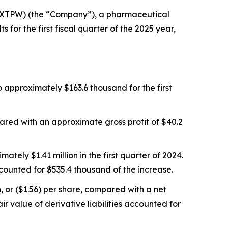
SXTPW) (the “Company”), a pharmaceutical
for the first fiscal quarter of the 2025 year,
 approximately $163.6 thousand for the first
ared with an approximate gross profit of $40.2
tely $1.41 million in the first quarter of 2024.
ounted for $535.4 thousand of the increase.
, or ($1.56) per share, compared with a net
ir value of derivative liabilities accounted for