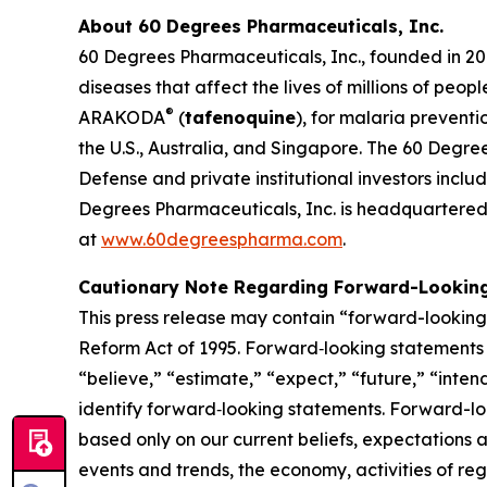
About 60 Degrees Pharmaceuticals, Inc.
60 Degrees Pharmaceuticals, Inc., founded in 20
diseases that affect the lives of millions of peo
®
ARAKODA
(
tafenoquine
), for malaria prevent
the U.S., Australia, and Singapore. The 60 Degre
Defense and private institutional investors inc
Degrees Pharmaceuticals, Inc. is headquartered 
at
www.60degreespharma.com
.
Cautionary Note Regarding Forward-Lookin
This press release may contain “forward-looking s
Reform Act of 1995. Forward‐looking statements r
“believe,” “estimate,” “expect,” “future,” “inten
identify forward‐looking statements. Forward-loo
based only on our current beliefs, expectations a
events and trends, the economy, activities of re