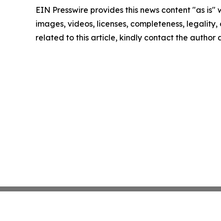
EIN Presswire provides this news content "as is" 
images, videos, licenses, completeness, legality, o
related to this article, kindly contact the author