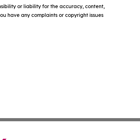
ility or liability for the accuracy, content,
f you have any complaints or copyright issues