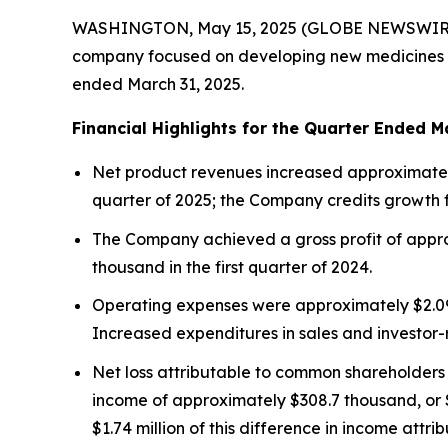
WASHINGTON, May 15, 2025 (GLOBE NEWSWIR
company focused on developing new medicines for i
ended March 31, 2025.
Financial Highlights for the Quarter Ended M
Net product revenues increased approximately 
quarter of 2025; the Company credits growth
The Company achieved a gross profit of approx
thousand in the first quarter of 2024.
Operating expenses were approximately $2.09 mi
Increased expenditures in sales and investor
Net loss attributable to common shareholders i
income of approximately $308.7 thousand, or $1.
$1.74 million of this difference in income attri