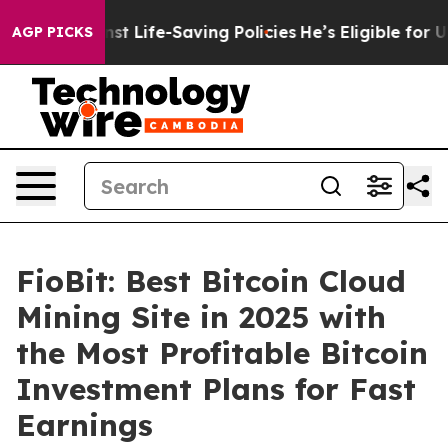
s Against Life-Saving Policies
He’s Eligible for Up to
AGP PICKS
FioBit: Best Bitcoin Cloud
Mining Site in 2025 with
the Most Profitable Bitcoin
Investment Plans for Fast
Earnings