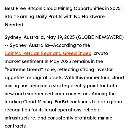
Best Free Bitcoin Cloud Mining Opportunities in 2025:
Start Earning Daily Profits with No Hardware
Needed
Sydney, Australia, May 19, 2025 (GLOBE NEWSWIRE)
-- Sydney, Australia—According to the
CoinMarketCap Fear and Greed Index
, crypto
market sentiment in May 2025 remains in the
“Extreme Greed” zone, reflecting strong investor
appetite for digital assets. With this momentum, cloud
mining has become a strategic entry point for both
new and experienced crypto investors. Among the
leading Cloud Mining,
FioBit
continues to earn global
recognition for its legal operations, reliable
infrastructure, and consistently profitable mining
contracts.