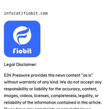
info(at)fiobit.com
Legal Disclaimer:
EIN Presswire provides this news content "as is"
without warranty of any kind. We do not accept any
responsibility or liability for the accuracy, content,
images, videos, licenses, completeness, legality, or
reliability of the information contained in this article.