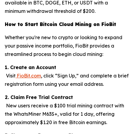
available in BTC, DOGE, ETH, or USDT with a
minimum withdrawal threshold of $200.
How to Start Bitcoin Cloud Mining on FioBit
Whether you're new to crypto or looking to expand
your passive income portfolio, FioBit provides a
streamlined process to begin cloud mining:
1. Create an Account
Visit
FioBit.com
, click “Sign Up,” and complete a brief
registration form using your email address.
2. Claim Free Trial Contract
New users receive a $100 trial mining contract with
the WhatsMiner M63S+, valid for 1 day, offering
approximately $1.20 in free Bitcoin earnings.