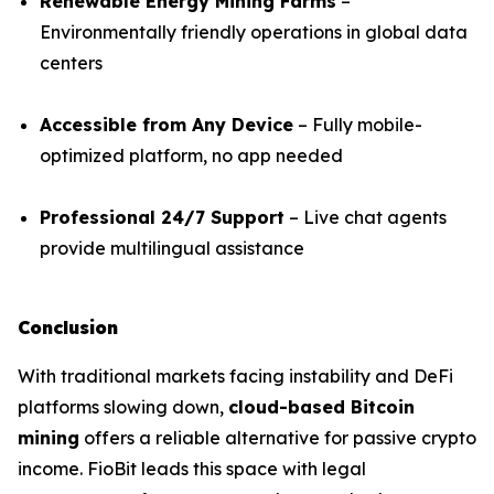
Renewable Energy Mining Farms
–
Environmentally friendly operations in global data
centers
Accessible from Any Device
– Fully mobile-
optimized platform, no app needed
Professional 24/7 Support
– Live chat agents
provide multilingual assistance
Conclusion
With traditional markets facing instability and DeFi
platforms slowing down,
cloud-based Bitcoin
mining
offers a reliable alternative for passive crypto
income. FioBit leads this space with legal