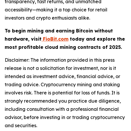
transparency, fast returns, and unmatched
accessibility—making it a top choice for retail
investors and crypto enthusiasts alike.
To begin mining and earning Bitcoin without
hardware, visit
FioBit.com
today and explore the
most profitable cloud mining contracts of 2025.
Disclaimer: The information provided in this press
release is not a solicitation for investment, nor is it
intended as investment advice, financial advice, or
trading advice. Cryptocurrency mining and staking
involves risk. There is potential for loss of funds. It is
strongly recommended you practice due diligence,
including consultation with a professional financial
advisor, before investing in or trading cryptocurrency
and securities.