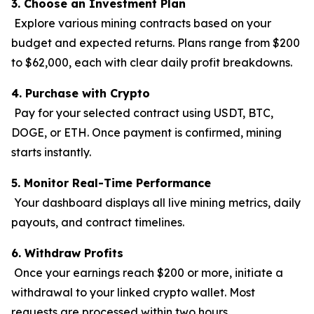
3. Choose an Investment Plan
Explore various mining contracts based on your
budget and expected returns. Plans range from $200
to $62,000, each with clear daily profit breakdowns.
4. Purchase with Crypto
Pay for your selected contract using USDT, BTC,
DOGE, or ETH. Once payment is confirmed, mining
starts instantly.
5. Monitor Real-Time Performance
Your dashboard displays all live mining metrics, daily
payouts, and contract timelines.
6. Withdraw Profits
Once your earnings reach $200 or more, initiate a
withdrawal to your linked crypto wallet. Most
requests are processed within two hours.