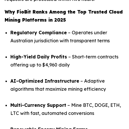
Why FioBit Ranks Among the Top Trusted Cloud
Mining Platforms in 2025
Regulatory Compliance
– Operates under
Australian jurisdiction with transparent terms
High-Yield Daily Profits
– Short-term contracts
offering up to $4,960 daily
AI-Optimized Infrastructure
– Adaptive
algorithms that maximize mining efficiency
Multi-Currency Support
– Mine BTC, DOGE, ETH,
LTC with fast, automated conversions