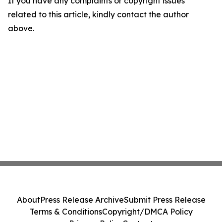
If you have any complaints or copyright issues
related to this article, kindly contact the author
above.
About
Press Release Archive
Submit Press Release
Terms & Conditions
Copyright/DMCA Policy