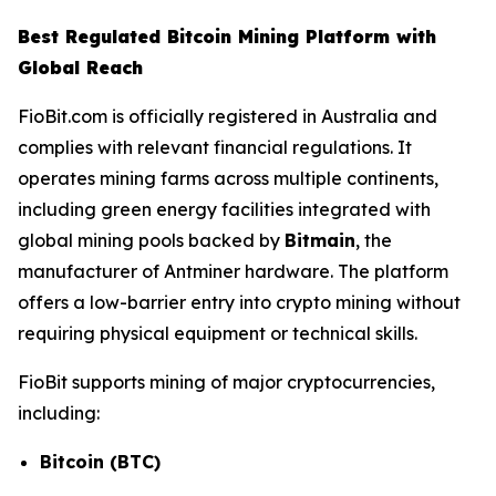
Best Regulated Bitcoin Mining Platform with
Global Reach
FioBit.com is officially registered in Australia and
complies with relevant financial regulations. It
operates mining farms across multiple continents,
including green energy facilities integrated with
global mining pools backed by
Bitmain
, the
manufacturer of Antminer hardware. The platform
offers a low-barrier entry into crypto mining without
requiring physical equipment or technical skills.
FioBit supports mining of major cryptocurrencies,
including:
Bitcoin (BTC)