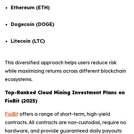
Ethereum (ETH)
Dogecoin (DOGE)
Litecoin (LTC)
This diversified approach helps users reduce risk
while maximizing returns across different blockchain
ecosystems.
Top-Ranked Cloud Mining Investment Plans on
FioBit (2025)
FioBit
offers a range of short-term, high-yield
contracts. All contracts are non-custodial, require no
hardware, and provide guaranteed daily payouts: