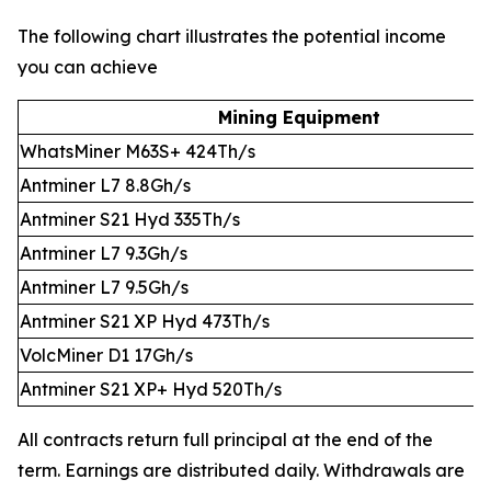
The following chart illustrates the potential income
you can achieve
Mining Equipment
WhatsMiner M63S+ 424Th/s
Antminer L7 8.8Gh/s
Antminer S21 Hyd 335Th/s
Antminer L7 9.3Gh/s
Antminer L7 9.5Gh/s
Antminer S21 XP Hyd 473Th/s
VolcMiner D1 17Gh/s
Antminer S21 XP+ Hyd 520Th/s
All contracts return full principal at the end of the
term. Earnings are distributed daily. Withdrawals are