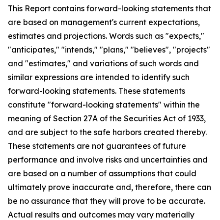
This Report contains forward-looking statements that
are based on management's current expectations,
estimates and projections. Words such as "expects,"
"anticipates," "intends," "plans," "believes", "projects"
and "estimates," and variations of such words and
similar expressions are intended to identify such
forward-looking statements. These statements
constitute "forward-looking statements" within the
meaning of Section 27A of the Securities Act of 1933,
and are subject to the safe harbors created thereby.
These statements are not guarantees of future
performance and involve risks and uncertainties and
are based on a number of assumptions that could
ultimately prove inaccurate and, therefore, there can
be no assurance that they will prove to be accurate.
Actual results and outcomes may vary materially