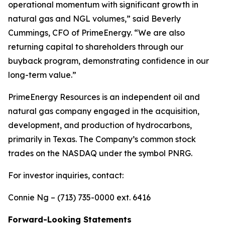
operational momentum with significant growth in
natural gas and NGL volumes,” said Beverly
Cummings, CFO of PrimeEnergy. “We are also
returning capital to shareholders through our
buyback program, demonstrating confidence in our
long-term value.”
PrimeEnergy Resources is an independent oil and
natural gas company engaged in the acquisition,
development, and production of hydrocarbons,
primarily in Texas. The Company’s common stock
trades on the NASDAQ under the symbol PNRG.
For investor inquiries, contact:
Connie Ng – (713) 735-0000 ext. 6416
Forward-Looking Statements