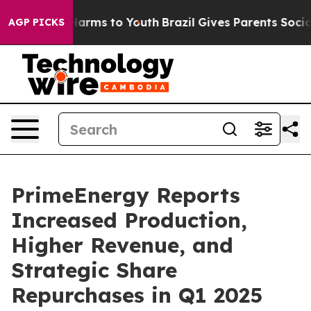
d to Abate Harms to Youth
Brazil Gives Parents Social 
AGP PICKS
PrimeEnergy Reports
Increased Production,
Higher Revenue, and
Strategic Share
Repurchases in Q1 2025