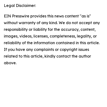
Legal Disclaimer:
EIN Presswire provides this news content "as is"
without warranty of any kind. We do not accept any
responsibility or liability for the accuracy, content,
images, videos, licenses, completeness, legality, or
reliability of the information contained in this article.
If you have any complaints or copyright issues
related to this article, kindly contact the author
above.