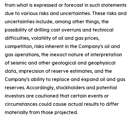
from what is expressed or forecast in such statements
due to various risks and uncertainties. These risks and
uncertainties include, among other things, the
possibility of drilling cost overruns and technical
difficulties, volatility of oil and gas prices,
competition, risks inherent in the Company's oil and
gas operations, the inexact nature of interpretation
of seismic and other geological and geophysical
data, imprecision of reserve estimates, and the
Company's ability to replace and expand oil and gas
reserves. Accordingly, stockholders and potential
investors are cautioned that certain events or
circumstances could cause actual results to differ
materially from those projected.