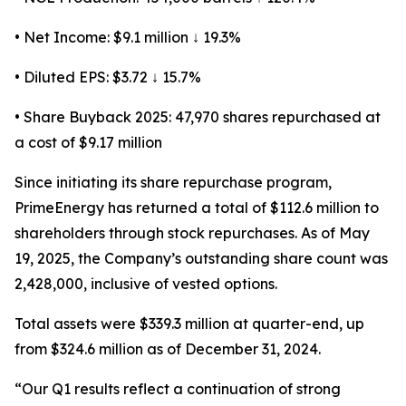
• Net Income: $9.1 million ↓ 19.3%
• Diluted EPS: $3.72 ↓ 15.7%
• Share Buyback 2025: 47,970 shares repurchased at
a cost of $9.17 million
Since initiating its share repurchase program,
PrimeEnergy has returned a total of $112.6 million to
shareholders through stock repurchases. As of May
19, 2025, the Company’s outstanding share count was
2,428,000, inclusive of vested options.
Total assets were $339.3 million at quarter-end, up
from $324.6 million as of December 31, 2024.
“Our Q1 results reflect a continuation of strong