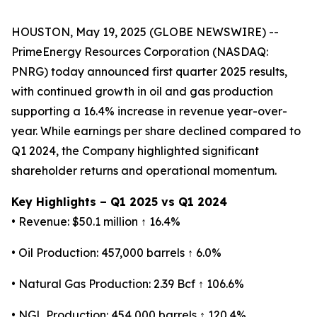
HOUSTON, May 19, 2025 (GLOBE NEWSWIRE) --
PrimeEnergy Resources Corporation (NASDAQ:
PNRG) today announced first quarter 2025 results,
with continued growth in oil and gas production
supporting a 16.4% increase in revenue year-over-
year. While earnings per share declined compared to
Q1 2024, the Company highlighted significant
shareholder returns and operational momentum.
Key Highlights – Q1 2025 vs Q1 2024
• Revenue: $50.1 million ↑ 16.4%
• Oil Production: 457,000 barrels ↑ 6.0%
• Natural Gas Production: 2.39 Bcf ↑ 106.6%
• NGL Production: 454,000 barrels ↑ 120.4%