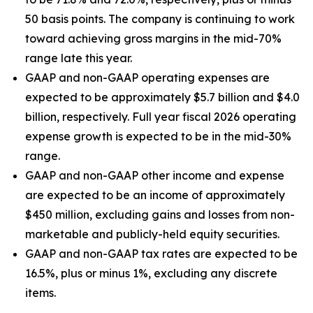
50 basis points. The company is continuing to work
toward achieving gross margins in the mid-70%
range late this year.
GAAP and non-GAAP operating expenses are
expected to be approximately $5.7 billion and $4.0
billion, respectively. Full year fiscal 2026 operating
expense growth is expected to be in the mid-30%
range.
GAAP and non-GAAP other income and expense
are expected to be an income of approximately
$450 million, excluding gains and losses from non-
marketable and publicly-held equity securities.
GAAP and non-GAAP tax rates are expected to be
16.5%, plus or minus 1%, excluding any discrete
items.