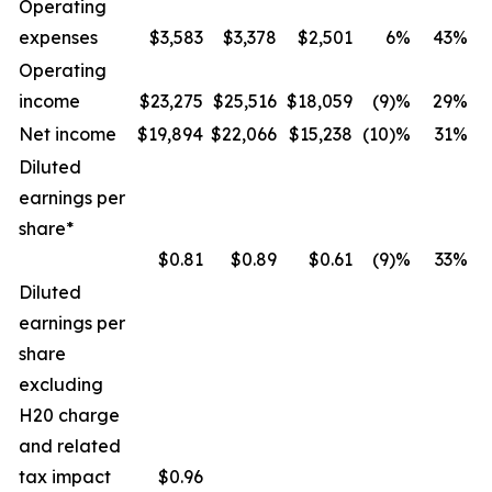
Operating
expenses
$3,583
$3,378
$2,501
6%
43%
Operating
income
$23,275
$25,516
$18,059
(9)%
29%
Net income
$19,894
$22,066
$15,238
(10)%
31%
Diluted
earnings per
share*
$0.81
$0.89
$0.61
(9)%
33%
Diluted
earnings per
share
excluding
H20 charge
and related
tax impact
$
0.96