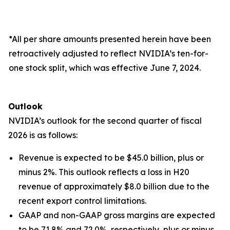
*All per share amounts presented herein have been
retroactively adjusted to reflect NVIDIA’s ten-for-
one stock split, which was effective June 7, 2024.
Outlook
NVIDIA’s outlook for the second quarter of fiscal
2026 is as follows:
Revenue is expected to be $45.0 billion, plus or
minus 2%. This outlook reflects a loss in H20
revenue of approximately $8.0 billion due to the
recent export control limitations.
GAAP and non-GAAP gross margins are expected
to be 71.8% and 72.0%, respectively, plus or minus