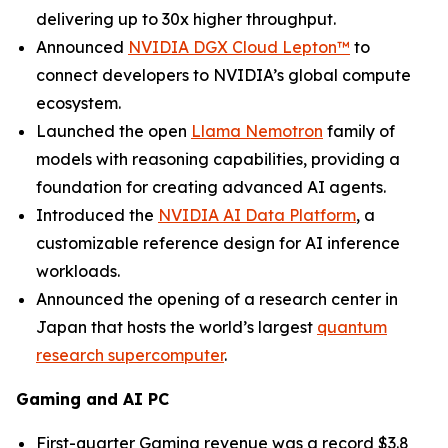
delivering up to 30x higher throughput.
Announced
NVIDIA DGX Cloud Lepton™
to
connect developers to NVIDIA’s global compute
ecosystem.
Launched the open
Llama Nemotron
family of
models with reasoning capabilities, providing a
foundation for creating advanced AI agents.
Introduced the
NVIDIA AI Data Platform
, a
customizable reference design for AI inference
workloads.
Announced the opening of a research center in
Japan that hosts the world’s largest
quantum
research supercomputer
.
Gaming and AI PC
First-quarter Gaming revenue was a record $3.8