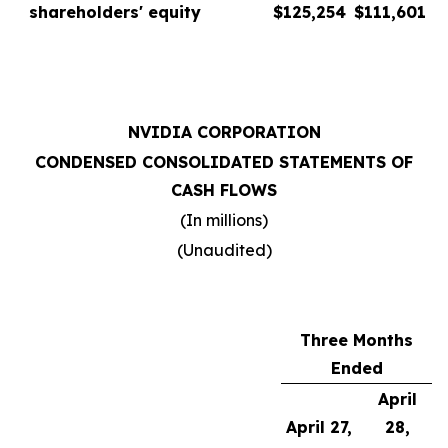
shareholders' equity
$
125,254
$
111,601
NVIDIA CORPORATION
CONDENSED CONSOLIDATED STATEMENTS OF
CASH FLOWS
(In millions)
(Unaudited)
Three Months
Ended
April
April 27,
28,