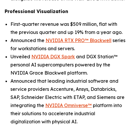
Professional Visualization
First-quarter revenue was $509 million, flat with
the previous quarter and up 19% from a year ago.
Announced the
NVIDIA RTX PRO™ Blackwell
series
for workstations and servers.
Unveiled
NVIDIA DGX Spark
and DGX Station™
personal AI supercomputers powered by the
NVIDIA Grace Blackwell platform.
Announced that leading industrial software and
service providers Accenture, Ansys, Databricks,
SAP, Schneider Electric with ETAP, and Siemens are
integrating the
NVIDIA Omniverse™
platform into
their solutions to accelerate industrial
digitalization with physical AI.