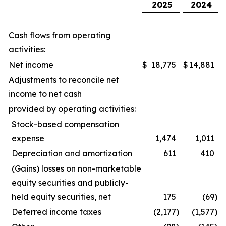
2025
2024
Cash flows from operating
activities:
Net income
$
18,775
$
14,881
Adjustments to reconcile net
income to net cash
provided by operating activities:
Stock-based compensation
expense
1,474
1,011
Depreciation and amortization
611
410
(Gains) losses on non-marketable
equity securities and publicly-
held equity securities, net
175
(69
)
Deferred income taxes
(2,177
)
(1,577
)