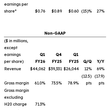
earnings per
share*
$0.76
$0.89
$0.60
(15)%
27%
Non-GAAP
($ in millions,
except
earnings
Q1
Q4
Q1
per share)
FY26
FY25
FY25
Q/Q
Y/Y
Revenue
$44,062
$39,331
$26,044
12%
69%
(12.5)
(17.9)
Gross margin
61.0%
73.5%
78.9%
pts
pts
Gross margin
excluding
H20 charge
71.3
%