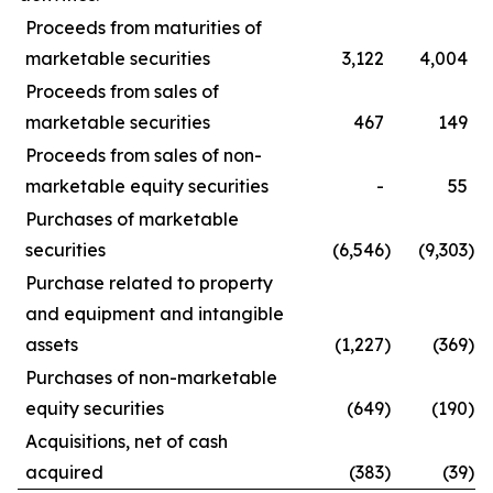
Proceeds from maturities of
marketable securities
3,122
4,004
Proceeds from sales of
marketable securities
467
149
Proceeds from sales of non-
marketable equity securities
-
55
Purchases of marketable
securities
(6,546
)
(9,303
)
Purchase related to property
and equipment and intangible
assets
(1,227
)
(369
)
Purchases of non-marketable
equity securities
(649
)
(190
)
Acquisitions, net of cash
acquired
(383
)
(39
)