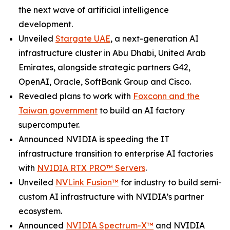
the next wave of artificial intelligence
development.
Unveiled
Stargate UAE
, a next-generation AI
infrastructure cluster in Abu Dhabi, United Arab
Emirates, alongside strategic partners G42,
OpenAI, Oracle, SoftBank Group and Cisco.
Revealed plans to work with
Foxconn and the
Taiwan government
to build an AI factory
supercomputer.
Announced NVIDIA is speeding the IT
infrastructure transition to enterprise AI factories
with
NVIDIA RTX PRO™ Servers
.
Unveiled
NVLink Fusion™
for industry to build semi-
custom AI infrastructure with NVIDIA’s partner
ecosystem.
Announced
NVIDIA Spectrum-X™
and NVIDIA