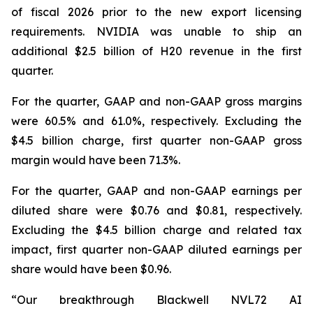
of fiscal 2026 prior to the new export licensing
requirements. NVIDIA was unable to ship an
additional $2.5 billion of H20 revenue in the first
quarter.
For the quarter, GAAP and non-GAAP gross margins
were 60.5% and 61.0%, respectively. Excluding the
$4.5 billion charge, first quarter non-GAAP gross
margin would have been 71.3%.
For the quarter, GAAP and non-GAAP earnings per
diluted share were $0.76 and $0.81, respectively.
Excluding the $4.5 billion charge and related tax
impact, first quarter non-GAAP diluted earnings per
share would have been $0.96.
“Our breakthrough Blackwell NVL72 AI