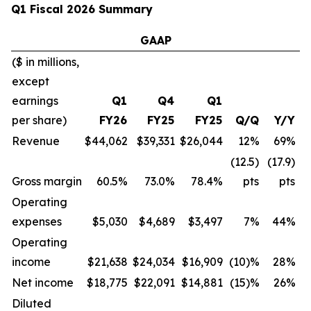
Q1 Fiscal 2026 Summary
GAAP
($ in millions,
except
earnings
Q1
Q4
Q1
per share)
FY26
FY25
FY25
Q/Q
Y/Y
Revenue
$44,062
$39,331
$26,044
12%
69%
(12.5)
(17.9)
Gross margin
60.5%
73.0%
78.4%
pts
pts
Operating
expenses
$5,030
$4,689
$3,497
7%
44%
Operating
income
$21,638
$24,034
$16,909
(10)%
28%
Net income
$18,775
$22,091
$14,881
(15)%
26%
Diluted