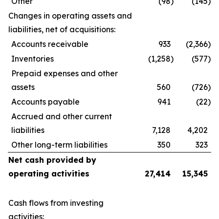
Other
(98
)
(145
)
Changes in operating assets and
liabilities, net of acquisitions:
Accounts receivable
933
(2,366
)
Inventories
(1,258
)
(577
)
Prepaid expenses and other
assets
560
(726
)
Accounts payable
941
(22
)
Accrued and other current
liabilities
7,128
4,202
Other long-term liabilities
350
323
Net cash provided by
operating activities
27,414
15,345
Cash flows from investing
activities: