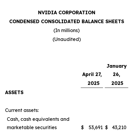
NVIDIA CORPORATION
CONDENSED CONSOLIDATED BALANCE SHEETS
(In millions)
(Unaudited)
January
April 27,
26,
2025
2025
ASSETS
Current assets:
Cash, cash equivalents and
marketable securities
$
53,691
$
43,210