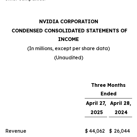
NVIDIA CORPORATION
CONDENSED CONSOLIDATED STATEMENTS OF
INCOME
(In millions, except per share data)
(Unaudited)
Three Months
Ended
April 27,
April 28,
2025
2024
Revenue
$
44,062
$
26,044