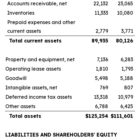
Accounts receivable, net
22,132
23,065
Inventories
11,333
10,080
Prepaid expenses and other
current assets
2,779
3,771
Total current assets
89,935
80,126
Property and equipment, net
7,136
6,283
Operating lease assets
1,810
1,793
Goodwill
5,498
5,188
Intangible assets, net
769
807
Deferred income tax assets
13,318
10,979
Other assets
6,788
6,425
Total assets
$
125,254
$
111,601
LIABILITIES AND SHAREHOLDERS' EQUITY