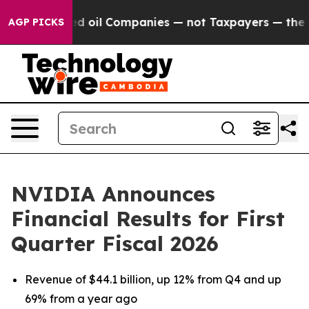
oil Companies — not Taxpayers — the Chance to Cash i
AGP PICKS
NVIDIA Announces
Financial Results for First
Quarter Fiscal 2026
Revenue of $44.1 billion, up 12% from Q4 and up
69% from a year ago