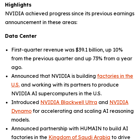
Highlights
NVIDIA achieved progress since its previous earnings
announcement in these areas:
Data Center
First-quarter revenue was $39.1 billion, up 10%
from the previous quarter and up 73% from a year
ago.
Announced that NVIDIA is building
factories in the
U.S.
and working with its partners to produce
NVIDIA AI supercomputers in the U.S.
Introduced
NVIDIA Blackwell Ultra
and
NVIDIA
Dynamo
for accelerating and scaling AI reasoning
models.
Announced partnership with HUMAIN to build AI
factories in the
Kingdom of Saudi Arabia
to drive