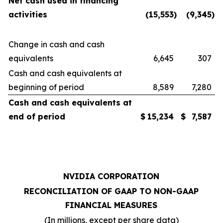
Net cash used in financing
activities
(15,553
)
(9,345
)
Change in cash and cash
equivalents
6,645
307
Cash and cash equivalents at
beginning of period
8,589
7,280
Cash and cash equivalents at
end of period
$
15,234
$
7,587
NVIDIA CORPORATION
RECONCILIATION OF GAAP TO NON-GAAP
FINANCIAL MEASURES
(In millions, except per share data)