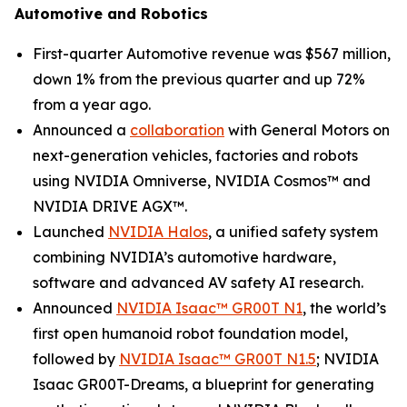
Automotive and Robotics
First-quarter Automotive revenue was $567 million,
down 1% from the previous quarter and up 72%
from a year ago.
Announced a
collaboration
with General Motors on
next-generation vehicles, factories and robots
using NVIDIA Omniverse, NVIDIA Cosmos™ and
NVIDIA DRIVE AGX™.
Launched
NVIDIA Halos
, a unified safety system
combining NVIDIA’s automotive hardware,
software and advanced AV safety AI research.
Announced
NVIDIA Isaac™ GR00T N1
, the world’s
first open humanoid robot foundation model,
followed by
NVIDIA Isaac™ GR00T N1.5
; NVIDIA
Isaac GR00T-Dreams, a blueprint for generating