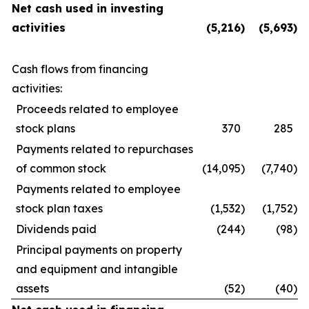
Net cash used in investing
activities
(5,216
)
(5,693
)
Cash flows from financing
activities:
Proceeds related to employee
stock plans
370
285
Payments related to repurchases
of common stock
(14,095
)
(7,740
)
Payments related to employee
stock plan taxes
(1,532
)
(1,752
)
Dividends paid
(244
)
(98
)
Principal payments on property
and equipment and intangible
assets
(52
)
(40
)