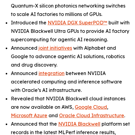
Quantum-X silicon photonics networking switches
to scale AI factories to millions of GPUs.
Introduced the
NVIDIA DGX SuperPOD™
built with
NVIDIA Blackwell Ultra GPUs to provide AI factory
supercomputing for agentic AI reasoning.
Announced
joint initiatives
with Alphabet and
Google to advance agentic AI solutions, robotics
and drug discovery.
Announced
integration
between NVIDIA
accelerated computing and inference software
with Oracle’s AI infrastructure.
Revealed that NVIDIA Blackwell cloud instances
are now available on AWS,
Google Cloud
,
Microsoft Azure
and
Oracle Cloud Infrastructure
.
Announced that the
NVIDIA Blackwell
platform set
records in the latest MLPerf inference results,