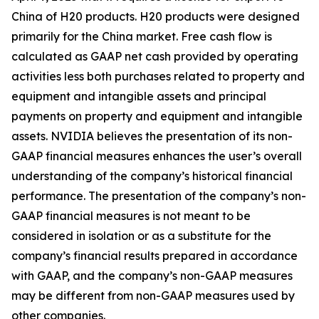
China of H20 products. H20 products were designed
primarily for the China market. Free cash flow is
calculated as GAAP net cash provided by operating
activities less both purchases related to property and
equipment and intangible assets and principal
payments on property and equipment and intangible
assets. NVIDIA believes the presentation of its non-
GAAP financial measures enhances the user’s overall
understanding of the company’s historical financial
performance. The presentation of the company’s non-
GAAP financial measures is not meant to be
considered in isolation or as a substitute for the
company’s financial results prepared in accordance
with GAAP, and the company’s non-GAAP measures
may be different from non-GAAP measures used by
other companies.