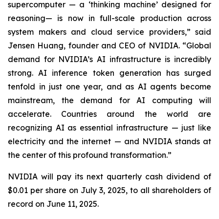
supercomputer — a ‘thinking machine’ designed for
reasoning— is now in full-scale production across
system makers and cloud service providers,” said
Jensen Huang, founder and CEO of NVIDIA. “Global
demand for NVIDIA’s AI infrastructure is incredibly
strong. AI inference token generation has surged
tenfold in just one year, and as AI agents become
mainstream, the demand for AI computing will
accelerate. Countries around the world are
recognizing AI as essential infrastructure — just like
electricity and the internet — and NVIDIA stands at
the center of this profound transformation.”
NVIDIA will pay its next quarterly cash dividend of
$0.01 per share on July 3, 2025, to all shareholders of
record on June 11, 2025.