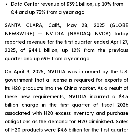
Data Center revenue of $39.1 billion, up 10% from
Q4 and up 73% from a year ago
SANTA CLARA, Calif., May 28, 2025 (GLOBE
NEWSWIRE) -- NVIDIA (NASDAQ: NVDA) today
reported revenue for the first quarter ended April 27,
2025, of $44.1 billion, up 12% from the previous
quarter and up 69% from a year ago.
On April 9, 2025, NVIDIA was informed by the U.S.
government that a license is required for exports of
its H20 products into the China market. As a result of
these new requirements, NVIDIA incurred a $4.5
billion charge in the first quarter of fiscal 2026
associated with H20 excess inventory and purchase
obligations as the demand for H20 diminished. Sales
of H20 products were $4.6 billion for the first quarter