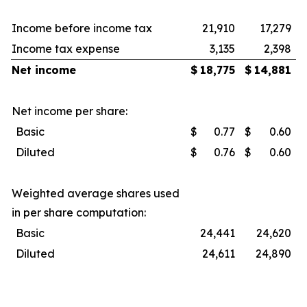
Income before income tax
21,910
17,279
Income tax expense
3,135
2,398
Net income
$
18,775
$
14,881
Net income per share:
Basic
$
0.77
$
0.60
Diluted
$
0.76
$
0.60
Weighted average shares used
in per share computation:
Basic
24,441
24,620
Diluted
24,611
24,890