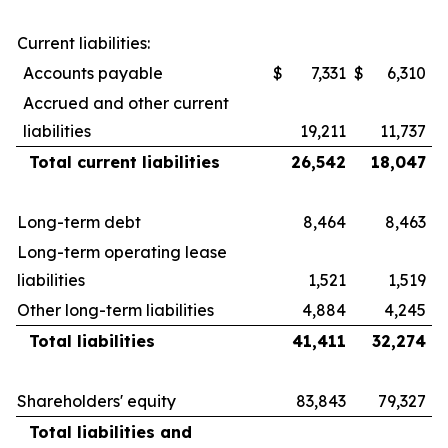
Current liabilities:
Accounts payable
$
7,331
$
6,310
Accrued and other current
liabilities
19,211
11,737
Total current liabilities
26,542
18,047
Long-term debt
8,464
8,463
Long-term operating lease
liabilities
1,521
1,519
Other long-term liabilities
4,884
4,245
Total liabilities
41,411
32,274
Shareholders' equity
83,843
79,327
Total liabilities and