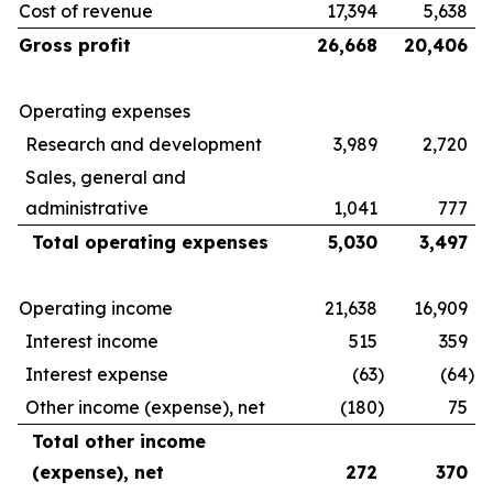
Cost of revenue
17,394
5,638
Gross profit
26,668
20,406
Operating expenses
Research and development
3,989
2,720
Sales, general and
administrative
1,041
777
Total operating expenses
5,030
3,497
Operating income
21,638
16,909
Interest income
515
359
Interest expense
(63
)
(64
)
Other income (expense), net
(180
)
75
Total other income
(expense), net
272
370