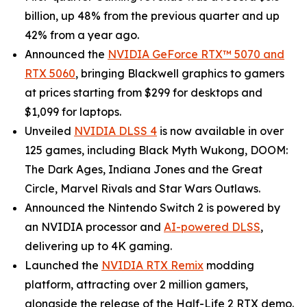
billion, up 48% from the previous quarter and up
42% from a year ago.
Announced the
NVIDIA GeForce RTX™ 5070 and
RTX 5060
, bringing Blackwell graphics to gamers
at prices starting from $299 for desktops and
$1,099 for laptops.
Unveiled
NVIDIA DLSS 4
is now available in over
125 games, including
Black Myth Wukong
,
DOOM:
The Dark Ages
,
Indiana Jones and the Great
Circle
,
Marvel Rivals
and
Star Wars Outlaws
.
Announced the Nintendo Switch 2 is powered by
an NVIDIA processor and
AI-powered DLSS
,
delivering up to 4K gaming.
Launched the
NVIDIA RTX Remix
modding
platform, attracting over 2 million gamers,
alongside the release of the
Half-Life 2
RTX demo.