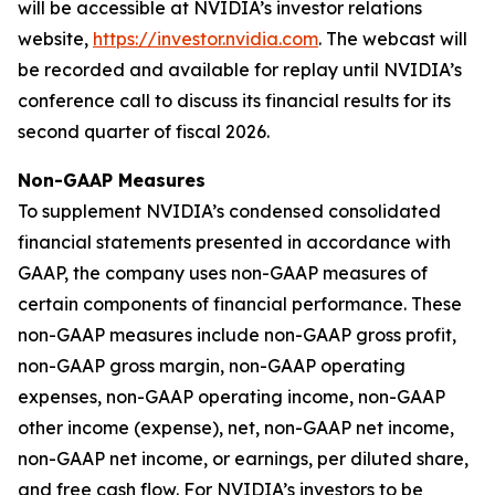
will be accessible at NVIDIA’s investor relations
website,
https://investor.nvidia.com
. The webcast will
be recorded and available for replay until NVIDIA’s
conference call to discuss its financial results for its
second quarter of fiscal 2026.
Non-GAAP Measures
To supplement NVIDIA’s condensed consolidated
financial statements presented in accordance with
GAAP, the company uses non-GAAP measures of
certain components of financial performance. These
non-GAAP measures include non-GAAP gross profit,
non-GAAP gross margin, non-GAAP operating
expenses, non-GAAP operating income, non-GAAP
other income (expense), net, non-GAAP net income,
non-GAAP net income, or earnings, per diluted share,
and free cash flow. For NVIDIA’s investors to be