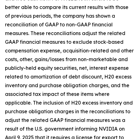
better able to compare its current results with those
of previous periods, the company has shown a
reconciliation of GAAP to non-GAAP financial
measures. These reconciliations adjust the related
GAAP financial measures to exclude stock-based
compensation expense, acquisition-related and other
costs, other, gains/losses from non-marketable and
publicly-held equity securities, net, interest expense
related to amortization of debt discount, H20 excess
inventory and purchase obligation charges, and the
associated tax impact of these items where
applicable. The inclusion of H20 excess inventory and
purchase obligation charges in the reconciliations to
adjust the related GAAP financial measures was a
result of the U.S. government informing NVIDIA on
April 9, 2025 that it requires a license for export to