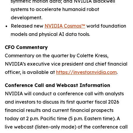
synthetic motion data; and NVIDIA Blackwell
systems to accelerate humanoid robot
development.
Released new
NVIDIA Cosmos™
world foundation
models and physical AI data tools.
CFO Commentary
Commentary on the quarter by Colette Kress,
NVIDIA’s executive vice president and chief financial
officer, is available at
https://investor.nvidia.com
.
Conference Call and Webcast Information
NVIDIA will conduct a conference call with analysts
and investors to discuss its first quarter fiscal 2026
financial results and current financial prospects
today at 2 p.m. Pacific time (5 p.m. Eastern time). A
live webcast (listen-only mode) of the conference call