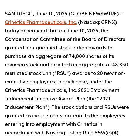
SAN DIEGO, June 10, 2025 (GLOBE NEWSWIRE) --
Crinetics Pharmaceuticals, Inc.
(Nasdaq: CRNX)
today announced that on June 10, 2025, the
Compensation Committee of the Board of Directors
granted non-qualified stock option awards to
purchase an aggregate of 74,000 shares of its
common stock and granted an aggregate of 48,850
restricted stock unit (“RSU”) awards to 20 new non-
executive employees, in each case, under the
Crinetics Pharmaceuticals, Inc. 2021 Employment
Inducement Incentive Award Plan (the “2021
Inducement Plan”). The stock options and RSUs were
granted as inducements material to the employees
entering into employment with Crinetics in
accordance with Nasdaq Listing Rule 5635(c)(4).