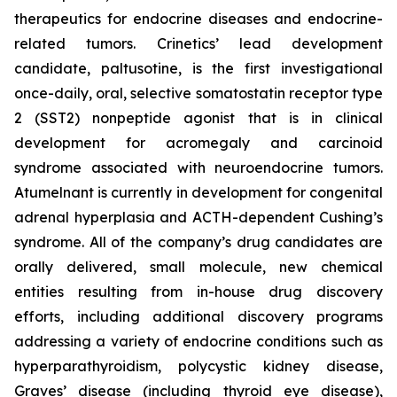
therapeutics for endocrine diseases and endocrine-
related tumors. Crinetics’ lead development
candidate, paltusotine, is the first investigational
once-daily, oral, selective somatostatin receptor type
2 (SST2) nonpeptide agonist that is in clinical
development for acromegaly and carcinoid
syndrome associated with neuroendocrine tumors.
Atumelnant is currently in development for congenital
adrenal hyperplasia and ACTH-dependent Cushing’s
syndrome. All of the company’s drug candidates are
orally delivered, small molecule, new chemical
entities resulting from in-house drug discovery
efforts, including additional discovery programs
addressing a variety of endocrine conditions such as
hyperparathyroidism, polycystic kidney disease,
Graves’ disease (including thyroid eye disease),