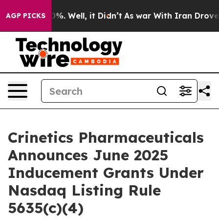
ound 40%. Well, it Didn’t
As war With Iran Drove oil
AGP PICKS
Crinetics Pharmaceuticals
Announces June 2025
Inducement Grants Under
Nasdaq Listing Rule
5635(c)(4)