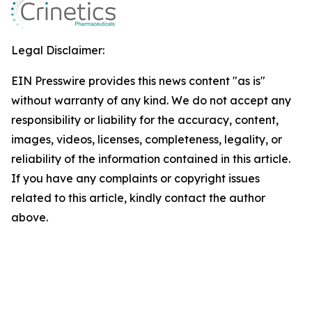
Legal Disclaimer:
EIN Presswire provides this news content "as is"
without warranty of any kind. We do not accept any
responsibility or liability for the accuracy, content,
images, videos, licenses, completeness, legality, or
reliability of the information contained in this article.
If you have any complaints or copyright issues
related to this article, kindly contact the author
above.