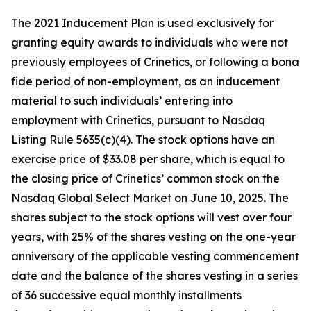
The 2021 Inducement Plan is used exclusively for
granting equity awards to individuals who were not
previously employees of Crinetics, or following a bona
fide period of non-employment, as an inducement
material to such individuals’ entering into
employment with Crinetics, pursuant to Nasdaq
Listing Rule 5635(c)(4). The stock options have an
exercise price of $33.08 per share, which is equal to
the closing price of Crinetics’ common stock on the
Nasdaq Global Select Market on June 10, 2025. The
shares subject to the stock options will vest over four
years, with 25% of the shares vesting on the one-year
anniversary of the applicable vesting commencement
date and the balance of the shares vesting in a series
of 36 successive equal monthly installments