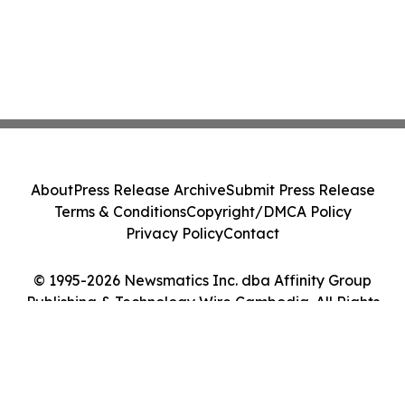
About
Press Release Archive
Submit Press Release
Terms & Conditions
Copyright/DMCA Policy
Privacy Policy
Contact
© 1995-2026 Newsmatics Inc. dba Affinity Group
Publishing & Technology Wire Cambodia. All Rights
Reserved.
Cookie Settings / Your Privacy Choices