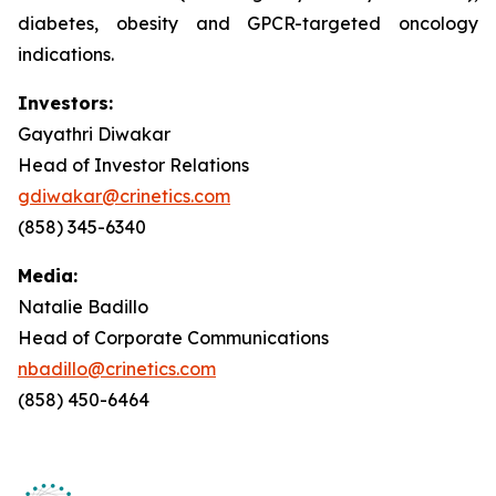
diabetes, obesity and GPCR-targeted oncology
indications.
Investors:
Gayathri Diwakar
Head of Investor Relations
gdiwakar@crinetics.com
(858) 345-6340
Media:
Natalie Badillo
Head of Corporate Communications
nbadillo@crinetics.com
(858) 450-6464