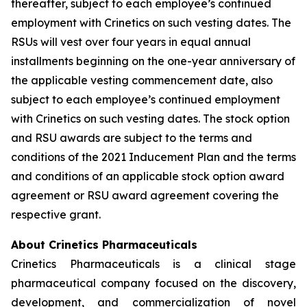
thereafter, subject to each employee’s continued
employment with Crinetics on such vesting dates. The
RSUs will vest over four years in equal annual
installments beginning on the one-year anniversary of
the applicable vesting commencement date, also
subject to each employee’s continued employment
with Crinetics on such vesting dates. The stock option
and RSU awards are subject to the terms and
conditions of the 2021 Inducement Plan and the terms
and conditions of an applicable stock option award
agreement or RSU award agreement covering the
respective grant.
About Crinetics Pharmaceuticals
Crinetics Pharmaceuticals is a clinical stage
pharmaceutical company focused on the discovery,
development, and commercialization of novel