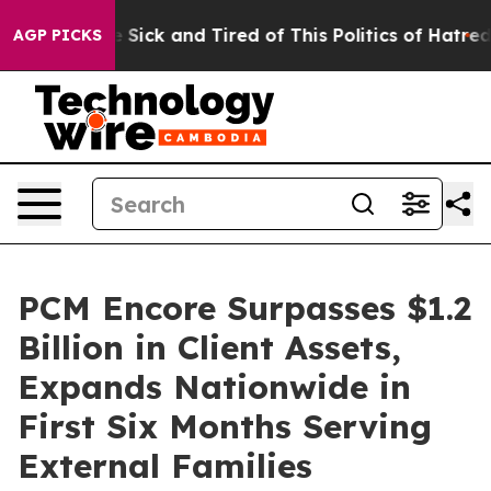
le Are Sick and Tired of This Politics of Hatred”
The S
AGP PICKS
PCM Encore Surpasses $1.2
Billion in Client Assets,
Expands Nationwide in
First Six Months Serving
External Families