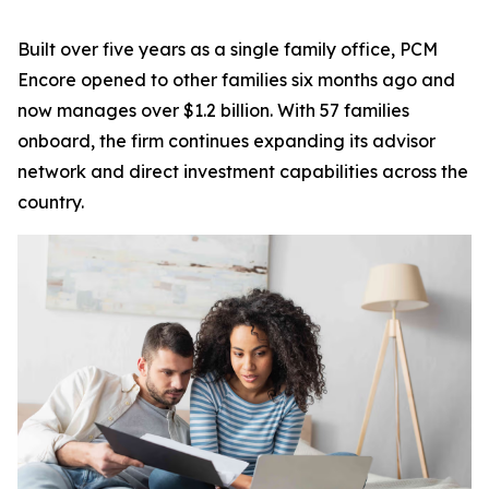
Built over five years as a single family office, PCM
Encore opened to other families six months ago and
now manages over $1.2 billion. With 57 families
onboard, the firm continues expanding its advisor
network and direct investment capabilities across the
country.