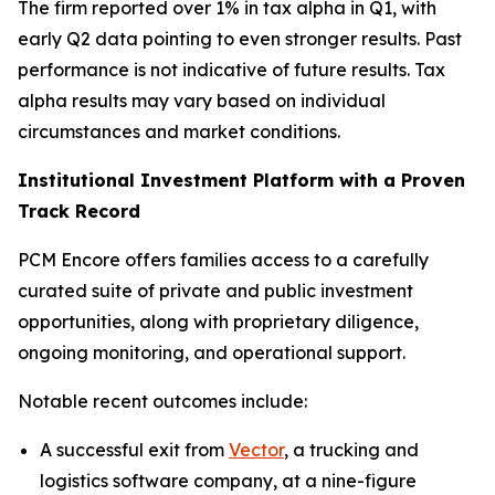
The firm reported over 1% in tax alpha in Q1, with
early Q2 data pointing to even stronger results. Past
performance is not indicative of future results. Tax
alpha results may vary based on individual
circumstances and market conditions.
Institutional Investment Platform with a Proven
Track Record
PCM Encore offers families access to a carefully
curated suite of private and public investment
opportunities, along with proprietary diligence,
ongoing monitoring, and operational support.
Notable recent outcomes include:
A successful exit from
Vector
, a trucking and
logistics software company, at a nine-figure