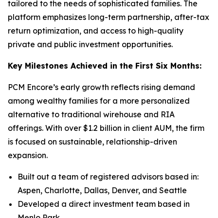
tailored to the needs of sophisticated families. The
platform emphasizes long-term partnership, after-tax
return optimization, and access to high-quality
private and public investment opportunities.
Key Milestones Achieved in the First Six Months:
PCM Encore’s early growth reflects rising demand
among wealthy families for a more personalized
alternative to traditional wirehouse and RIA
offerings. With over $1.2 billion in client AUM, the firm
is focused on sustainable, relationship-driven
expansion.
Built out a team of registered advisors based in:
Aspen, Charlotte, Dallas, Denver, and Seattle
Developed a direct investment team based in
Menlo Park