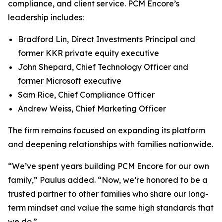
compliance, and client service. PCM Encore’s
leadership includes:
Bradford Lin, Direct Investments Principal and
former KKR private equity executive
John Shepard, Chief Technology Officer and
former Microsoft executive
Sam Rice, Chief Compliance Officer
Andrew Weiss, Chief Marketing Officer
The firm remains focused on expanding its platform
and deepening relationships with families nationwide.
“We’ve spent years building PCM Encore for our own
family,”
Paulus added.
“Now, we’re honored to be a
trusted partner to other families who share our long-
term mindset and value the same high standards that
we do.”