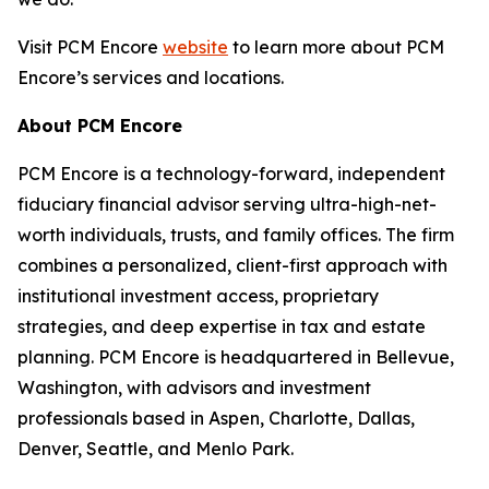
Visit PCM Encore
website
to learn more about PCM
Encore’s services and locations.
About PCM Encore
PCM Encore is a technology-forward, independent
fiduciary financial advisor serving ultra-high-net-
worth individuals, trusts, and family offices. The firm
combines a personalized, client-first approach with
institutional investment access, proprietary
strategies, and deep expertise in tax and estate
planning. PCM Encore is headquartered in Bellevue,
Washington, with advisors and investment
professionals based in Aspen, Charlotte, Dallas,
Denver, Seattle, and Menlo Park.