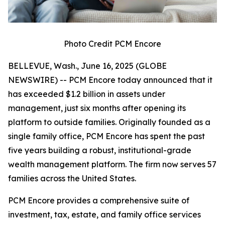
Photo Credit PCM Encore
BELLEVUE, Wash., June 16, 2025 (GLOBE
NEWSWIRE) -- PCM Encore today announced that it
has exceeded $1.2 billion in assets under
management, just six months after opening its
platform to outside families. Originally founded as a
single family office, PCM Encore has spent the past
five years building a robust, institutional-grade
wealth management platform. The firm now serves 57
families across the United States.
PCM Encore provides a comprehensive suite of
investment, tax, estate, and family office services