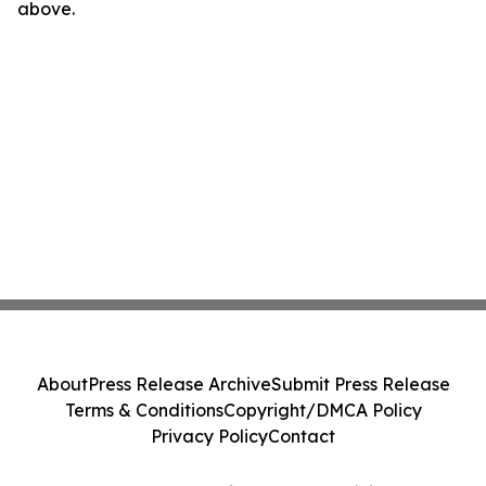
above.
About
Press Release Archive
Submit Press Release
Terms & Conditions
Copyright/DMCA Policy
Privacy Policy
Contact