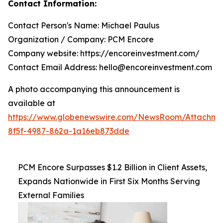
Contact Information:
Contact Person's Name: Michael Paulus
Organization / Company: PCM Encore
Company website: https://encoreinvestment.com/
Contact Email Address: hello@encoreinvestment.com
A photo accompanying this announcement is
available at
https://www.globenewswire.com/NewsRoom/Attachm
8f5f-4987-862a-1a16eb873dde
PCM Encore Surpasses $1.2 Billion in Client Assets,
Expands Nationwide in First Six Months Serving
External Families