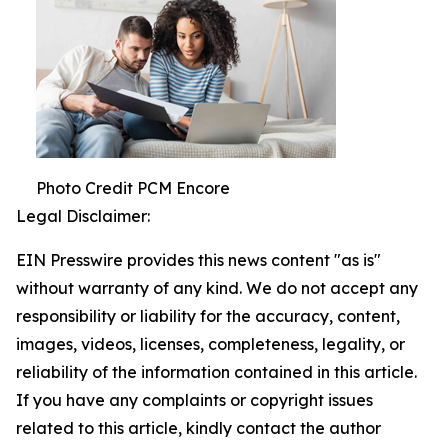
Photo Credit PCM Encore
Legal Disclaimer:
EIN Presswire provides this news content "as is"
without warranty of any kind. We do not accept any
responsibility or liability for the accuracy, content,
images, videos, licenses, completeness, legality, or
reliability of the information contained in this article.
If you have any complaints or copyright issues
related to this article, kindly contact the author