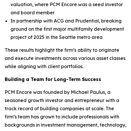
valuation, where PCM Encore was a seed investor
and board member
In partnership with ACG and Prudential, breaking
ground on the first major multifamily development
project of 2025 in the Seattle metro area
These results highlight the firm’s ability to originate
and execute investments across various asset classes
while aligning with client portfolios.
Building a Team for Long-Term Success
PCM Encore was founded by Michael Paulus, a
seasoned growth investor and entrepreneur with a
track record of building companies at scale. The
firm’s team has grown to include professionals with
backgrounds in investment management, technology,