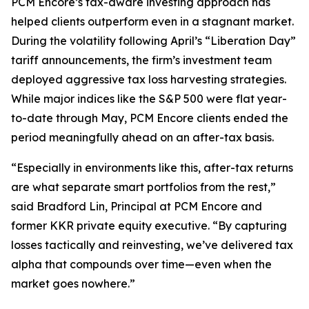
PCM Encore’s tax-aware investing approach has
helped clients outperform even in a stagnant market.
During the volatility following April’s “Liberation Day”
tariff announcements, the firm’s investment team
deployed aggressive tax loss harvesting strategies.
While major indices like the S&P 500 were flat year-
to-date through May, PCM Encore clients ended the
period meaningfully ahead on an after-tax basis.
“
Especially in environments like this, after-tax returns
are what separate smart portfolios from the rest
,”
said Bradford Lin, Principal at PCM Encore and
former KKR private equity executive. “
By capturing
losses tactically and reinvesting, we’ve delivered tax
alpha that compounds over time—even when the
market goes nowhere
.”