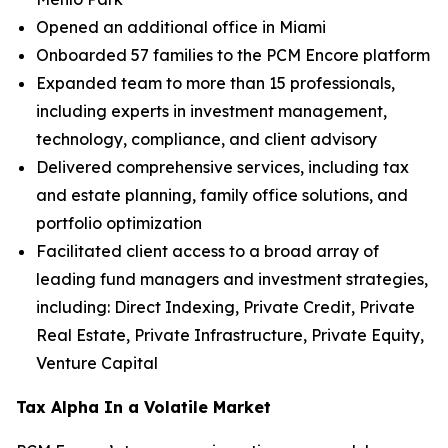
Opened an additional office in Miami
Onboarded 57 families to the PCM Encore platform
Expanded team to more than 15 professionals,
including experts in investment management,
technology, compliance, and client advisory
Delivered comprehensive services, including tax
and estate planning, family office solutions, and
portfolio optimization
Facilitated client access to a broad array of
leading fund managers and investment strategies,
including: Direct Indexing, Private Credit, Private
Real Estate, Private Infrastructure, Private Equity,
Venture Capital
Tax Alpha In a Volatile Market