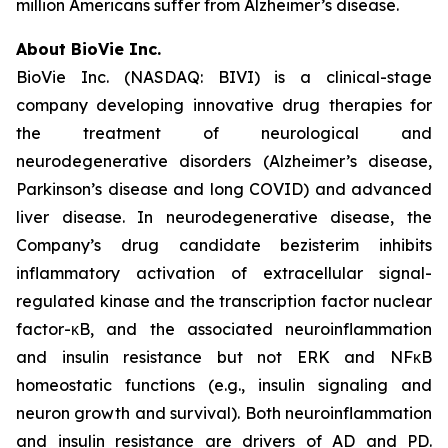
million Americans suffer from Alzheimer’s disease.
About BioVie Inc.
BioVie Inc. (NASDAQ: BIVI) is a clinical-stage
company developing innovative drug therapies for
the treatment of neurological and
neurodegenerative disorders (Alzheimer’s disease,
Parkinson’s disease and long COVID) and advanced
liver disease. In neurodegenerative disease, the
Company’s drug candidate bezisterim inhibits
inflammatory activation of extracellular signal-
regulated kinase and the transcription factor nuclear
factor-κB, and the associated neuroinflammation
and insulin resistance but not ERK and NFκB
homeostatic functions (e.g., insulin signaling and
neuron growth and survival). Both neuroinflammation
and insulin resistance are drivers of AD and PD.