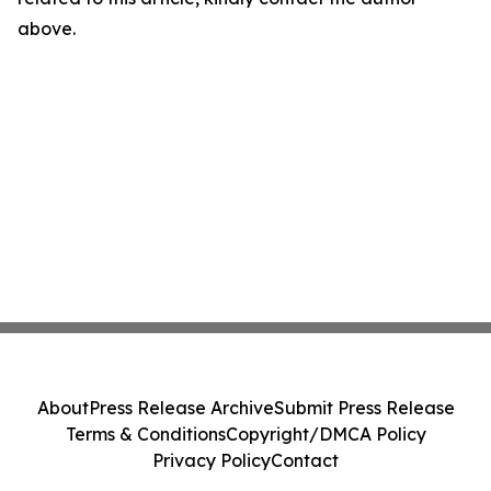
above.
About
Press Release Archive
Submit Press Release
Terms & Conditions
Copyright/DMCA Policy
Privacy Policy
Contact