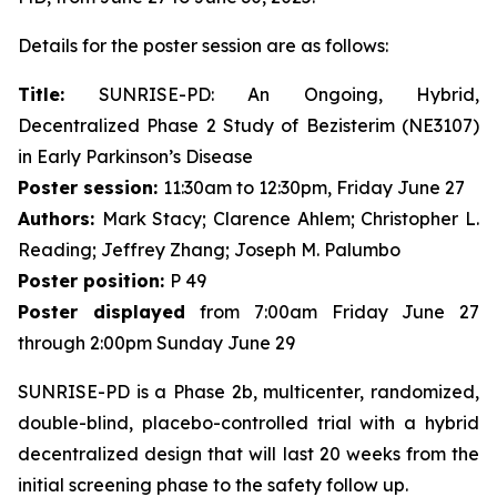
Details for the poster session are as follows:
Title:
SUNRISE-PD: An Ongoing, Hybrid,
Decentralized Phase 2 Study of Bezisterim (NE3107)
in Early Parkinson’s Disease
Poster session:
11:30am to 12:30pm, Friday June 27
Authors:
Mark Stacy; Clarence Ahlem; Christopher L.
Reading; Jeffrey Zhang; Joseph M. Palumbo
Poster position:
P 49
Poster displayed
from 7:00am Friday June 27
through 2:00pm Sunday June 29
SUNRISE-PD is a Phase 2b, multicenter, randomized,
double-blind, placebo-controlled trial with a hybrid
decentralized design that will last 20 weeks from the
initial screening phase to the safety follow up.