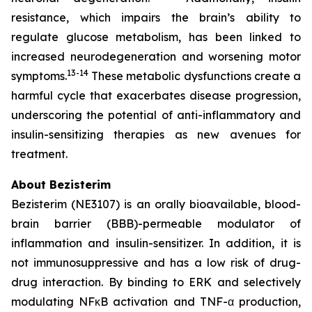
resistance, which impairs the brain’s ability to
regulate glucose metabolism, has been linked to
increased neurodegeneration and worsening motor
13-14
symptoms.
These metabolic dysfunctions create a
harmful cycle that exacerbates disease progression,
underscoring the potential of anti-inflammatory and
insulin-sensitizing therapies as new avenues for
treatment.
About Bezisterim
Bezisterim (NE3107) is an orally bioavailable, blood-
brain barrier (BBB)-permeable modulator of
inflammation and insulin-sensitizer. In addition, it is
not immunosuppressive and has a low risk of drug-
drug interaction. By binding to ERK and selectively
modulating NFκB activation and TNF-α production,