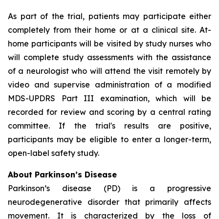
As part of the trial, patients may participate either
completely from their home or at a clinical site. At-
home participants will be visited by study nurses who
will complete study assessments with the assistance
of a neurologist who will attend the visit remotely by
video and supervise administration of a modified
MDS-UPDRS Part III examination, which will be
recorded for review and scoring by a central rating
committee. If the trial's results are positive,
participants may be eligible to enter a longer-term,
open-label safety study.
About Parkinson’s Disease
Parkinson’s disease (PD) is a progressive
neurodegenerative disorder that primarily affects
movement. It is characterized by the loss of