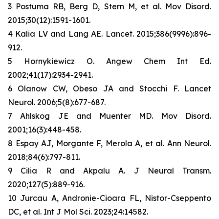
3 Postuma RB, Berg D, Stern M, et al. Mov Disord.
2015;30(12):1591-1601.
4 Kalia LV and Lang AE. Lancet. 2015;386(9996):896-
912.
5 Hornykiewicz O. Angew Chem Int Ed.
2002;41(17):2934-2941.
6 Olanow CW, Obeso JA and Stocchi F. Lancet
Neurol. 2006;5(8):677-687.
7 Ahlskog JE and Muenter MD. Mov Disord.
2001;16(3):448-458.
8 Espay AJ, Morgante F, Merola A, et al. Ann Neurol.
2018;84(6):797-811.
9 Cilia R and Akpalu A. J Neural Transm.
2020;127(5):889-916.
10 Jurcau A, Andronie-Cioara FL, Nistor-Cseppento
DC, et al. Int J Mol Sci. 2023;24:14582.