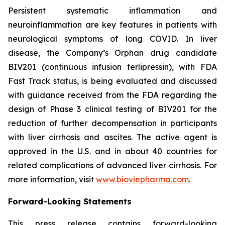
Persistent systematic inflammation and
neuroinflammation are key features in patients with
neurological symptoms of long COVID. In liver
disease, the Company’s Orphan drug candidate
BIV201 (continuous infusion terlipressin), with FDA
Fast Track status, is being evaluated and discussed
with guidance received from the FDA regarding the
design of Phase 3 clinical testing of BIV201 for the
reduction of further decompensation in participants
with liver cirrhosis and ascites. The active agent is
approved in the U.S. and in about 40 countries for
related complications of advanced liver cirrhosis. For
more information, visit
www.bioviepharma.com
.
Forward-Looking Statements
This press release contains forward-looking