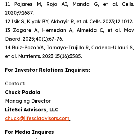
11 Pajares M, Rojo AI, Manda G, et al. Cells.
2020;9:1687.
12 Isik S, Kiyak BY, Akbayir R, et al. Cells. 2023;12:1012.
13 Zagare A, Hemedan A, Almeida C, et al. Mov
Disord. 2025;40(1):67-76.
14 Ruiz-Pozo VA, Tamayo-Trujillo R, Cadena-Ullauri S,
et al. Nutrients. 2023;15(16):3585.
For Investor Relations Inquiries:
Contact:
Chuck Padala
Managing Director
LifeSci Advisors, LLC
chuck@lifesciadvisors.com
For Media Inquires