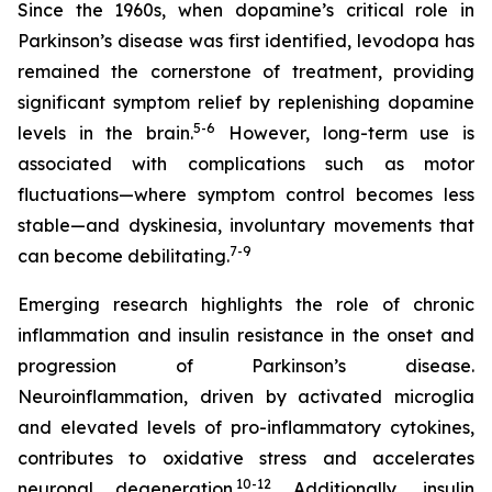
Since the 1960s, when dopamine’s critical role in
Parkinson’s disease was first identified, levodopa has
remained the cornerstone of treatment, providing
significant symptom relief by replenishing dopamine
5-6
levels in the brain.
However, long-term use is
associated with complications such as motor
fluctuations—where symptom control becomes less
stable—and dyskinesia, involuntary movements that
7-9
can become debilitating.
Emerging research highlights the role of chronic
inflammation and insulin resistance in the onset and
progression of Parkinson’s disease.
Neuroinflammation, driven by activated microglia
and elevated levels of pro-inflammatory cytokines,
contributes to oxidative stress and accelerates
10-12
neuronal degeneration.
Additionally, insulin