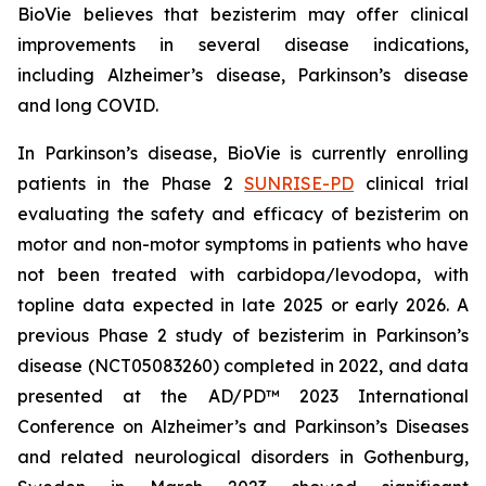
BioVie believes that bezisterim may offer clinical
improvements in several disease indications,
including Alzheimer’s disease, Parkinson’s disease
and long COVID.
In Parkinson’s disease, BioVie is currently enrolling
patients in the Phase 2
SUNRISE-PD
clinical trial
evaluating the safety and efficacy of bezisterim on
motor and non-motor symptoms in patients who have
not been treated with carbidopa/levodopa, with
topline data expected in late 2025 or early 2026. A
previous Phase 2 study of bezisterim in Parkinson’s
disease (NCT05083260) completed in 2022, and data
presented at the AD/PD™ 2023 International
Conference on Alzheimer’s and Parkinson’s Diseases
and related neurological disorders in Gothenburg,