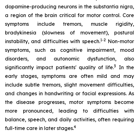
dopamine-producing neurons in the substantia nigra,
a region of the brain critical for motor control. Core
symptoms include tremors, muscle rigidity,
bradykinesia (slowness of movement), postural
1-2
instability, and difficulties with speech.
Non-motor
symptoms, such as cognitive impairment, mood
disorders, and autonomic dysfunction, also
3
significantly impact patients' quality of life.
In the
early stages, symptoms are often mild and may
include subtle tremors, slight movement difficulties,
and changes in handwriting or facial expressions. As
the disease progresses, motor symptoms become
more pronounced, leading to difficulties with
balance, speech, and daily activities, often requiring
4
full-time care in later stages.