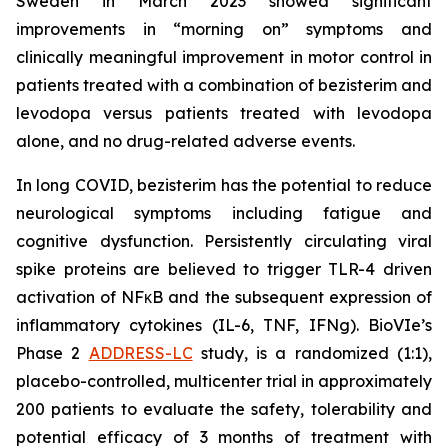
Sweden in March 2023 showed significant
improvements in “morning on” symptoms and
clinically meaningful improvement in motor control in
patients treated with a combination of bezisterim and
levodopa versus patients treated with levodopa
alone, and no drug-related adverse events.
In long COVID, bezisterim has the potential to reduce
neurological symptoms including fatigue and
cognitive dysfunction. Persistently circulating viral
spike proteins are believed to trigger TLR-4 driven
activation of NFκB and the subsequent expression of
inflammatory cytokines (IL-6, TNF, IFNg). BioVIe’s
Phase 2
ADDRESS-LC
study, is a randomized (1:1),
placebo-controlled, multicenter trial in approximately
200 patients to evaluate the safety, tolerability and
potential efficacy of 3 months of treatment with