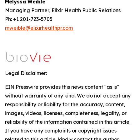
Melyssa Weible
Managing Partner, Elixir Health Public Relations
Ph: +1 201-723-5705
mweible@elixirhealthpr.com
Legal Disclaimer:
EIN Presswire provides this news content "as is"
without warranty of any kind. We do not accept any
responsibility or liability for the accuracy, content,
images, videos, licenses, completeness, legality, or
reliability of the information contained in this article.
If you have any complaints or copyright issues
related to this article, kindly contact the author