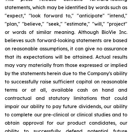
statements, which may be identified by words such as
"expect," "look forward to," "anticipate" "intend,"
"plan," "believe," "seek," "estimate," "will," "project"
or words of similar meaning. Although BioVie Inc.
believes such forward-looking statements are based
on reasonable assumptions, it can give no assurance
that its expectations will be attained. Actual results
may vary materially from those expressed or implied
by the statements herein due to the Company's ability
to successfully raise sufficient capital on reasonable
terms or at all, available cash on hand and
contractual and statutory limitations that could
impair our ability to pay future dividends, our ability
to complete our pre-clinical or clinical studies and to
obtain approval for our product candidates, our
ability to successfully defend potential future