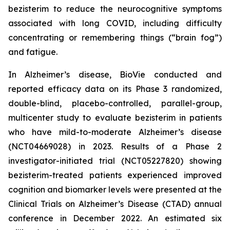
bezisterim to reduce the neurocognitive symptoms
associated with long COVID, including difficulty
concentrating or remembering things (“brain fog”)
and fatigue.
In Alzheimer’s disease, BioVie conducted and
reported efficacy data on its Phase 3 randomized,
double-blind, placebo-controlled, parallel-group,
multicenter study to evaluate bezisterim in patients
who have mild-to-moderate Alzheimer’s disease
(NCT04669028) in 2023. Results of a Phase 2
investigator-initiated trial (NCT05227820) showing
bezisterim-treated patients experienced improved
cognition and biomarker levels were presented at the
Clinical Trials on Alzheimer’s Disease (CTAD) annual
conference in December 2022. An estimated six