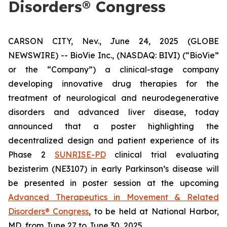
Disorders® Congress
CARSON CITY, Nev., June 24, 2025 (GLOBE
NEWSWIRE) -- BioVie Inc., (NASDAQ: BIVI) (“BioVie”
or the “Company”) a clinical-stage company
developing innovative drug therapies for the
treatment of neurological and neurodegenerative
disorders and advanced liver disease, today
announced that a poster highlighting the
decentralized design and patient experience of its
Phase 2
SUNRISE-PD
clinical trial evaluating
bezisterim (NE3107) in early Parkinson’s disease will
be presented in poster session at the upcoming
Advanced Therapeutics in Movement & Related
Disorders® Congress
, to be held at National Harbor,
MD, from June 27 to June 30, 2025.