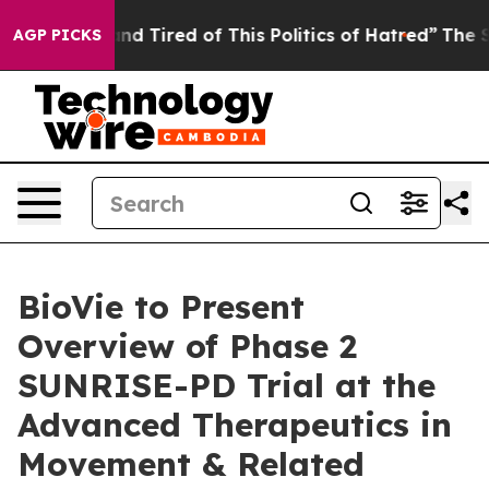
ck and Tired of This Politics of Hatred”
The Story Beh
AGP PICKS
BioVie to Present
Overview of Phase 2
SUNRISE-PD Trial at the
Advanced Therapeutics in
Movement & Related