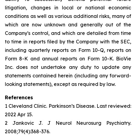
litigation, changes in local or national economic
conditions as well as various additional risks, many of
which are now unknown and generally out of the
Company's control, and which are detailed from time
to time in reports filed by the Company with the SEC,
including quarterly reports on Form 10-Q, reports on
Form 8-K and annual reports on Form 10-K. BioVie
Inc. does not undertake any duty to update any
statements contained herein (including any forward-
looking statements), except as required by law.
References
1 Cleveland Clinic. Parkinson’s Disease. Last reviewed:
2022 Apr 15.
2 Jankovic J. J Neurol Neurosurg Psychiatry.
2008;79(4):368-376.