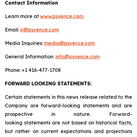
Contact Information
Learn more at
www.psyence.com.
Email:
ir@psyence.com
Media Inquiries:
media@psyence.com
General Information:
info@psyence.com
Phone: +1 416-477-1708
FORWARD LOOKING STATEMENTS:
Certain statements in this news release related to the
Company are forward-looking statements and are
prospective in nature. Forward-
looking statements are not based on historical facts,
but rather on current expectations and projections