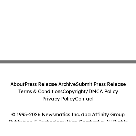
About
Press Release Archive
Submit Press Release
Terms & Conditions
Copyright/DMCA Policy
Privacy Policy
Contact
© 1995-2026 Newsmatics Inc. dba Affinity Group
Publishing & Technology Wire Cambodia. All Rights
Reserved.