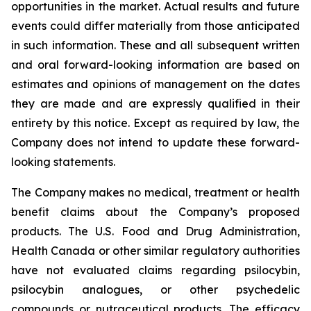
opportunities in the market. Actual results and future
events could differ materially from those anticipated
in such information. These and all subsequent written
and oral forward-looking information are based on
estimates and opinions of management on the dates
they are made and are expressly qualified in their
entirety by this notice. Except as required by law, the
Company does not intend to update these forward-
looking statements.
The Company makes no medical, treatment or health
benefit claims about the Company’s proposed
products. The U.S. Food and Drug Administration,
Health Canada or other similar regulatory authorities
have not evaluated claims regarding psilocybin,
psilocybin analogues, or other psychedelic
compounds or nutraceutical products. The efficacy