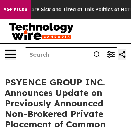
“People Are Sick and Tired of This Politics of Hatred”
AGP PICKS
PSYENCE GROUP INC.
Announces Update on
Previously Announced
Non-Brokered Private
Placement of Common