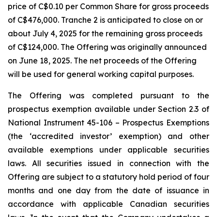
price of C$0.10 per Common Share for gross proceeds
of C$476,000. Tranche 2 is anticipated to close on or
about July 4, 2025 for the remaining gross proceeds
of C$124,000. The Offering was originally announced
on June 18, 2025. The net proceeds of the Offering
will be used for general working capital purposes.
The Offering was completed pursuant to the
prospectus exemption available under Section 2.3 of
National Instrument 45-106 – Prospectus Exemptions
(the ‘accredited investor’ exemption) and other
available exemptions under applicable securities
laws. All securities issued in connection with the
Offering are subject to a statutory hold period of four
months and one day from the date of issuance in
accordance with applicable Canadian securities