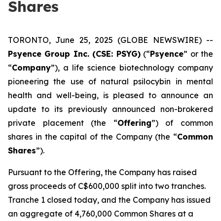
Shares
TORONTO, June 25, 2025 (GLOBE NEWSWIRE) --
Psyence Group Inc. (CSE: PSYG)
(“
Psyence
” or the
“
Company
”), a life science biotechnology company
pioneering the use of natural psilocybin in mental
health and well-being, is pleased to announce an
update to its previously announced non-brokered
private placement (the “
Offering
”) of common
shares in the capital of the Company (the “
Common
Shares
”).
Pursuant to the Offering, the Company has raised
gross proceeds of C$600,000 split into two tranches.
Tranche 1 closed today, and the Company has issued
an aggregate of 4,760,000 Common Shares at a