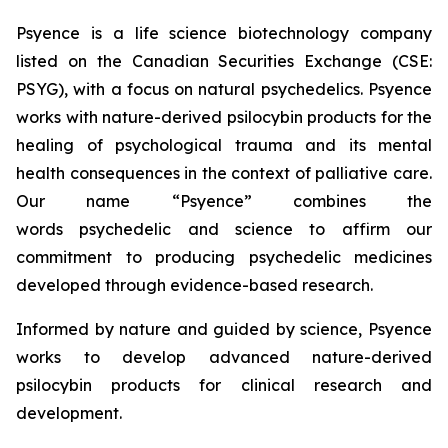
Psyence is a life science biotechnology company
listed on the Canadian Securities Exchange (CSE:
PSYG), with a focus on natural psychedelics. Psyence
works with nature-derived psilocybin products for the
healing of psychological trauma and its mental
health consequences in the context of palliative care.
Our name “Psyence” combines the
words
psychedelic
and
science
to affirm our
commitment to producing psychedelic medicines
developed through evidence-based research.
Informed by nature and guided by science, Psyence
works to develop advanced nature-derived
psilocybin products for clinical research and
development.