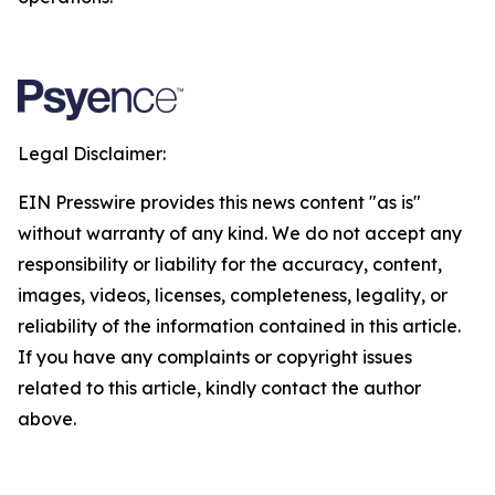
Legal Disclaimer:
EIN Presswire provides this news content "as is"
without warranty of any kind. We do not accept any
responsibility or liability for the accuracy, content,
images, videos, licenses, completeness, legality, or
reliability of the information contained in this article.
If you have any complaints or copyright issues
related to this article, kindly contact the author
above.