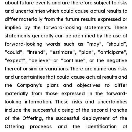
about future events and are therefore subject to risks
and uncertainties which could cause actual results to
differ materially from the future results expressed or
implied by the forward-looking statements. These
statements generally can be identified by the use of
forward-looking words such as “may”, “should”,
“could”, “intend”, “estimate”, “plan”, “anticipate”,
“expect”, “believe” or “continue”, or the negative
thereof or similar variations. There are numerous risks
and uncertainties that could cause actual results and
the Company’s plans and objectives to differ
materially from those expressed in the forward-
looking information. These risks and uncertainties
include the successful closing of the second tranche
of the Offering, the successful deployment of the
Offering proceeds and the identification of