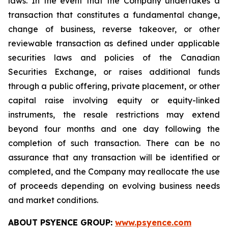
laws. In the event that the Company undertakes a
transaction that constitutes a fundamental change,
change of business, reverse takeover, or other
reviewable transaction as defined under applicable
securities laws and policies of the Canadian
Securities Exchange, or raises additional funds
through a public offering, private placement, or other
capital raise involving equity or equity-linked
instruments, the resale restrictions may extend
beyond four months and one day following the
completion of such transaction. There can be no
assurance that any transaction will be identified or
completed, and the Company may reallocate the use
of proceeds depending on evolving business needs
and market conditions.
ABOUT PSYENCE GROUP:
www.psyence.com