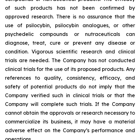
of such products has not been confirmed by
approved research. There is no assurance that the
use of psilocybin, psilocybin analogues, or other
psychedelic compounds or nutraceuticals can
diagnose, treat, cure or prevent any disease or
condition. Vigorous scientific research and clinical
trials are needed. The Company has not conducted
clinical trials for the use of its proposed products. Any
references to quality, consistency, efficacy, and
safety of potential products do not imply that the
Company verified such in clinical trials or that the
Company will complete such trials. If the Company
cannot obtain the approvals or research necessary to
commercialize its business, it may have a material
adverse effect on the Company’s performance and
operations.