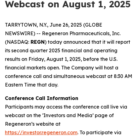
Webcast on August 1, 2025
TARRYTOWN, N.Y., June 26, 2025 (GLOBE
NEWSWIRE) -- Regeneron Pharmaceuticals, Inc.
(NASDAQ:
REGN
) today announced that it will report
its second quarter 2025 financial and operating
results on Friday, August 1, 2025, before the U.S.
financial markets open. The Company will host a
conference call and simultaneous webcast at 8:30 AM
Eastern Time that day.
Conference Call Information
Participants may access the conference call live via
webcast on the ’Investors and Media’ page of
Regeneron’s website at
https://investor.regeneron.com
. To participate via