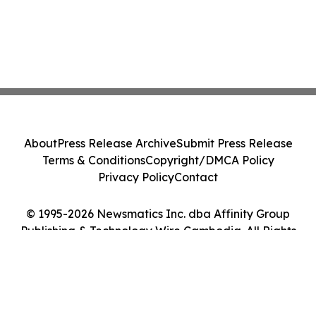
About
Press Release Archive
Submit Press Release
Terms & Conditions
Copyright/DMCA Policy
Privacy Policy
Contact
© 1995-2026 Newsmatics Inc. dba Affinity Group
Publishing & Technology Wire Cambodia. All Rights
Reserved.
Cookie Settings / Your Privacy Choices