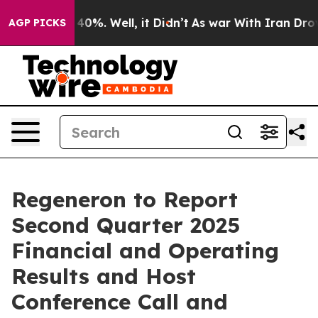
Around 40%. Well, it Didn’t
As war With Iran Drove o
AGP PICKS
Regeneron to Report
Second Quarter 2025
Financial and Operating
Results and Host
Conference Call and