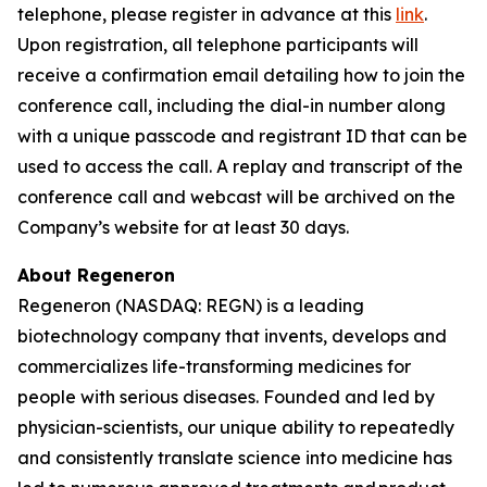
telephone, please register in advance at this
link
.
Upon registration, all telephone participants will
receive a confirmation email detailing how to join the
conference call, including the dial-in number along
with a unique passcode and registrant ID that can be
used to access the call. A replay and transcript of the
conference call and webcast will be archived on the
Company’s website for at least 30 days.
About Regeneron
Regeneron (NASDAQ: REGN) is a leading
biotechnology company that invents, develops and
commercializes life-transforming medicines for
people with serious diseases. Founded and led by
physician-scientists, our unique ability to repeatedly
and consistently translate science into medicine has