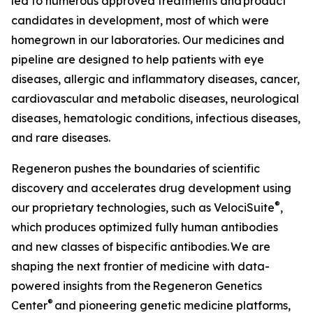
led to numerous approved treatments and product
candidates in development, most of which were
homegrown in our laboratories. Our medicines and
pipeline are designed to help patients with eye
diseases, allergic and inflammatory diseases, cancer,
cardiovascular and metabolic diseases, neurological
diseases, hematologic conditions, infectious diseases,
and rare diseases.
Regeneron pushes the boundaries of scientific
discovery and accelerates drug development using
®
our proprietary technologies, such as
VelociSuite
,
which produces optimized fully human antibodies
and new classes of bispecific antibodies. We are
shaping the next frontier of medicine with data-
powered insights from the Regeneron Genetics
®
Center
and pioneering genetic medicine platforms,