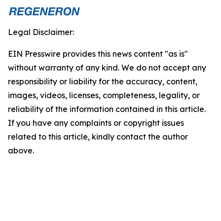
Legal Disclaimer:
EIN Presswire provides this news content "as is"
without warranty of any kind. We do not accept any
responsibility or liability for the accuracy, content,
images, videos, licenses, completeness, legality, or
reliability of the information contained in this article.
If you have any complaints or copyright issues
related to this article, kindly contact the author
above.