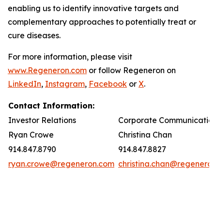
enabling us to identify innovative targets and
complementary approaches to potentially treat or
cure diseases.
For more information, please visit
www.Regeneron.com
or follow Regeneron on
LinkedIn
,
Instagram
,
Facebook
or
X
.
Contact Information:
Investor Relations
Corporate Communication
Ryan Crowe
Christina Chan
914.847.8790
914.847.8827
ryan.crowe@regeneron.com
christina.chan@regenero