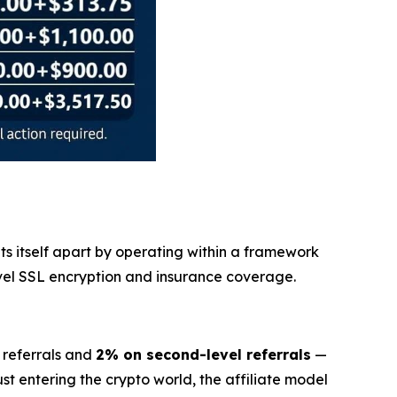
ets itself apart by operating within a framework
evel SSL encryption and insurance coverage.
 referrals and
2% on second-level referrals
—
t entering the crypto world, the affiliate model