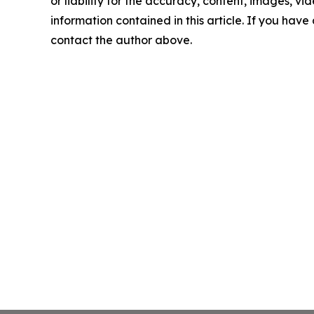
or liability for the accuracy, content, images, vide
information contained in this article. If you have 
contact the author above.