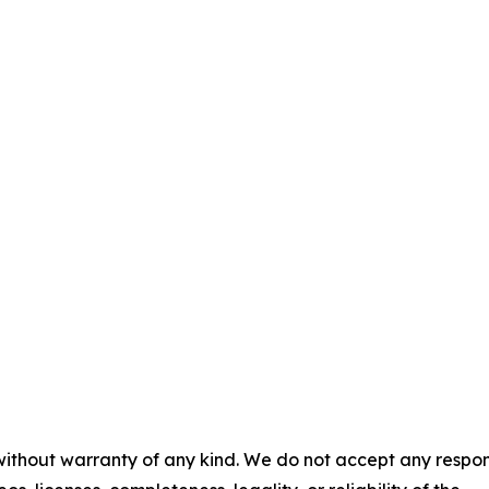
 without warranty of any kind. We do not accept any respons