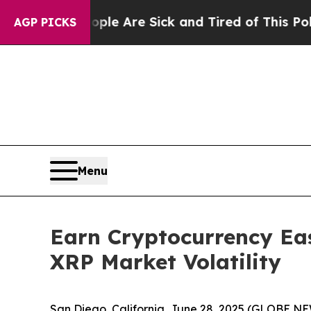
e Are Sick and Tired of This Politics of Hatred”
T
AGP PICKS
Menu
Earn Cryptocurrency Eas
XRP Market Volatility
San Diego, California, June 28, 2025 (GLOBE N