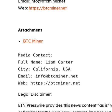
Email: info@btcminer.net
Web:
https://btcminer.net
Attachment
BTC Miner
Media Contact:

Full Name: Liam Carter

City: California, USA

Email: info@btcminer.net

Web: https://btcminer.net
Legal Disclaimer:
EIN Presswire provides this news content "as is"