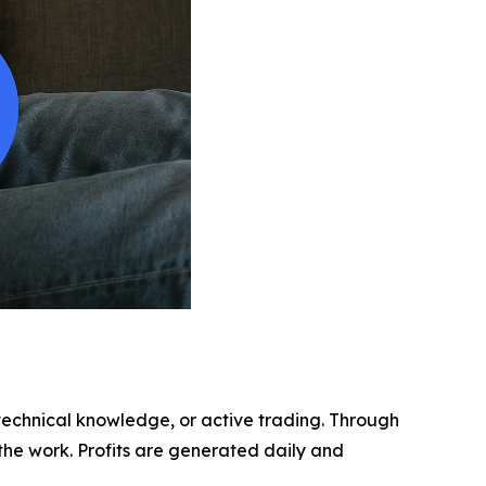
echnical knowledge, or active trading. Through
 the work. Profits are generated daily and