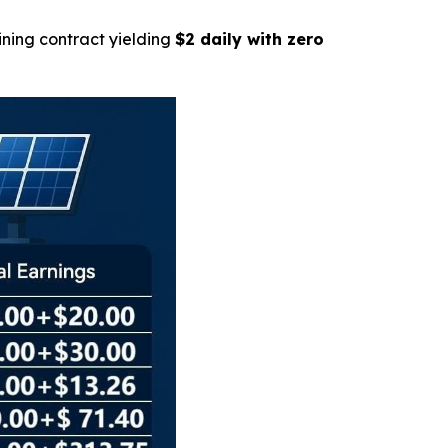
ining contract yielding
$2 daily with zero