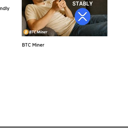
indly
BTC Miner