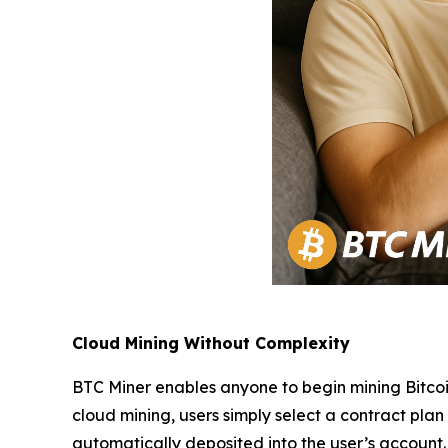
Cloud Mining Without Complexity
BTC Miner enables anyone to begin mining Bitcoi
cloud mining, users simply select a contract pla
automatically deposited into the user’s account.