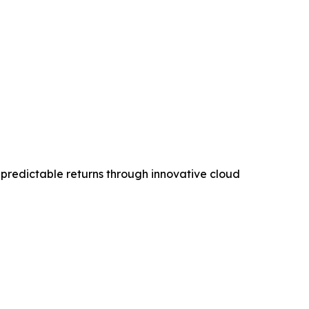
 predictable returns through innovative cloud