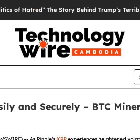
he Story Behind Trump’s Terrible Approval Rati
ily and Securely – BTC Miner
EWSWIRE) -- As Ripple’s
XRP
experiences heightened volati