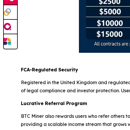
FCA-Regulated Security
Registered in the United Kingdom and regulate
of legal compliance and investor protection. Use
Lucrative Referral Program
BTC Miner also rewards users who refer others to
providing a scalable income stream that grows wi