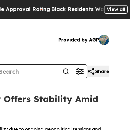
ng
Black Residents Warned of Abusive Cops for Ye
View all
Provided by AGP
Share
 Offers Stability Amid
lity due to ongoing geopolitical tensions and