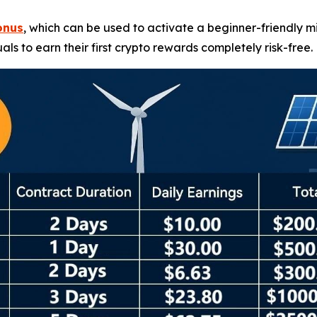
onus
, which can be used to activate a beginner-friendly m
uals to earn their first crypto rewards completely risk-free.