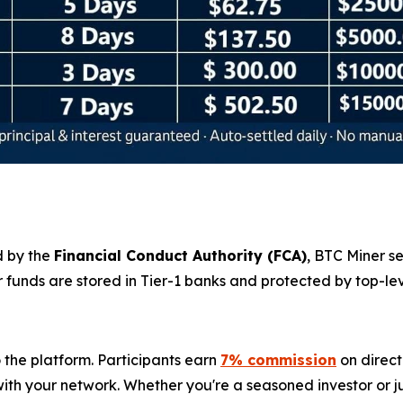
d by the
Financial Conduct Authority (
FCA
)
, BTC Miner s
r funds are stored in Tier-1 banks and protected by top-l
 the platform. Participants earn
7% commission
on direct
th your network. Whether you're a seasoned investor or jus