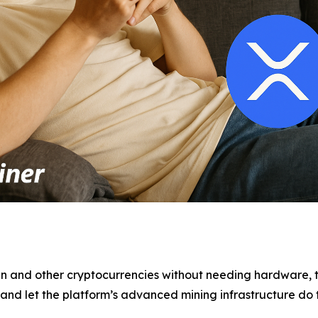
n and other cryptocurrencies without needing hardware, t
n and let the platform’s advanced mining infrastructure do