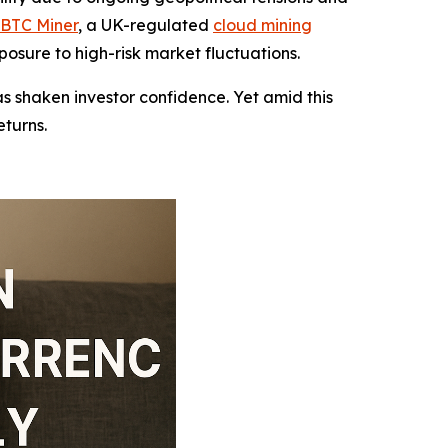
BTC Miner
, a UK-regulated
cloud mining
posure to high-risk market fluctuations.
as shaken investor confidence. Yet amid this
eturns.