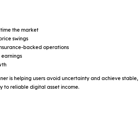
 time the market
price swings
 insurance-backed operations
 earnings
wth
ner is helping users avoid uncertainty and achieve stable,
y to reliable digital asset income.