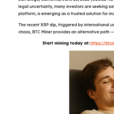
legal uncertainty, many investors are seeking saf
platform, is emerging as a trusted solution for i
The recent XRP dip, triggered by international u
chaos, BTC Miner provides an alternative path — 
Start mining today at:
https://btcm