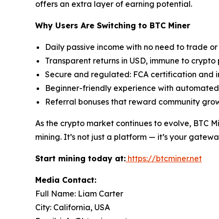
offers an extra layer of earning potential.
Why Users Are Switching to BTC Miner
Daily passive income with no need to trade or
Transparent returns in USD, immune to crypto 
Secure and regulated: FCA certification and
Beginner-friendly experience with automated
Referral bonuses that reward community gro
As the crypto market continues to evolve, BTC Mi
mining. It’s not just a platform — it’s your gatewa
Start mining today at:
https://btcminer.net
Media Contact:
Full Name: Liam Carter
City: California, USA