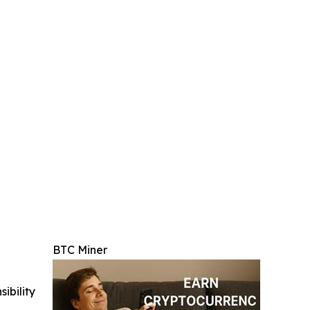
BTC Miner
ibility