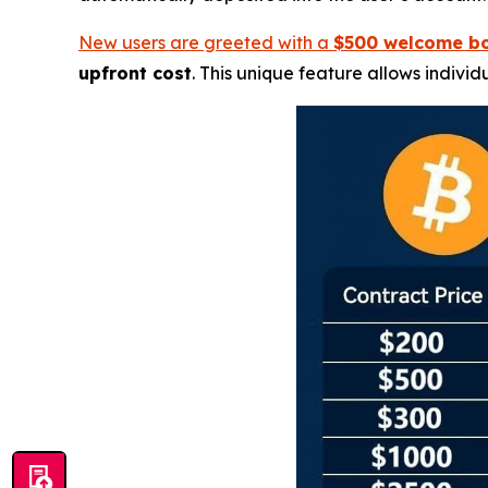
New users are greeted with a
$500 welcome b
upfront cost
. This unique feature allows individ