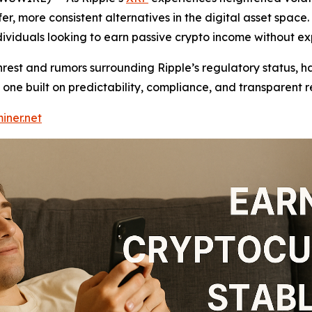
er, more consistent alternatives in the digital asset space.
ndividuals looking to earn passive crypto income without ex
nrest and rumors surrounding Ripple’s regulatory status, h
one built on predictability, compliance, and transparent r
iner.net