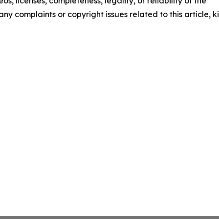
os, licenses, completeness, legality, or reliability of the
any complaints or copyright issues related to this article, k