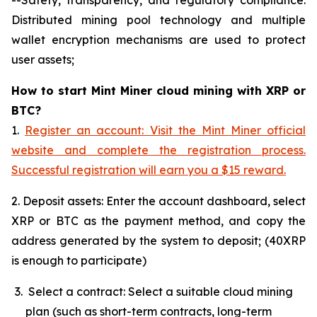
Distributed mining pool technology and multiple
wallet encryption mechanisms are used to protect
user assets;
How to start Mint Miner cloud mining with XRP or
BTC?
1.
Register an account: Visit the Mint Miner official
website and complete the registration process.
Successful registration will earn you a $15 reward.
2. Deposit assets: Enter the account dashboard, select
XRP or BTC as the payment method, and copy the
address generated by the system to deposit; (40XRP
is enough to participate)
Select a contract: Select a suitable cloud mining
plan (such as short-term contracts, long-term