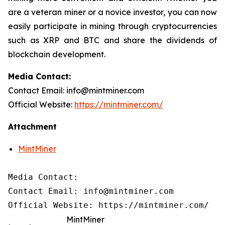
are a veteran miner or a novice investor, you can now
easily participate in mining through cryptocurrencies
such as XRP and BTC and share the dividends of
blockchain development.
Media Contact:
Contact Email: info@mintminer.com
Official Website:
https://mintminer.com/
Attachment
MintMiner
Media Contact:

Contact Email: info@mintminer.com

Official Website: https://mintminer.com/
MintMiner