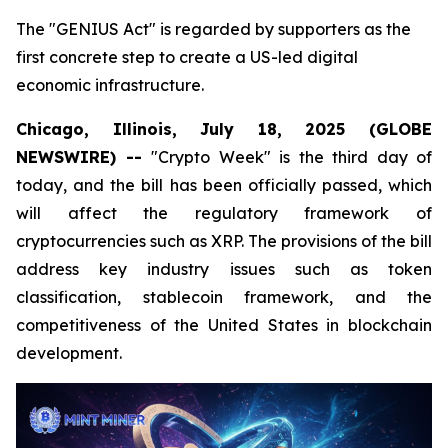
The "GENIUS Act" is regarded by supporters as the
first concrete step to create a US-led digital
economic infrastructure.
Chicago, Illinois, July 18, 2025 (GLOBE
NEWSWIRE) --
"Crypto Week" is the third day of
today, and the bill has been officially passed, which
will affect the regulatory framework of
cryptocurrencies such as XRP. The provisions of the bill
address key industry issues such as token
classification, stablecoin framework, and the
competitiveness of the United States in blockchain
development.