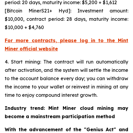
period: 20 days, maturity income: $5,200 + $1,612
[Bitcoin MinerS21+ Hyd]: Investment amount:
$10,000, contract period: 28 days, maturity income:
$10,000 + $4,760
For more contracts, please log in to the Mint
Miner official website
4. Start mining: The contract will run automatically
after activation, and the system will settle the income
to the account balance every day; you can withdraw
the income to your wallet or reinvest in mining at any
time to enjoy compound interest growth.
Industry trend: Mint Miner cloud mining may
become a mainstream participation method
With the advancement of the "Genius Act" and