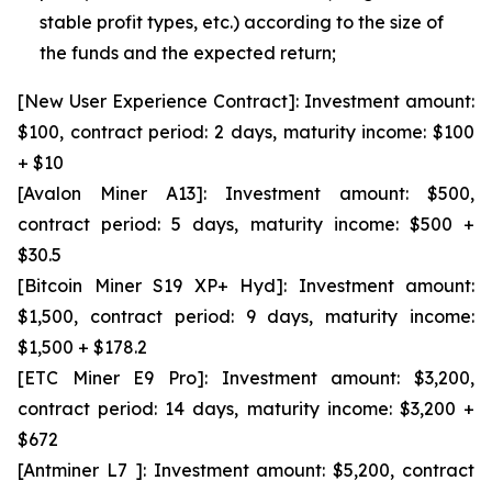
stable profit types, etc.) according to the size of
the funds and the expected return;
[New User Experience Contract]: Investment amount:
$100, contract period: 2 days, maturity income: $100
+ $10
[Avalon Miner A13]: Investment amount: $500,
contract period: 5 days, maturity income: $500 +
$30.5
[Bitcoin Miner S19 XP+ Hyd]: Investment amount:
$1,500, contract period: 9 days, maturity income:
$1,500 + $178.2
[ETC Miner E9 Pro]: Investment amount: $3,200,
contract period: 14 days, maturity income: $3,200 +
$672
[Antminer L7 ]: Investment amount: $5,200, contract