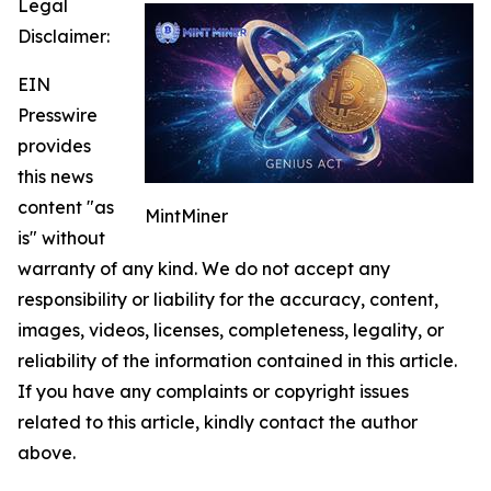
Legal
Disclaimer:
EIN
Presswire
provides
this news
content "as
MintMiner
is" without
warranty of any kind. We do not accept any
responsibility or liability for the accuracy, content,
images, videos, licenses, completeness, legality, or
reliability of the information contained in this article.
If you have any complaints or copyright issues
related to this article, kindly contact the author
above.