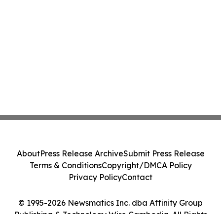
About
Press Release Archive
Submit Press Release
Terms & Conditions
Copyright/DMCA Policy
Privacy Policy
Contact
© 1995-2026 Newsmatics Inc. dba Affinity Group
Publishing & Technology Wire Cambodia. All Rights