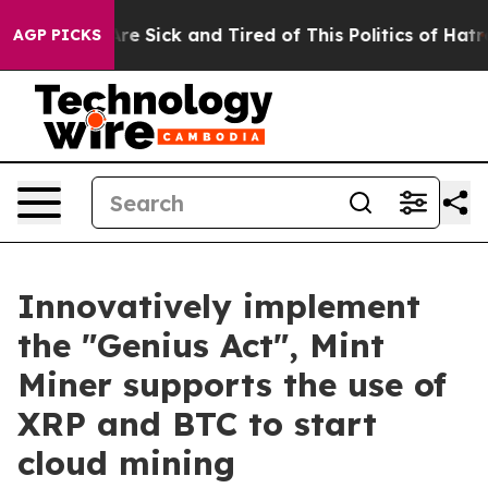
eople Are Sick and Tired of This Politics of Hatred”
Th
AGP PICKS
Innovatively implement
the "Genius Act", Mint
Miner supports the use of
XRP and BTC to start
cloud mining