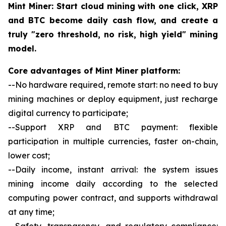
Mint Miner: Start cloud mining with one click, XRP
and BTC become daily cash flow, and create a
truly "zero threshold, no risk, high yield" mining
model.
Core advantages of Mint Miner platform:
--No hardware required, remote start: no need to buy
mining machines or deploy equipment, just recharge
digital currency to participate;
--Support XRP and BTC payment: flexible
participation in multiple currencies, faster on-chain,
lower cost;
--Daily income, instant arrival: the system issues
mining income daily according to the selected
computing power contract, and supports withdrawal
at any time;
--Safety, transparency, and regulatory compliance: