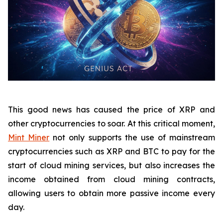
This good news has caused the price of XRP and
other cryptocurrencies to soar. At this critical moment,
Mint Miner
not only supports the use of mainstream
cryptocurrencies such as XRP and BTC to pay for the
start of cloud mining services, but also increases the
income obtained from cloud mining contracts,
allowing users to obtain more passive income every
day.