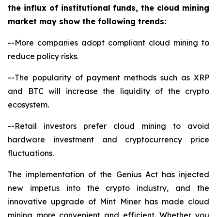
the influx of institutional funds, the cloud mining
market may show the following trends:
--More companies adopt compliant cloud mining to
reduce policy risks.
--The popularity of payment methods such as XRP
and BTC will increase the liquidity of the crypto
ecosystem.
--Retail investors prefer cloud mining to avoid
hardware investment and cryptocurrency price
fluctuations.
The implementation of the Genius Act has injected
new impetus into the crypto industry, and the
innovative upgrade of Mint Miner has made cloud
mining more convenient and efficient. Whether you