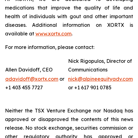
medications that improve the quality of life and
health of individuals with gout and other important
diseases. Additional information on XORTX is
available at
www.xortx.com
.
For more information, please contact:
Nick Rigopulos, Director of
Allen Davidoff, CEO
Communications
adavidoff@xortx.com
or
nick@alpineequityadv.com
+1 403 455 7727
or +1 617 901 0785
Neither the TSX Venture Exchange nor Nasdaq has
approved or disapproved the contents of this news
release. No stock exchange, securities commission or
other regulatory authority has approved or