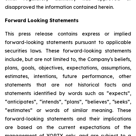
disapproved the information contained herein.
Forward Looking Statements
This press release contains express or implied
forward-looking statements pursuant to applicable
securities laws. These forward-looking statements
include, but are not limited to, the Company's beliefs,
plans, goals, objectives, expectations, assumptions,
estimates, intentions, future performance, other
statements that are not historical facts and
statements identified by words such as “expects”,
“anticipates”, “intends”, “plans”, “believes”, “seeks”,
“estimates” or words of similar meaning. These
forward-looking statements and their implications
are based on the current expectations of the
management of XORTX only, and are subject to a