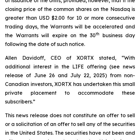
of issuance of the Units, provided, however, that if the
closing price of the common shares on the Nasdaq is
greater than USD $2.00 for 10 or more consecutive
trading days, the Warrants will be accelerated and
th
the Warrants will expire on the 30
business day
following the date of such notice.
Allen Davidoff, CEO of XORTX stated, “With
additional interest in the LIFE offering (see news
release of June 26 and July 22, 2025) from non-
Canadian investors, XORTX has undertaken this small
private placement to accommodate these
subscribers.”
This news release does not constitute an offer to sell
or a solicitation of an offer to sell any of the securities
in the United States. The securities have not been and