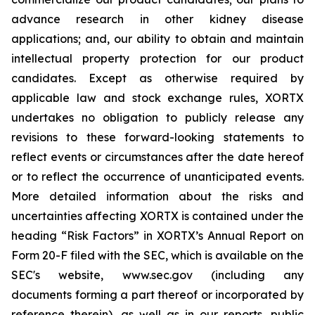
advance research in other kidney disease
applications; and, our ability to obtain and maintain
intellectual property protection for our product
candidates. Except as otherwise required by
applicable law and stock exchange rules, XORTX
undertakes no obligation to publicly release any
revisions to these forward-looking statements to
reflect events or circumstances after the date hereof
or to reflect the occurrence of unanticipated events.
More detailed information about the risks and
uncertainties affecting XORTX is contained under the
heading “Risk Factors” in XORTX’s Annual Report on
Form 20-F filed with the SEC, which is available on the
SEC's website, www.sec.gov (including any
documents forming a part thereof or incorporated by
reference therein), as well as in our reports, public