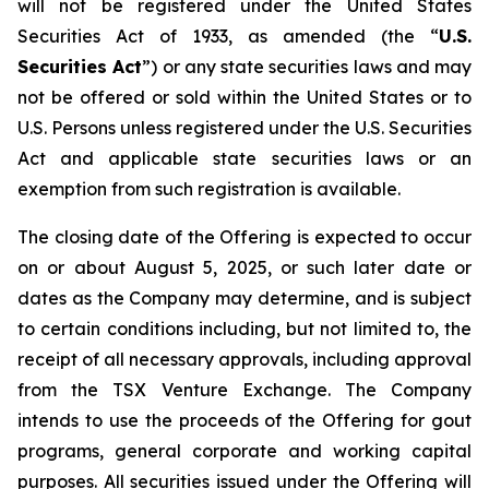
will not be registered under the United States
Securities Act of 1933, as amended (the “
U.S.
Securities Act
”) or any state securities laws and may
not be offered or sold within the United States or to
U.S. Persons unless registered under the U.S. Securities
Act and applicable state securities laws or an
exemption from such registration is available.
The closing date of the Offering is expected to occur
on or about August 5, 2025, or such later date or
dates as the Company may determine, and is subject
to certain conditions including, but not limited to, the
receipt of all necessary approvals, including approval
from the TSX Venture Exchange. The Company
intends to use the proceeds of the Offering for gout
programs, general corporate and working capital
purposes. All securities issued under the Offering will