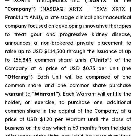
-- XORTX Therapeutics Inc. (“
XORTX
” or the
“
Company
”) (NASDAQ: XRTX | TSXV: XRTX |
Frankfurt: ANU), a late stage clinical pharmaceutical
company focused on developing innovative therapies
to treat gout and progressive kidney disease,
announces a non-brokered private placement to
raise up to USD $114,500 through the issuance of up
to 156,849 common share units (“
Units
”) of the
Company at a price of USD $0.73 per unit (the
“
Offering
”). Each Unit will be comprised of one
common share and one common share purchase
warrant (a “
Warrant
”). Each Warrant will entitle the
holder, on exercise, to purchase one additional
common share in the capital of the Company, at a
price of USD $1.20 per Warrant until the close of
business on the day which is 60 months from the date