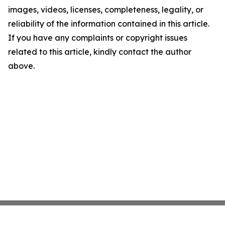
images, videos, licenses, completeness, legality, or
reliability of the information contained in this article.
If you have any complaints or copyright issues
related to this article, kindly contact the author
above.