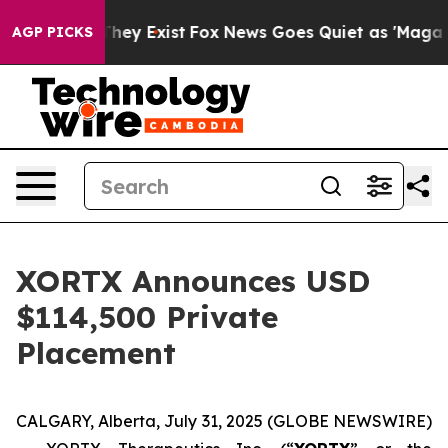
 Proof They Exist
Fox News Goes Quiet as 'Maga Media 
AGP PICKS
XORTX Announces USD
$114,500 Private
Placement
CALGARY, Alberta, July 31, 2025 (GLOBE NEWSWIRE)