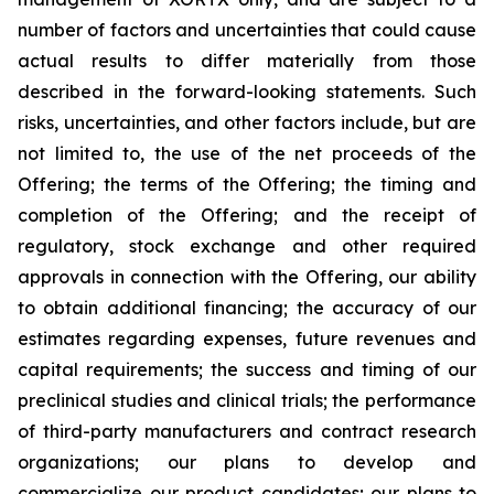
number of factors and uncertainties that could cause
actual results to differ materially from those
described in the forward-looking statements. Such
risks, uncertainties, and other factors include, but are
not limited to, the use of the net proceeds of the
Offering; the terms of the Offering; the timing and
completion of the Offering; and the receipt of
regulatory, stock exchange and other required
approvals in connection with the Offering, our ability
to obtain additional financing; the accuracy of our
estimates regarding expenses, future revenues and
capital requirements; the success and timing of our
preclinical studies and clinical trials; the performance
of third-party manufacturers and contract research
organizations; our plans to develop and
commercialize our product candidates; our plans to