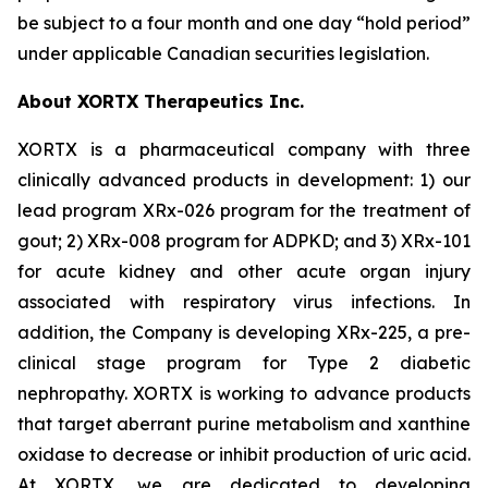
be subject to a four month and one day “hold period”
under applicable Canadian securities legislation.
About XORTX Therapeutics Inc.
XORTX is a pharmaceutical company with three
clinically advanced products in development: 1) our
lead program XRx-026 program for the treatment of
gout; 2) XRx-008 program for ADPKD; and 3) XRx-101
for acute kidney and other acute organ injury
associated with respiratory virus infections. In
addition, the Company is developing XRx-225, a pre-
clinical stage program for Type 2 diabetic
nephropathy. XORTX is working to advance products
that target aberrant purine metabolism and xanthine
oxidase to decrease or inhibit production of uric acid.
At XORTX, we are dedicated to developing