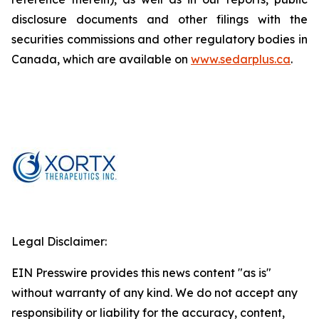
disclosure documents and other filings with the
securities commissions and other regulatory bodies in
Canada, which are available on
www.sedarplus.ca
.
Legal Disclaimer:
EIN Presswire provides this news content "as is"
without warranty of any kind. We do not accept any
responsibility or liability for the accuracy, content,