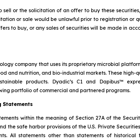
sell or the solicitation of an offer to buy these securities
icitation or sale would be unlawful prior to registration or 
r offers to buy, or any sales of securities will be made in a
nology company that uses its proprietary microbial platfor
 food and nutrition, and bio-industrial markets. These high
stainable products. Dyadic’s C1 and Dapibus™ express
wing portfolio of commercial and partnered programs.
g Statements
tements within the meaning of Section 27A of the Securit
 the safe harbor provisions of the U.S. Private Securities 
s. All statements other than statements of historical f