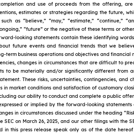
 completion and use of proceeds from the offering, ar
ntentions, estimates or strategies regarding the future, 
such as “believe,” “may,” “estimate,” “continue,” “anti
 “ongoing,” “future” or the negative of these terms or other
orward-looking statements contain these identifying word
out future events and financial trends that we believe
ong-term business operations and objectives and financial
encies, changes in circumstances that are difficult to pr
s to be materially and/or significantly different from 
atement. These risks, uncertainties, contingencies, and 
es in market conditions and satisfaction of customary clos
ncluding our ability to conduct and complete a public off
e expressed or implied by the forward-looking statements 
hanges in circumstances discussed under the heading “Ris
e SEC on March 26, 2025, and our other filings with the 
d in this press release speak only as of the date hereo