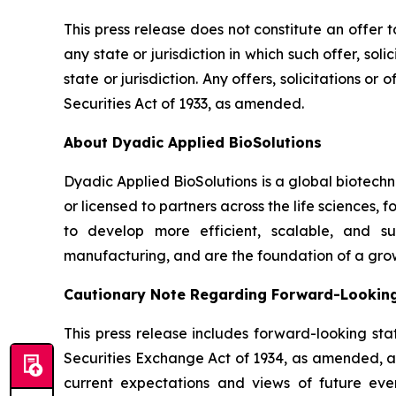
This press release does not constitute an offer to 
any state or jurisdiction in which such offer, sol
state or jurisdiction. Any offers, solicitations o
Securities Act of 1933, as amended.
About Dyadic Applied BioSolutions
Dyadic Applied BioSolutions is a global biotech
or licensed to partners across the life sciences,
to develop more efficient, scalable, and su
manufacturing, and are the foundation of a gro
Cautionary Note Regarding Forward-Lookin
This press release includes forward-looking sta
Securities Exchange Act of 1934, as amended, and
current expectations and views of future event