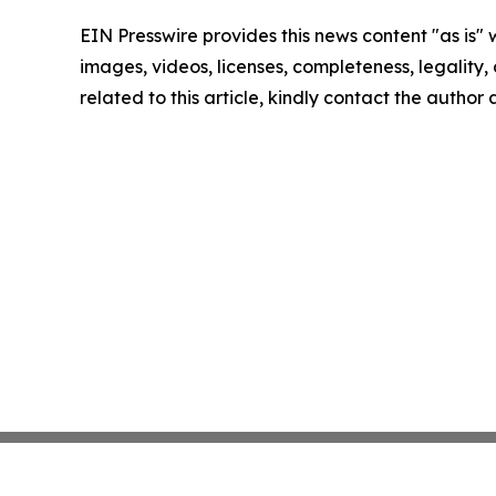
EIN Presswire provides this news content "as is" 
images, videos, licenses, completeness, legality, o
related to this article, kindly contact the author