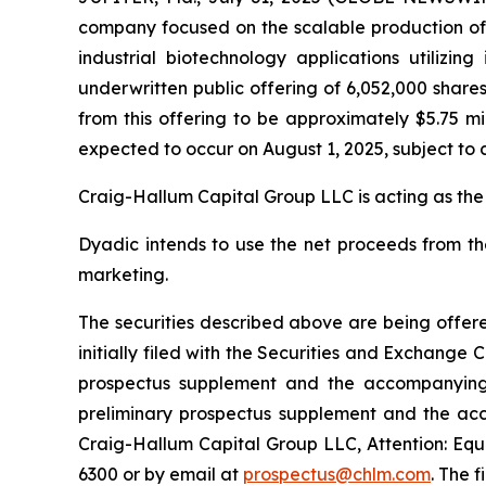
company focused on the scalable production of hi
industrial biotechnology applications utilizi
underwritten public offering of 6,052,000 share
from this offering to be approximately $5.75 mi
expected to occur on August 1, 2025, subject to 
Craig-Hallum Capital Group LLC is acting as the
Dyadic intends to use the net proceeds from th
marketing.
The securities described above are being offere
initially filed with the Securities and Exchang
prospectus supplement and the accompanying p
preliminary prospectus supplement and the ac
Craig-Hallum Capital Group LLC, Attention: Equi
6300 or by email at
prospectus@chlm.com
. The 