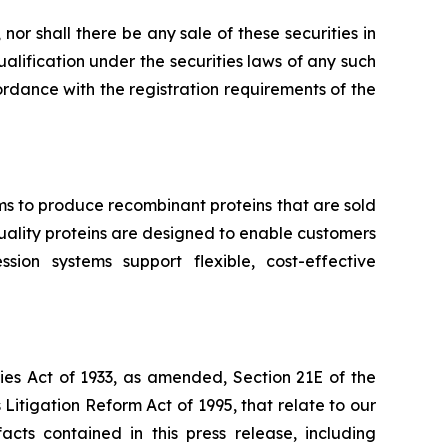
, nor shall there be any sale of these securities in
qualification under the securities laws of any such
ccordance with the registration requirements of the
ms to produce recombinant proteins that are sold
-quality proteins are designed to enable customers
ion systems support flexible, cost-effective
ies Act of 1933, as amended, Section 21E of the
Litigation Reform Act of 1995, that relate to our
acts contained in this press release, including