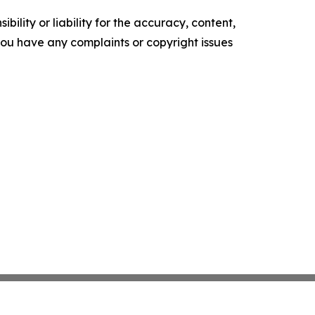
ility or liability for the accuracy, content,
f you have any complaints or copyright issues