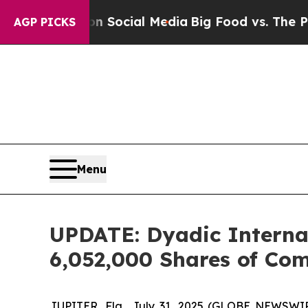
essages on Social Media
Big Food vs. The People.
AGP PICKS
Menu
UPDATE: Dyadic Internati
6,052,000 Shares of Co
JUPITER, Fla., July 31, 2025 (GLOBE NEWSWIRE