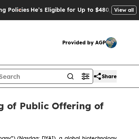
cies
He’s Eligible for Up to $480,000 After Bein
View all
Provided by AGP
Share
 of Public Offering of
pany”) (Nasdaq: DYAI), a global biotechnology