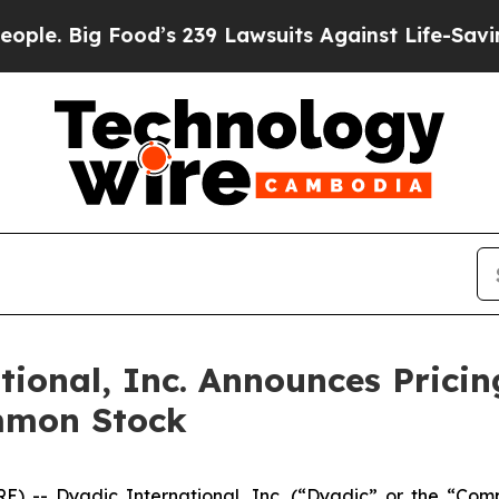
 Big Food’s 239 Lawsuits Against Life-Saving Poli
onal, Inc. Announces Pricing
mmon Stock
) -- Dyadic International, Inc. (“Dyadic” or the “Com