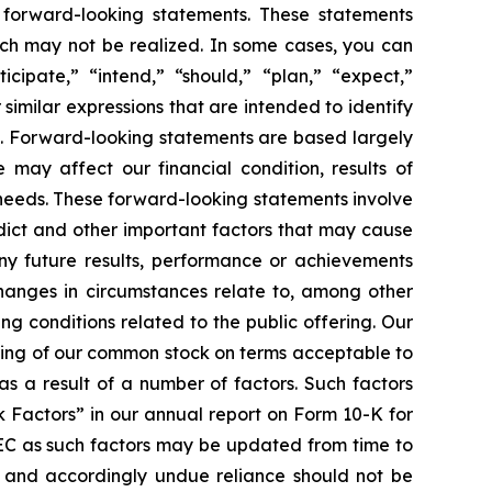
e forward-looking statements. These statements
which may not be realized. In some cases, you can
cipate,” “intend,” “should,” “plan,” “expect,”
 similar expressions that are intended to identify
s. Forward-looking statements are based largely
 may affect our financial condition, results of
 needs. These forward-looking statements involve
edict and other important factors that may cause
any future results, performance or achievements
changes in circumstances relate to, among other
ing conditions related to the public offering. Our
ering of our common stock on terms acceptable to
as a result of a number of factors. Such factors
k Factors” in our annual report on Form 10-K for
SEC as such factors may be updated from time to
f and accordingly undue reliance should not be