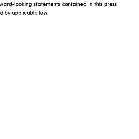
ward-looking statements contained in this press
ed by applicable law.