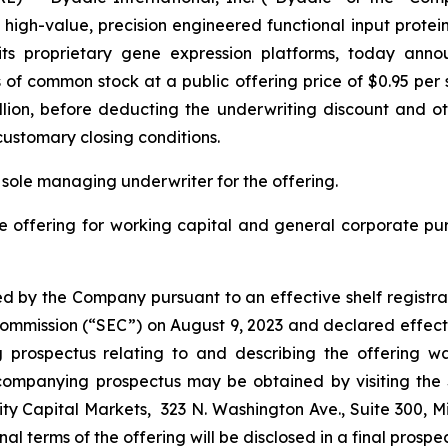
gh-value, precision engineered functional input proteins 
ng its proprietary gene expression platforms, today ann
s of common stock at a public offering price of $0.95 pe
llion, before deducting the underwriting discount and oth
customary closing conditions.
 sole managing underwriter for the offering.
e offering for working capital and general corporate p
d by the Company pursuant to an effective shelf registra
e Commission (“SEC”) on August 9, 2023 and declared effect
rospectus relating to and describing the offering was
companying prospectus may be obtained by visiting the
ty Capital Markets, 323 N. Washington Ave., Suite 300, M
final terms of the offering will be disclosed in a final prosp