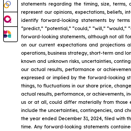
statements regarding the timing, size, terms,
represent our opinions, expectations, beliefs, i
identify forward-looking statements by terms 
“predict,” “potential,” “could,” “will,” “would,”
forward-looking statements, although not all f
on our current expectations and projections ab
operations, business strategy, short-term and l
known and unknown risks, uncertainties, conting
our actual results, performance or achievement
expressed or implied by the forward-looking st
things, to fluctuations in our share price, chang
actual results, performance, or achievements, i
us or at all, could differ materially from thos
include the uncertainties, contingencies, and c
the year ended December 31, 2024, filed with th
time. Any forward-looking statements containe