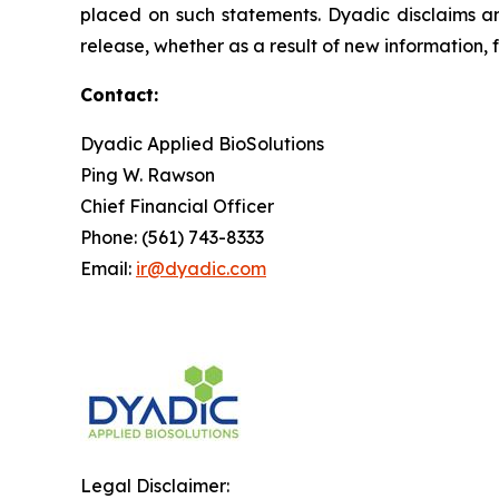
placed on such statements. Dyadic disclaims an
release, whether as a result of new information, 
Contact:
Dyadic Applied BioSolutions
Ping W. Rawson
Chief Financial Officer
Phone: (561) 743-8333
Email:
ir@dyadic.com
Legal Disclaimer: