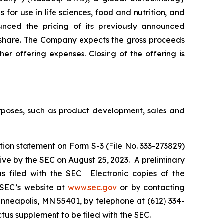
for use in life sciences, food and nutrition, and
ounced the pricing of its previously announced
r share. The Company expects the gross proceeds
er offering expenses. Closing of the offering is
urposes, such as product development, sales and
tion statement on Form S-3 (File No. 333-273829)
ive by the SEC on August 25, 2023. A preliminary
 filed with the SEC. Electronic copies of the
 SEC’s website at
www.sec.gov
or by contacting
inneapolis, MN 55401, by telephone at (612) 334-
ectus supplement to be filed with the SEC.