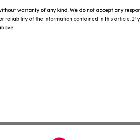
without warranty of any kind. We do not accept any responsib
r reliability of the information contained in this article. I
 above.