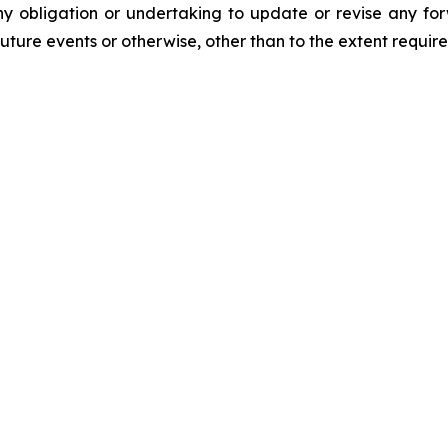
y obligation or undertaking to update or revise any for
future events or otherwise, other than to the extent requir