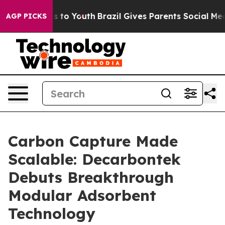
ate Harms to Youth
Brazil Gives Parents Social Media Co
AGP PICKS
Carbon Capture Made
Scalable: Decarbontek
Debuts Breakthrough
Modular Adsorbent
Technology