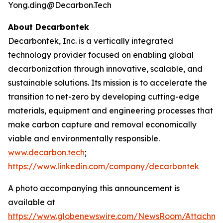
Yong.ding@Decarbon.Tech
About Decarbontek
Decarbontek, Inc. is a vertically integrated
technology provider focused on enabling global
decarbonization through innovative, scalable, and
sustainable solutions. Its mission is to accelerate the
transition to net-zero by developing cutting-edge
materials, equipment and engineering processes that
make carbon capture and removal economically
viable and environmentally responsible.
www.decarbon.tech
;
https://www.linkedin.com/company/decarbontek
A photo accompanying this announcement is
available at
https://www.globenewswire.com/NewsRoom/Attachm