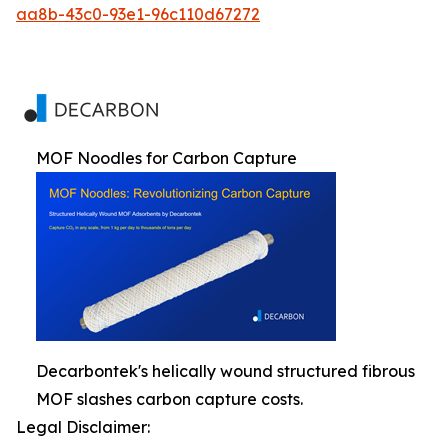
aa8b-43c0-93e1-96c110d67272
MOF Noodles for Carbon Capture
Decarbontek's helically wound structured fibrous
MOF slashes carbon capture costs.
Legal Disclaimer: