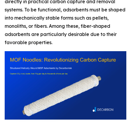
directly in practical carbon capture and removal
systems. To be functional, adsorbents must be shaped
into mechanically stable forms such as pellets,
monoliths, or fibers. Among these, fiber-shaped
adsorbents are particularly desirable due to their
favorable properties.