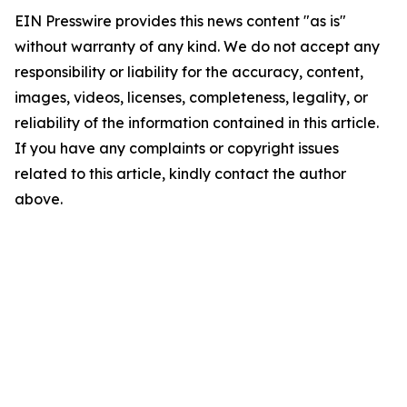
EIN Presswire provides this news content "as is"
without warranty of any kind. We do not accept any
responsibility or liability for the accuracy, content,
images, videos, licenses, completeness, legality, or
reliability of the information contained in this article.
If you have any complaints or copyright issues
related to this article, kindly contact the author
above.