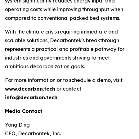
system significantly reduces energy input and
operating costs while improving throughput when
compared to conventional packed bed systems.
With the climate crisis requiring immediate and
scalable solutions, Decarbontek's breakthrough
represents a practical and profitable pathway for
industries and governments striving to meet
ambitious decarbonization goals.
For more information or to schedule a demo, visit
www.decarbon.tech
or contact
info@decarbon.tech
.
Media Contact
Yong Ding
CEO, Decarbontek, Inc.