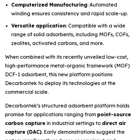
Computerized Manufacturing
: Automated
winding ensures consistency and rapid scale-up.
Versatile application
: Compatible with a wide
range of solid adsorbents, including MOFs, COFs,
zeolites, activated carbons, and more.
When combined with its recently unveiled low-cost,
high-performance metal-organic framework (MOF)
DCF-1 adsorbent, this new platform positions
Decarbontek to deploy its technologies at the
commercial scale.
Decarbontek’s structured adsorbent platform holds
promise for applications ranging from
point-source
carbon capture
in industrial settings to
direct air
capture (DAC)
. Early demonstrations suggest the