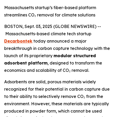
Massachusetts startup’s fiber-based platform
streamlines CO₂ removal for climate solutions
BOSTON, Sept. 03, 2025 (GLOBE NEWSWIRE) --
Massachusetts-based climate tech startup
Decarbontek
today announced a major
breakthrough in carbon capture technology with the
launch of its proprietary
modular structured
adsorbent platform
, designed to transform the
economics and scalability of CO₂ removal.
Adsorbents are solid, porous materials widely
recognized for their potential in carbon capture due
to their ability to selectively remove CO₂ from the
environment. However, these materials are typically
produced in powder form, which cannot be used