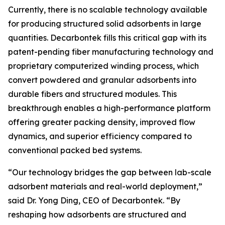
Currently, there is no scalable technology available
for producing structured solid adsorbents in large
quantities. Decarbontek fills this critical gap with its
patent-pending fiber manufacturing technology and
proprietary computerized winding process, which
convert powdered and granular adsorbents into
durable fibers and structured modules. This
breakthrough enables a high-performance platform
offering greater packing density, improved flow
dynamics, and superior efficiency compared to
conventional packed bed systems.
“Our technology bridges the gap between lab-scale
adsorbent materials and real-world deployment,”
said Dr. Yong Ding, CEO of Decarbontek. “By
reshaping how adsorbents are structured and