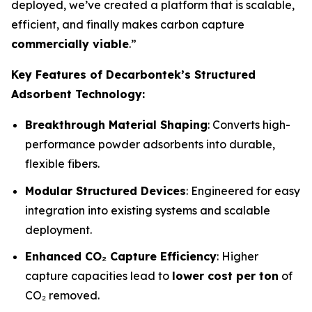
deployed, we’ve created a platform that is scalable,
efficient, and finally makes carbon capture
commercially viable
.”
Key Features of Decarbontek’s Structured
Adsorbent Technology:
Breakthrough Material Shaping
: Converts high-
performance powder adsorbents into durable,
flexible fibers.
Modular Structured Devices
: Engineered for easy
integration into existing systems and scalable
deployment.
Enhanced CO₂ Capture Efficiency
: Higher
capture capacities lead to
lower cost per ton
of
CO₂ removed.