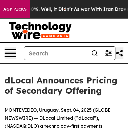
ound 40%. Well, it Didn’t
As war With Iran Drove oil
AGP PICKS
dLocal Announces Pricing
of Secondary Offering
MONTEVIDEO, Uruguay, Sept. 04, 2025 (GLOBE
NEWSWIRE) -- DLocal Limited (“dLocal”),
(NASDAQ:DLO) a technology-first payments