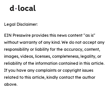
Legal Disclaimer:
EIN Presswire provides this news content "as is"
without warranty of any kind. We do not accept any
responsibility or liability for the accuracy, content,
images, videos, licenses, completeness, legality, or
reliability of the information contained in this article.
If you have any complaints or copyright issues
related to this article, kindly contact the author
above.