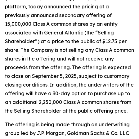
platform, today announced the pricing of a
previously announced secondary offering of
15,000,000 Class A common shares by an entity
associated with General Atlantic (the “Selling
Shareholder”) at a price to the public of $12.75 per
share. The Company is not selling any Class A common
shares in the offering and will not receive any
proceeds from the offering. The offering is expected
to close on September 5, 2025, subject to customary
closing conditions. In addition, the underwriters of the
offering will have a 30-day option to purchase up to
an additional 2,250,000 Class A common shares from
the Selling Shareholder at the public offering price.
The offering is being made through an underwriting
group led by J.P. Morgan, Goldman Sachs & Co. LLC