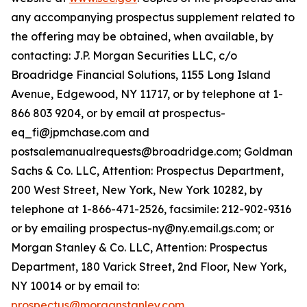
any accompanying prospectus supplement related to
the offering may be obtained, when available, by
contacting: J.P. Morgan Securities LLC, c/o
Broadridge Financial Solutions, 1155 Long Island
Avenue, Edgewood, NY 11717, or by telephone at 1-
866 803 9204, or by email at prospectus-
eq_fi@jpmchase.com and
postsalemanualrequests@broadridge.com; Goldman
Sachs & Co. LLC, Attention: Prospectus Department,
200 West Street, New York, New York 10282, by
telephone at 1-866-471-2526, facsimile: 212-902-9316
or by emailing prospectus-ny@ny.email.gs.com; or
Morgan Stanley & Co. LLC, Attention: Prospectus
Department, 180 Varick Street, 2nd Floor, New York,
NY 10014 or by email to:
prospectus@morganstanley.com
.