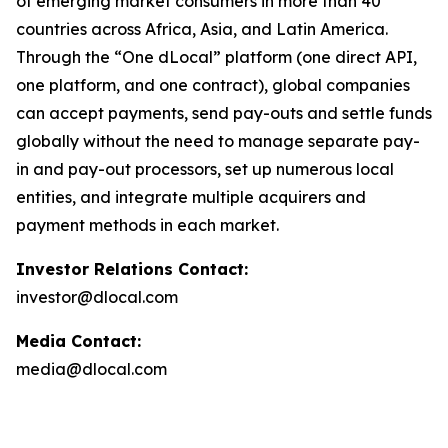
of emerging market consumers in more than 40
countries across Africa, Asia, and Latin America.
Through the “One dLocal” platform (one direct API,
one platform, and one contract), global companies
can accept payments, send pay-outs and settle funds
globally without the need to manage separate pay-
in and pay-out processors, set up numerous local
entities, and integrate multiple acquirers and
payment methods in each market.
Investor Relations Contact:
investor@dlocal.com
Media Contact:
media@dlocal.com