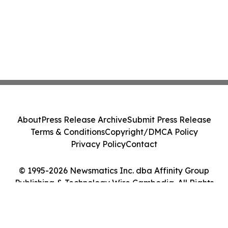
About
Press Release Archive
Submit Press Release
Terms & Conditions
Copyright/DMCA Policy
Privacy Policy
Contact
© 1995-2026 Newsmatics Inc. dba Affinity Group
Publishing & Technology Wire Cambodia. All Rights
Reserved.
Cookie Settings / Your Privacy Choices