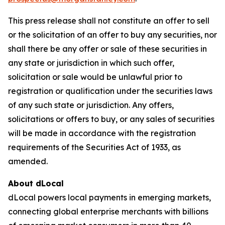
This press release shall not constitute an offer to sell
or the solicitation of an offer to buy any securities, nor
shall there be any offer or sale of these securities in
any state or jurisdiction in which such offer,
solicitation or sale would be unlawful prior to
registration or qualification under the securities laws
of any such state or jurisdiction. Any offers,
solicitations or offers to buy, or any sales of securities
will be made in accordance with the registration
requirements of the Securities Act of 1933, as
amended.
About dLocal
dLocal powers local payments in emerging markets,
connecting global enterprise merchants with billions