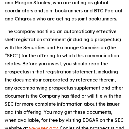
and Morgan Stanley, who are acting as global
coordinators and joint bookrunners and BTG Pactual
and Citigroup who are acting as joint bookrunners.
The Company has filed an automatically effective
shelf registration statement (including a prospectus)
with the Securities and Exchange Commission (the
“SEC”) for the offering to which this communication
relates. Before you invest, you should read the
prospectus in that registration statement, including
the documents incorporated by reference therein,
any accompanying prospectus supplement and other
documents the Company has filed or will file with the
SEC for more complete information about the issuer
and this offering. You may get these documents,
when available, for free by visiting EDGAR on the SEC
website at
www.sec.gov
. Copies of the prospectus and