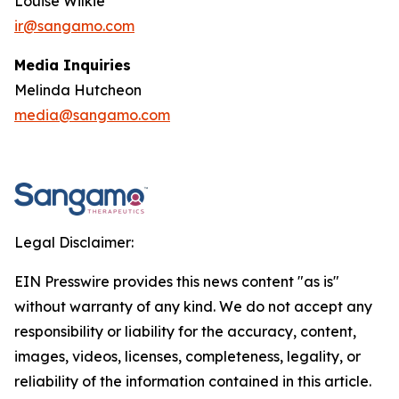
Louise Wilkie
ir@sangamo.com
Media Inquiries
Melinda Hutcheon
media@sangamo.com
Legal Disclaimer:
EIN Presswire provides this news content "as is"
without warranty of any kind. We do not accept any
responsibility or liability for the accuracy, content,
images, videos, licenses, completeness, legality, or
reliability of the information contained in this article.