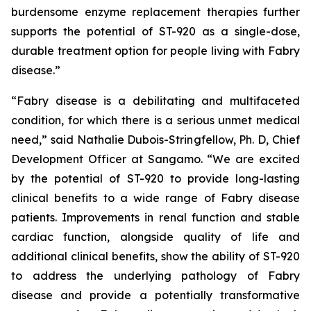
burdensome enzyme replacement therapies further
supports the potential of ST-920 as a single-dose,
durable treatment option for people living with Fabry
disease.”
“Fabry disease is a debilitating and multifaceted
condition, for which there is a serious unmet medical
need,” said Nathalie Dubois-Stringfellow, Ph. D, Chief
Development Officer at Sangamo. “We are excited
by the potential of ST-920 to provide long-lasting
clinical benefits to a wide range of Fabry disease
patients. Improvements in renal function and stable
cardiac function, alongside quality of life and
additional clinical benefits, show the ability of ST-920
to address the underlying pathology of Fabry
disease and provide a potentially transformative