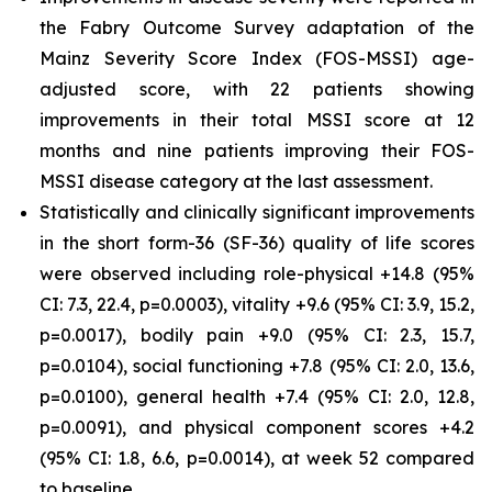
the Fabry Outcome Survey adaptation of the
Mainz Severity Score Index (FOS-MSSI) age-
adjusted score, with 22 patients showing
improvements in their total MSSI score at 12
months and nine patients improving their FOS-
MSSI disease category at the last assessment.
Statistically and clinically significant improvements
in the short form-36 (SF-36) quality of life scores
were observed including role-physical +14.8 (95%
CI: 7.3, 22.4, p=0.0003), vitality +9.6 (95% CI: 3.9, 15.2,
p=0.0017), bodily pain +9.0 (95% CI: 2.3, 15.7,
p=0.0104), social functioning +7.8 (95% CI: 2.0, 13.6,
p=0.0100), general health +7.4 (95% CI: 2.0, 12.8,
p=0.0091), and physical component scores +4.2
(95% CI: 1.8, 6.6, p=0.0014), at week 52 compared
to baseline.