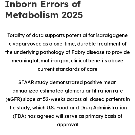
Inborn Errors of
Metabolism 2025
Totality of data supports potential for isaralgagene
civaparvovec as a one-time, durable treatment of
the underlying pathology of Fabry disease to provide
meaningful, multi-organ, clinical benefits above
current standards of care
STAAR study demonstrated positive mean
annualized estimated glomerular filtration rate
(eGFR) slope at 52-weeks across all dosed patients in
the study, which U.S. Food and Drug Administration
(FDA) has agreed will serve as primary basis of
approval