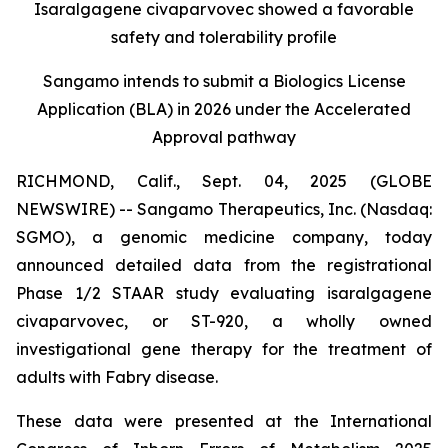
Isaralgagene civaparvovec showed a favorable
safety and tolerability profile
Sangamo intends to submit a Biologics License
Application (BLA) in 2026 under the Accelerated
Approval pathway
RICHMOND, Calif., Sept. 04, 2025 (GLOBE
NEWSWIRE) -- Sangamo Therapeutics, Inc. (Nasdaq:
SGMO), a genomic medicine company, today
announced detailed data from the registrational
Phase 1/2 STAAR study evaluating isaralgagene
civaparvovec, or ST-920, a wholly owned
investigational gene therapy for the treatment of
adults with Fabry disease.
These data were presented at the International