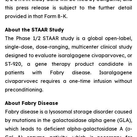
this press release is subject to the further detail
provided in that Form 8-K.
About the STAAR Study
The Phase 1/2 STAAR study is a global open-label,
single-dose, dose-ranging, multicenter clinical study
designed to evaluate isaralgagene civaparvovec, or
ST-920, a gene therapy product candidate in
patients with Fabry disease. Isaralgagene
civaparvovec requires a one-time infusion without
preconditioning.
About Fabry Disease
Fabry disease is a lysosomal storage disorder caused
by mutations in the galactosidase alpha gene (GLA),
which leads to deficient alpha-galactosidase A (α-