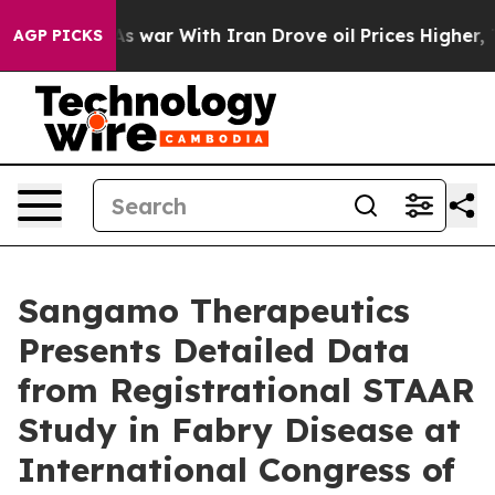
As war With Iran Drove oil Prices Higher, Trump Gave
AGP PICKS
Sangamo Therapeutics
Presents Detailed Data
from Registrational STAAR
Study in Fabry Disease at
International Congress of