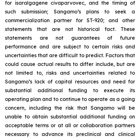
for isaralgagene civaparvovec, and the timing of
such submission; Sangamo’s plans to seek a
commercialization partner for ST-920; and other
statements that are not historical fact. These
statements are not guarantees of future
performance and are subject to certain risks and
uncertainties that are difficult to predict. Factors that
could cause actual results to differ include, but are
not limited to, risks and uncertainties related to
Sangamo’s lack of capital resources and need for
substantial additional funding to execute its
operating plan and to continue to operate as a going
concern, including the risk that Sangamo will be
unable to obtain substantial additional funding on
acceptable terms or at all or collaboration partners
necessary to advance its preclinical and clinical