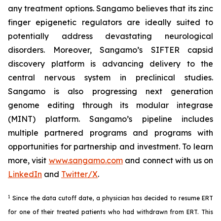
any treatment options. Sangamo believes that its zinc
finger epigenetic regulators are ideally suited to
potentially address devastating neurological
disorders. Moreover, Sangamo’s SIFTER capsid
discovery platform is advancing delivery to the
central nervous system in preclinical studies.
Sangamo is also progressing next generation
genome editing through its modular integrase
(MINT) platform. Sangamo’s pipeline includes
multiple partnered programs and programs with
opportunities for partnership and investment. To learn
more, visit
www.sangamo.com
and connect with us on
LinkedIn
and
Twitter/X
.
1
Since the data cutoff date, a physician has decided to resume ERT
for one of their treated patients who had withdrawn from ERT. This