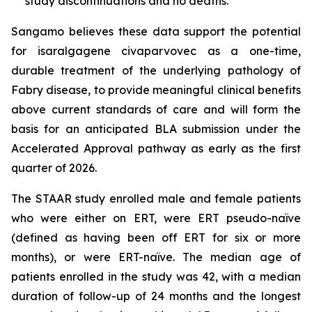
study discontinuations and no deaths.
Sangamo believes these data support the potential
for isaralgagene civaparvovec as a one-time,
durable treatment of the underlying pathology of
Fabry disease, to provide meaningful clinical benefits
above current standards of care and will form the
basis for an anticipated BLA submission under the
Accelerated Approval pathway as early as the first
quarter of 2026.
The STAAR study enrolled male and female patients
who were either on ERT, were ERT pseudo-naïve
(defined as having been off ERT for six or more
months), or were ERT-naïve. The median age of
patients enrolled in the study was 42, with a median
duration of follow-up of 24 months and the longest