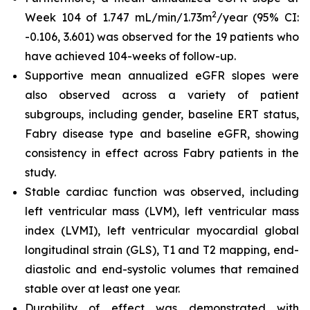
2
Week 104 of 1.747 mL/min/1.73m
/year (95% CI:
-0.106, 3.601) was observed for the 19 patients who
have achieved 104-weeks of follow-up.
Supportive mean annualized eGFR slopes were
also observed across a variety of patient
subgroups, including gender, baseline ERT status,
Fabry disease type and baseline eGFR, showing
consistency in effect across Fabry patients in the
study.
Stable cardiac function was observed, including
left ventricular mass (LVM), left ventricular mass
index (LVMI), left ventricular myocardial global
longitudinal strain (GLS), T1 and T2 mapping, end-
diastolic and end-systolic volumes that remained
stable over at least one year.
Durability of effect was demonstrated with