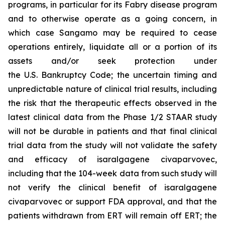
programs, in particular for its Fabry disease program
and to otherwise operate as a going concern, in
which case Sangamo may be required to cease
operations entirely, liquidate all or a portion of its
assets and/or seek protection under
the U.S. Bankruptcy Code; the uncertain timing and
unpredictable nature of clinical trial results, including
the risk that the therapeutic effects observed in the
latest clinical data from the Phase 1/2 STAAR study
will not be durable in patients and that final clinical
trial data from the study will not validate the safety
and efficacy of isaralgagene civaparvovec,
including that the 104-week data from such study will
not verify the clinical benefit of isaralgagene
civaparvovec or support FDA approval, and that the
patients withdrawn from ERT will remain off ERT; the