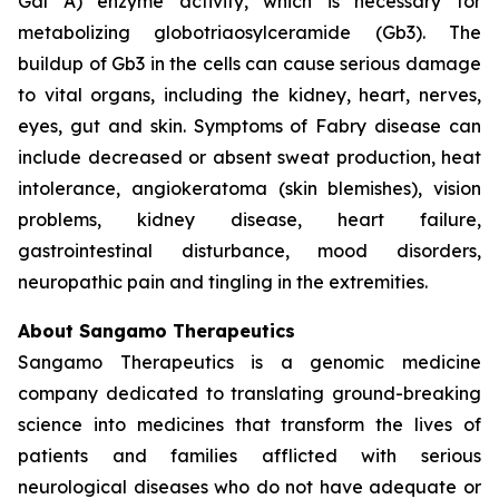
Gal A) enzyme activity, which is necessary for
metabolizing globotriaosylceramide (Gb3). The
buildup of Gb3 in the cells can cause serious damage
to vital organs, including the kidney, heart, nerves,
eyes, gut and skin. Symptoms of Fabry disease can
include decreased or absent sweat production, heat
intolerance, angiokeratoma (skin blemishes), vision
problems, kidney disease, heart failure,
gastrointestinal disturbance, mood disorders,
neuropathic pain and tingling in the extremities.
About Sangamo Therapeutics
Sangamo Therapeutics is a genomic medicine
company dedicated to translating ground-breaking
science into medicines that transform the lives of
patients and families afflicted with serious
neurological diseases who do not have adequate or