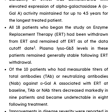
elevated expression of alpha-galactosidase A (α-
Gal A) activity maintained for up to 4.5 years for
the longest treated patient.
All 18 patients who began the study on Enzyme
Replacement Therapy (ERT) had been withdrawn
from ERT and remained off ERT as of the data
1
cutoff date
. Plasma lyso-Gb3 levels in these
patients remained generally stable following ERT
withdrawal.
Of the 10 patients who had measurable titers of
total antibodies (TAb) or neutralizing antibodies
(Nab) against α-Gal A associated with ERT at
baseline, TAb or NAb titers decreased markedly in
nine patients and became undetectable in eight
following treatment.
Improvements in disease severity were reported in