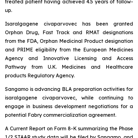
treated patient having achieved 4.5 years of follow-
up.
Isaralgagene civaparvovec has been granted
Orphan Drug, Fast Track and RMAT designations
from the FDA, Orphan Medicinal Product designation
and PRIME eligibility from the European Medicines
Agency and Innovative Licensing and Access
Pathway from U.K. Medicines and Healthcare
products Regulatory Agency.
Sangamo is advancing BLA preparation activities for
isaralgagene civaparvovec, while continuing to
engage in business development negotiations for a
potential Fabry commercialization agreement.
A Current Report on Form 8-K summarizing the Phase
1/2 STAAR study data will be filed by Sangamo, and