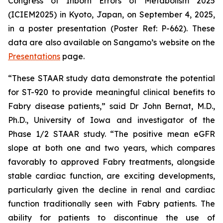
Congress of Inborn Errors of Metabolism 2025
(ICIEM2025) in Kyoto, Japan, on September 4, 2025,
in a poster presentation (Poster Ref: P-662). These
data are also available on Sangamo’s website on the
Presentations
page.
“These STAAR study data demonstrate the potential
for ST-920 to provide meaningful clinical benefits to
Fabry disease patients,” said Dr John Bernat, M.D.,
Ph.D., University of Iowa and investigator of the
Phase 1/2 STAAR study. “The positive mean eGFR
slope at both one and two years, which compares
favorably to approved Fabry treatments, alongside
stable cardiac function, are exciting developments,
particularly given the decline in renal and cardiac
function traditionally seen with Fabry patients. The
ability for patients to discontinue the use of