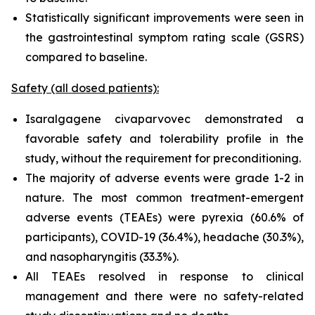
Statistically significant improvements were seen in
the gastrointestinal symptom rating scale (GSRS)
compared to baseline.
Safety (all dosed patients):
Isaralgagene civaparvovec demonstrated a
favorable safety and tolerability profile in the
study, without the requirement for preconditioning.
The majority of adverse events were grade 1-2 in
nature. The most common treatment-emergent
adverse events (TEAEs) were pyrexia (60.6% of
participants), COVID-19 (36.4%), headache (30.3%),
and nasopharyngitis (33.3%).
All TEAEs resolved in response to clinical
management and there were no safety-related