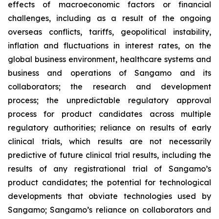
effects of macroeconomic factors or financial
challenges, including as a result of the ongoing
overseas conflicts, tariffs, geopolitical instability,
inflation and fluctuations in interest rates, on the
global business environment, healthcare systems and
business and operations of Sangamo and its
collaborators; the research and development
process; the unpredictable regulatory approval
process for product candidates across multiple
regulatory authorities; reliance on results of early
clinical trials, which results are not necessarily
predictive of future clinical trial results, including the
results of any registrational trial of Sangamo’s
product candidates; the potential for technological
developments that obviate technologies used by
Sangamo; Sangamo’s reliance on collaborators and