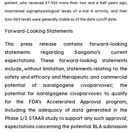
patient, who received ST-920 more than two and a half years ago,
maintained supraphysiological levels of a-Gal A activity, and their
lyso-Gb3 levels were generally stable as of the data cutoff date.
Forward-Looking Statements
This press release contains forward-looking
statements regarding Sangamo’s current
expectations. These forward-looking statements
include, without limitation, statements relating to: the
safety and efficacy and therapeutic and commercial
potential of isaralgagene civaparvovec; the
potential for isaralgagene civaparvovec to qualify
for the FDA’s Accelerated Approval program,
including the adequacy of data generated in the
Phase 1/2 STAAR study to support any such approval;
expectations concerning the potential BLA submission