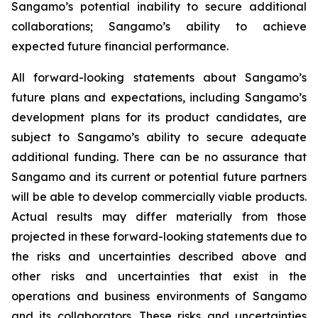
Sangamo’s potential inability to secure additional
collaborations; Sangamo’s ability to achieve
expected future financial performance.
All forward-looking statements about Sangamo’s
future plans and expectations, including Sangamo’s
development plans for its product candidates, are
subject to Sangamo’s ability to secure adequate
additional funding. There can be no assurance that
Sangamo and its current or potential future partners
will be able to develop commercially viable products.
Actual results may differ materially from those
projected in these forward-looking statements due to
the risks and uncertainties described above and
other risks and uncertainties that exist in the
operations and business environments of Sangamo
and its collaborators. These risks and uncertainties