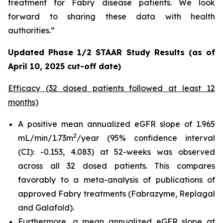
treatment for Fabry disease patients. We look
forward to sharing these data with health
authorities.”
Updated Phase 1/2 STAAR Study Results (as of
April 10, 2025 cut-off date)
Efficacy (32 dosed patients followed at least 12
months)
A positive mean annualized eGFR slope of 1.965
2
mL/min/1.73m
/year (95% confidence interval
(CI): -0.153, 4.083) at 52-weeks was observed
across all 32 dosed patients. This compares
favorably to a meta-analysis of publications of
approved Fabry treatments (Fabrazyme, Replagal
and Galafold).
Furthermore, a mean annualized eGFR slope at