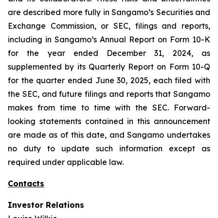
are described more fully in Sangamo’s Securities and
Exchange Commission, or SEC, filings and reports,
including in Sangamo’s Annual Report on Form 10-K
for the year ended December 31, 2024, as
supplemented by its Quarterly Report on Form 10-Q
for the quarter ended June 30, 2025, each filed with
the SEC, and future filings and reports that Sangamo
makes from time to time with the SEC. Forward-
looking statements contained in this announcement
are made as of this date, and Sangamo undertakes
no duty to update such information except as
required under applicable law.
Contacts
Investor Relations