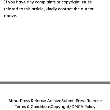
If you have any complaints or copyright issues
related to this article, kindly contact the author
above.
About
Press Release Archive
Submit Press Release
Terms & Conditions
Copyright/DMCA Policy