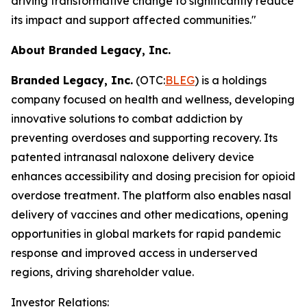
driving transformative change to significantly reduce
its impact and support affected communities."
About Branded Legacy, Inc.
Branded Legacy, Inc.
(OTC:
BLEG
) is a holdings
company focused on health and wellness, developing
innovative solutions to combat addiction by
preventing overdoses and supporting recovery. Its
patented intranasal naloxone delivery device
enhances accessibility and dosing precision for opioid
overdose treatment. The platform also enables nasal
delivery of vaccines and other medications, opening
opportunities in global markets for rapid pandemic
response and improved access in underserved
regions, driving shareholder value.
Investor Relations: