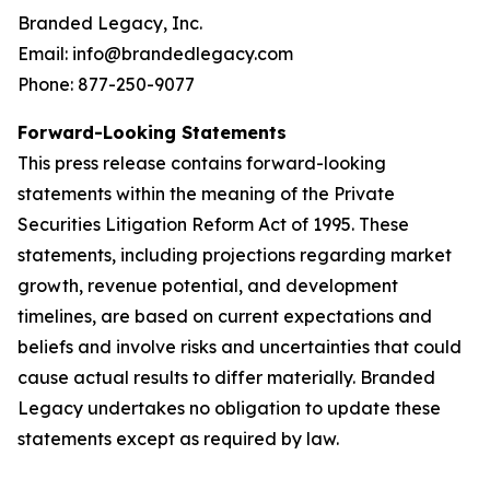
Branded Legacy, Inc.
Email: info@brandedlegacy.com
Phone: 877-250-9077
Forward-Looking Statements
This press release contains forward-looking
statements within the meaning of the Private
Securities Litigation Reform Act of 1995. These
statements, including projections regarding market
growth, revenue potential, and development
timelines, are based on current expectations and
beliefs and involve risks and uncertainties that could
cause actual results to differ materially. Branded
Legacy undertakes no obligation to update these
statements except as required by law.