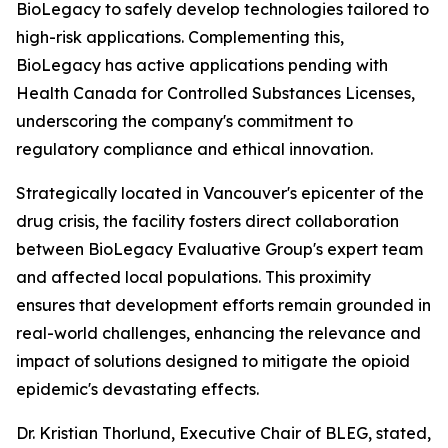
BioLegacy to safely develop technologies tailored to
high-risk applications. Complementing this,
BioLegacy has active applications pending with
Health Canada for Controlled Substances Licenses,
underscoring the company's commitment to
regulatory compliance and ethical innovation.
Strategically located in Vancouver's epicenter of the
drug crisis, the facility fosters direct collaboration
between BioLegacy Evaluative Group's expert team
and affected local populations. This proximity
ensures that development efforts remain grounded in
real-world challenges, enhancing the relevance and
impact of solutions designed to mitigate the opioid
epidemic's devastating effects.
Dr. Kristian Thorlund, Executive Chair of BLEG, stated,