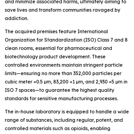
and minimize associated harms, ultimately aiming to
save lives and transform communities ravaged by
addiction.
The acquired premises feature International
Organization for Standardization (ISO) Class 7 and 8
clean rooms, essential for pharmaceutical and
biotechnology product development. These
controlled environments maintain stringent particle
limits—ensuring no more than 352,000 particles per
cubic meter =0.5 µm, 83,200 =1 µm, and 2,930 =5 µm in
ISO 7 spaces—to guarantee the highest quality
standards for sensitive manufacturing processes.
The in-house laboratory is equipped to handle a wide
range of substances, including regular, potent, and
controlled materials such as opioids, enabling