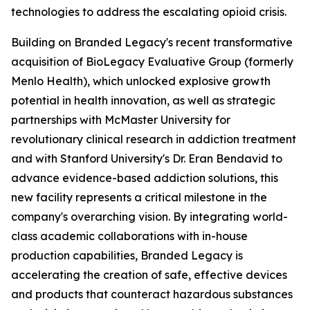
technologies to address the escalating opioid crisis.
Building on Branded Legacy's recent transformative
acquisition of BioLegacy Evaluative Group (formerly
Menlo Health), which unlocked explosive growth
potential in health innovation, as well as strategic
partnerships with McMaster University for
revolutionary clinical research in addiction treatment
and with Stanford University's Dr. Eran Bendavid to
advance evidence-based addiction solutions, this
new facility represents a critical milestone in the
company's overarching vision. By integrating world-
class academic collaborations with in-house
production capabilities, Branded Legacy is
accelerating the creation of safe, effective devices
and products that counteract hazardous substances