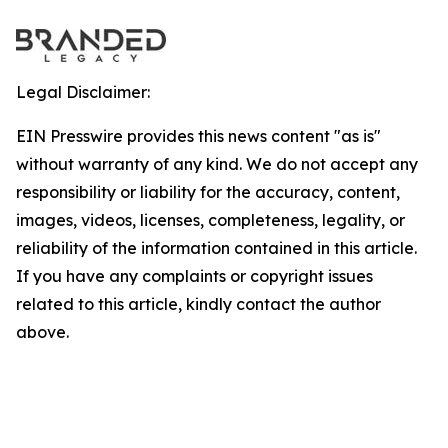
Legal Disclaimer:
EIN Presswire provides this news content "as is"
without warranty of any kind. We do not accept any
responsibility or liability for the accuracy, content,
images, videos, licenses, completeness, legality, or
reliability of the information contained in this article.
If you have any complaints or copyright issues
related to this article, kindly contact the author
above.