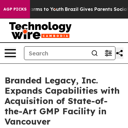
o Abate Harms to Youth
Brazil Gives Parents Social Med
AGP PICKS
Branded Legacy, Inc.
Expands Capabilities with
Acquisition of State-of-
the-Art GMP Facility in
Vancouver