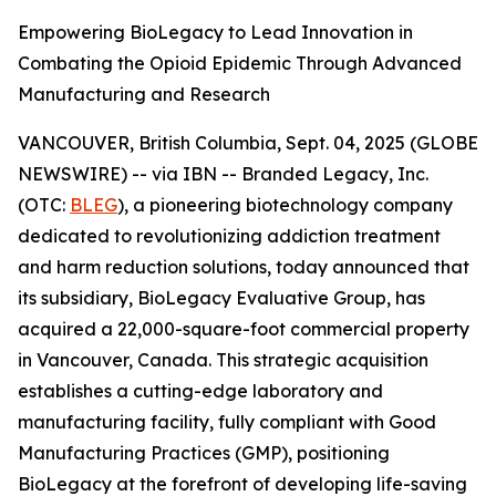
Empowering BioLegacy to Lead Innovation in
Combating the Opioid Epidemic Through Advanced
Manufacturing and Research
VANCOUVER, British Columbia, Sept. 04, 2025 (GLOBE
NEWSWIRE) -- via IBN -- Branded Legacy, Inc.
(OTC:
BLEG
), a pioneering biotechnology company
dedicated to revolutionizing addiction treatment
and harm reduction solutions, today announced that
its subsidiary, BioLegacy Evaluative Group, has
acquired a 22,000-square-foot commercial property
in Vancouver, Canada. This strategic acquisition
establishes a cutting-edge laboratory and
manufacturing facility, fully compliant with Good
Manufacturing Practices (GMP), positioning
BioLegacy at the forefront of developing life-saving