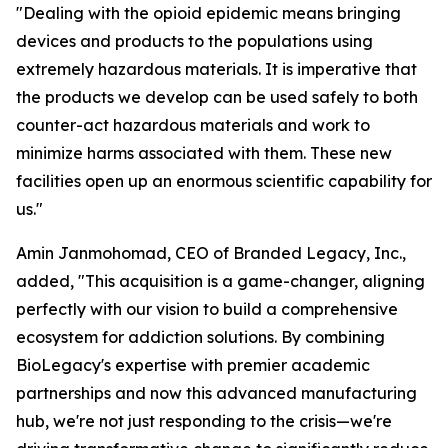
"Dealing with the opioid epidemic means bringing
devices and products to the populations using
extremely hazardous materials. It is imperative that
the products we develop can be used safely to both
counter-act hazardous materials and work to
minimize harms associated with them. These new
facilities open up an enormous scientific capability for
us."
Amin Janmohomad, CEO of Branded Legacy, Inc.,
added, "This acquisition is a game-changer, aligning
perfectly with our vision to build a comprehensive
ecosystem for addiction solutions. By combining
BioLegacy's expertise with premier academic
partnerships and now this advanced manufacturing
hub, we're not just responding to the crisis—we're