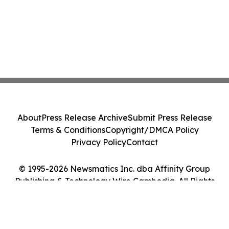
About
Press Release Archive
Submit Press Release
Terms & Conditions
Copyright/DMCA Policy
Privacy Policy
Contact
© 1995-2026 Newsmatics Inc. dba Affinity Group
Publishing & Technology Wire Cambodia. All Rights
Reserved.
Cookie Settings / Your Privacy Choices