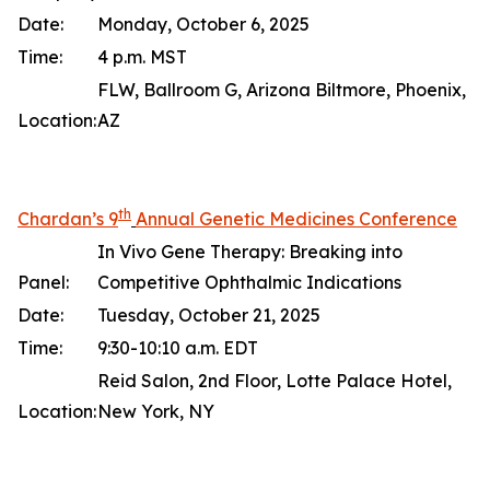
Date:
Monday, October 6, 2025
Time:
4 p.m. MST
FLW, Ballroom G, Arizona Biltmore, Phoenix,
Location:
AZ
th
Chardan’s 9
Annual Genetic Medicines Conference
In Vivo Gene Therapy: Breaking into
Panel:
Competitive Ophthalmic Indications
Date:
Tuesday, October 21, 2025
Time:
9:30-10:10 a.m. EDT
Reid Salon, 2nd Floor, Lotte Palace Hotel,
Location:
New York, NY