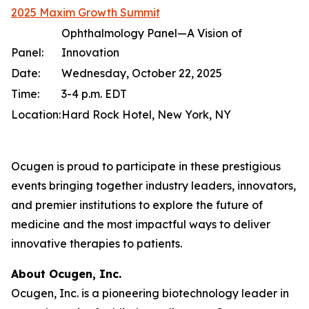
2025 Maxim Growth Summit
Ophthalmology Panel—A Vision of
Panel:
Innovation
Date:
Wednesday, October 22, 2025
Time:
3-4 p.m. EDT
Location:
Hard Rock Hotel, New York, NY
Ocugen is proud to participate in these prestigious
events bringing together industry leaders, innovators,
and premier institutions to explore the future of
medicine and the most impactful ways to deliver
innovative therapies to patients.
About Ocugen, Inc.
Ocugen, Inc. is a pioneering biotechnology leader in