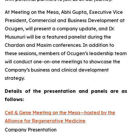
At Meeting on the Mesa, Abhi Gupta, Executive Vice
President, Commercial and Business Development at
Ocugen, will present a company update, and Dr.
Musunuri will be a featured panelist during the
Chardan and Maxim conferences. In addition to
these sessions, members of Ocugen’s leadership team
will conduct one-on-one meetings to showcase the
Company’s business and clinical development
strategy.
Details of the presentation and panels are as
follows:
Cell & Gene Meeting on the Mesa—hosted by the
Alliance for Regenerative Medicine
Company Presentation