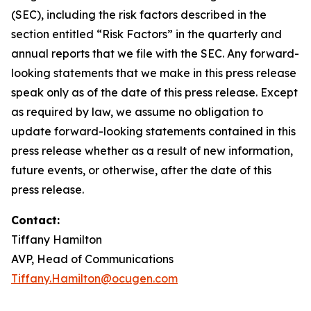
(SEC), including the risk factors described in the
section entitled “Risk Factors” in the quarterly and
annual reports that we file with the SEC. Any forward-
looking statements that we make in this press release
speak only as of the date of this press release. Except
as required by law, we assume no obligation to
update forward-looking statements contained in this
press release whether as a result of new information,
future events, or otherwise, after the date of this
press release.
Contact:
Tiffany Hamilton
AVP, Head of Communications
Tiffany.Hamilton@ocugen.com