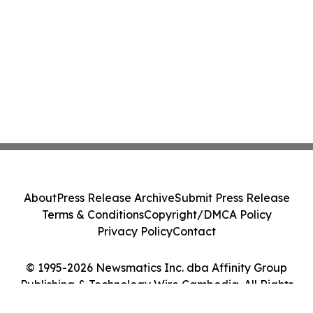
About
Press Release Archive
Submit Press Release
Terms & Conditions
Copyright/DMCA Policy
Privacy Policy
Contact
© 1995-2026 Newsmatics Inc. dba Affinity Group
Publishing & Technology Wire Cambodia. All Rights
Reserved.