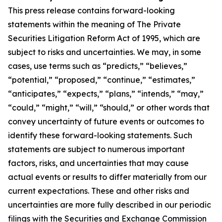
This press release contains forward-looking
statements within the meaning of The Private
Securities Litigation Reform Act of 1995, which are
subject to risks and uncertainties. We may, in some
cases, use terms such as “predicts,” “believes,”
“potential,” “proposed,” “continue,” “estimates,”
“anticipates,” “expects,” “plans,” “intends,” “may,”
“could,” “might,” “will,” “should,” or other words that
convey uncertainty of future events or outcomes to
identify these forward-looking statements. Such
statements are subject to numerous important
factors, risks, and uncertainties that may cause
actual events or results to differ materially from our
current expectations. These and other risks and
uncertainties are more fully described in our periodic
filings with the Securities and Exchange Commission