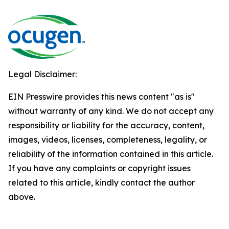
Legal Disclaimer:
EIN Presswire provides this news content "as is"
without warranty of any kind. We do not accept any
responsibility or liability for the accuracy, content,
images, videos, licenses, completeness, legality, or
reliability of the information contained in this article.
If you have any complaints or copyright issues
related to this article, kindly contact the author
above.