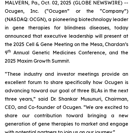
MALVERN, Pa., Oct. 02, 2025 (GLOBE NEWSWIRE) --
Ocugen, Inc. (“Ocugen” or the “Company”)
(NASDAQ: OCGN), a pioneering biotechnology leader
in gene therapies for blindness diseases, today
announced that executive leadership will present at
the 2025 Cell & Gene Meeting on the Mesa, Chardan’s
th
9
Annual Genetic Medicines Conference, and the
2025 Maxim Growth Summit.
“These industry and investor meetings provide an
excellent forum to share specifically how Ocugen is
advancing toward our goal of three BLAs in the next
three years,” said Dr. Shankar Musunuri, Chairman,
CEO, and Co-founder of Ocugen. “We are excited to
share our contribution toward bringing a new
generation of gene therapies to market and engage
with potential partners to join us on our journey.”