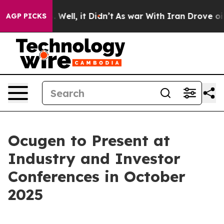
 40%. Well, it Didn’t
As war With Iran Drove oil Pri
AGP PICKS
Ocugen to Present at
Industry and Investor
Conferences in October
2025