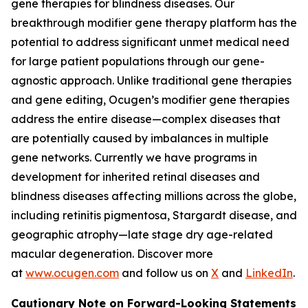
gene therapies for blindness diseases. Our
breakthrough modifier gene therapy platform has the
potential to address significant unmet medical need
for large patient populations through our gene-
agnostic approach. Unlike traditional gene therapies
and gene editing, Ocugen’s modifier gene therapies
address the entire disease—complex diseases that
are potentially caused by imbalances in multiple
gene networks. Currently we have programs in
development for inherited retinal diseases and
blindness diseases affecting millions across the globe,
including retinitis pigmentosa, Stargardt disease, and
geographic atrophy—late stage dry age-related
macular degeneration. Discover more
at
www.ocugen.com
and follow us on
X
and
LinkedIn
.
Cautionary Note on Forward-Looking Statements