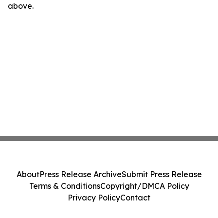
above.
About
Press Release Archive
Submit Press Release
Terms & Conditions
Copyright/DMCA Policy
Privacy Policy
Contact