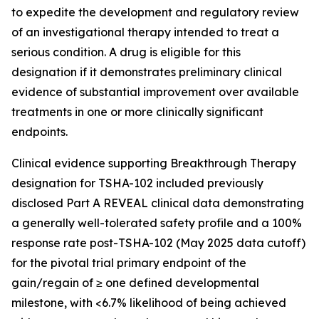
to expedite the development and regulatory review
of an investigational therapy intended to treat a
serious condition. A drug is eligible for this
designation if it demonstrates preliminary clinical
evidence of substantial improvement over available
treatments in one or more clinically significant
endpoints.
Clinical evidence supporting Breakthrough Therapy
designation for TSHA-102 included previously
disclosed Part A REVEAL clinical data demonstrating
a generally well-tolerated safety profile and a 100%
response rate post-TSHA-102 (May 2025 data cutoff)
for the pivotal trial primary endpoint of the
gain/regain of ≥ one defined developmental
milestone, with <6.7% likelihood of being achieved