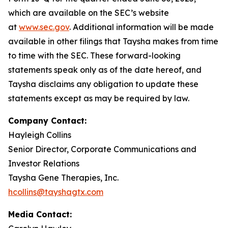
which are available on the SEC’s website
at
www.sec.gov
. Additional information will be made
available in other filings that Taysha makes from time
to time with the SEC. These forward-looking
statements speak only as of the date hereof, and
Taysha disclaims any obligation to update these
statements except as may be required by law.
Company Contact:
Hayleigh Collins
Senior Director, Corporate Communications and
Investor Relations
Taysha Gene Therapies, Inc.
hcollins@tayshagtx.com
Media Contact: