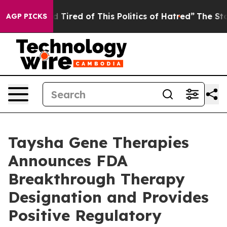
and Tired of This Politics of Hatred”
The Story Behind
AGP PICKS
Taysha Gene Therapies
Announces FDA
Breakthrough Therapy
Designation and Provides
Positive Regulatory