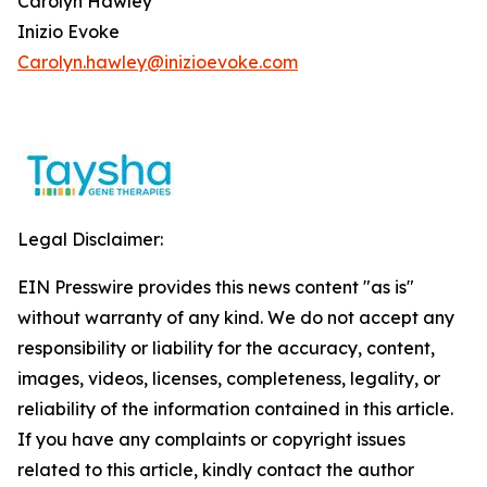
Carolyn Hawley
Inizio Evoke
Carolyn.hawley@inizioevoke.com
Legal Disclaimer:
EIN Presswire provides this news content "as is"
without warranty of any kind. We do not accept any
responsibility or liability for the accuracy, content,
images, videos, licenses, completeness, legality, or
reliability of the information contained in this article.
If you have any complaints or copyright issues
related to this article, kindly contact the author