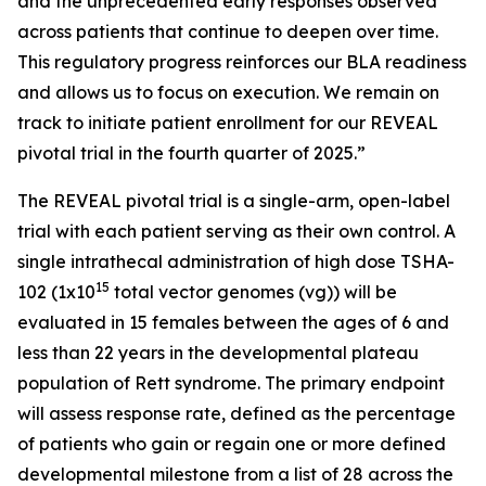
and the unprecedented early responses observed
across patients that continue to deepen over time.
This regulatory progress reinforces our BLA readiness
and allows us to focus on execution. We remain on
track to initiate patient enrollment for our REVEAL
pivotal trial in the fourth quarter of 2025.”
The REVEAL pivotal trial is a single-arm, open-label
trial with each patient serving as their own control. A
single intrathecal administration of high dose TSHA-
15
102 (1x10
total vector genomes (vg)) will be
evaluated in 15 females between the ages of 6 and
less than 22 years in the developmental plateau
population of Rett syndrome. The primary endpoint
will assess response rate, defined as the percentage
of patients who gain or regain one or more defined
developmental milestone from a list of 28 across the