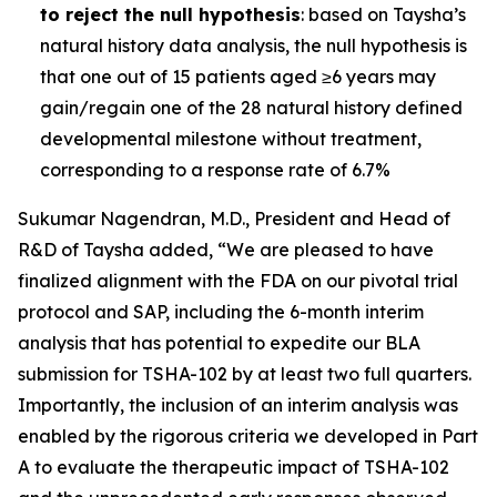
to reject the null hypothesis
: based on Taysha’s
natural history data analysis, the null hypothesis is
that one out of 15 patients aged ≥6 years may
gain/regain one of the 28 natural history defined
developmental milestone without treatment,
corresponding to a response rate of 6.7%
Sukumar Nagendran, M.D., President and Head of
R&D of Taysha added, “We are pleased to have
finalized alignment with the FDA on our pivotal trial
protocol and SAP, including the 6-month interim
analysis that has potential to expedite our BLA
submission for TSHA-102 by at least two full quarters.
Importantly, the inclusion of an interim analysis was
enabled by the rigorous criteria we developed in Part
A to evaluate the therapeutic impact of TSHA-102