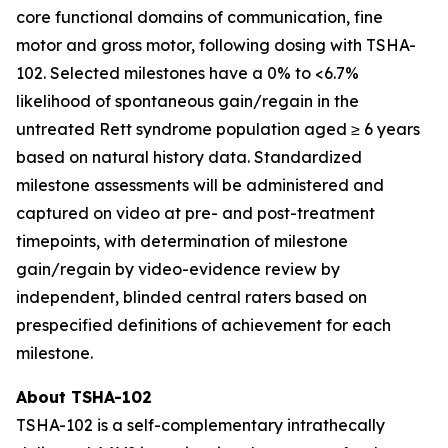
core functional domains of communication, fine
motor and gross motor, following dosing with TSHA-
102. Selected milestones have a 0% to <6.7%
likelihood of spontaneous gain/regain in the
untreated Rett syndrome population aged ≥ 6 years
based on natural history data. Standardized
milestone assessments will be administered and
captured on video at pre- and post-treatment
timepoints, with determination of milestone
gain/regain by video-evidence review by
independent, blinded central raters based on
prespecified definitions of achievement for each
milestone.
About TSHA-102
TSHA-102 is a self-complementary intrathecally