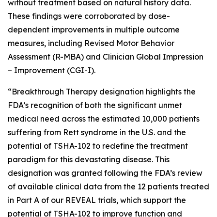
without treatment based on natural history data.
These findings were corroborated by dose-
dependent improvements in multiple outcome
measures, including Revised Motor Behavior
Assessment (R-MBA) and Clinician Global Impression
– Improvement (CGI-I).
“Breakthrough Therapy designation highlights the
FDA’s recognition of both the significant unmet
medical need across the estimated 10,000 patients
suffering from Rett syndrome in the U.S. and the
potential of TSHA-102 to redefine the treatment
paradigm for this devastating disease. This
designation was granted following the FDA’s review
of available clinical data from the 12 patients treated
in Part A of our REVEAL trials, which support the
potential of TSHA-102 to improve function and