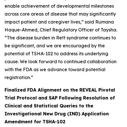
enable achievement of developmental milestones
across core areas of disease that may significantly
impact patient and caregiver lives,” said Rumana
Haque-Ahmed, Chief Regulatory Officer of Taysha.
“The disease burden in Rett syndrome continues to
be significant, and we are encouraged by the
potential of TSHA-102 to address its underlying
cause. We look forward to continued collaboration
with the FDA as we advance toward potential
registration.”
Finalized FDA Alignment on the REVEAL Pivotal
Trial Protocol and SAP Following Resolution of
Clinical and Statistical Queries to the
Investigational New Drug (IND) Application
Amendment for TSHA-102