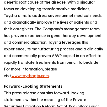
genetic root cause of the disease. With a singular
focus on developing transformative medicines,
Taysha aims to address severe unmet medical needs
and dramatically improve the lives of patients and
their caregivers. The Company’s management team
has proven experience in gene therapy development
and commercialization. Taysha leverages this
experience, its manufacturing process and a clinically
and commercially proven AAV9 capsid in an effort to
rapidly translate treatments from bench to bedside.
For more information, please
visit
www.tayshagtx.com
.
Forward-Looking Statements
This press release contains forward-looking
statements within the meaning of the Private
Securities Litigation Reform Act of 1995. Words such