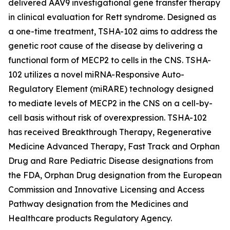
delivered AAV9 investigational gene transfer therapy
in clinical evaluation for Rett syndrome. Designed as
a one-time treatment, TSHA-102 aims to address the
genetic root cause of the disease by delivering a
functional form of
MECP2
to cells in the CNS. TSHA-
102 utilizes a novel miRNA-Responsive Auto-
Regulatory Element (miRARE) technology designed
to mediate levels of
MECP2
in the CNS on a cell-by-
cell basis without risk of overexpression. TSHA-102
has received Breakthrough Therapy, Regenerative
Medicine Advanced Therapy, Fast Track and Orphan
Drug and Rare Pediatric Disease designations from
the FDA, Orphan Drug designation from the European
Commission and Innovative Licensing and Access
Pathway designation from the Medicines and
Healthcare products Regulatory Agency.