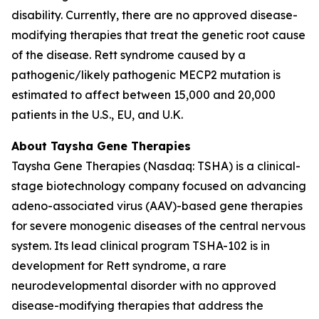
disability. Currently, there are no approved disease-
modifying therapies that treat the genetic root cause
of the disease. Rett syndrome caused by a
pathogenic/likely pathogenic
MECP2
mutation is
estimated to affect between 15,000 and 20,000
patients in the U.S., EU, and U.K.
About Taysha Gene Therapies
Taysha Gene Therapies (Nasdaq: TSHA) is a clinical-
stage biotechnology company focused on advancing
adeno-associated virus (AAV)-based gene therapies
for severe monogenic diseases of the central nervous
system. Its lead clinical program TSHA-102 is in
development for Rett syndrome, a rare
neurodevelopmental disorder with no approved
disease-modifying therapies that address the