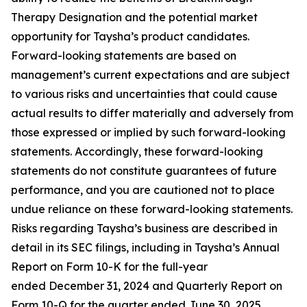
Therapy Designation and the potential market
opportunity for Taysha’s product candidates.
Forward-looking statements are based on
management’s current expectations and are subject
to various risks and uncertainties that could cause
actual results to differ materially and adversely from
those expressed or implied by such forward-looking
statements. Accordingly, these forward-looking
statements do not constitute guarantees of future
performance, and you are cautioned not to place
undue reliance on these forward-looking statements.
Risks regarding Taysha’s business are described in
detail in its SEC filings, including in Taysha’s Annual
Report on Form 10-K for the full-year
ended December 31, 2024 and Quarterly Report on
Form 10-Q for the quarter ended June 30, 2025,