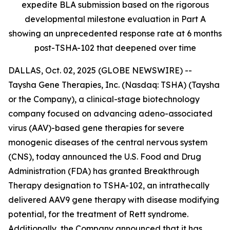
expedite BLA submission based on the rigorous
developmental milestone evaluation in Part A
showing an unprecedented response rate at 6 months
post-TSHA-102 that deepened over time
DALLAS, Oct. 02, 2025 (GLOBE NEWSWIRE) --
Taysha Gene Therapies, Inc. (Nasdaq: TSHA) (Taysha
or the Company), a clinical-stage biotechnology
company focused on advancing adeno-associated
virus (AAV)-based gene therapies for severe
monogenic diseases of the central nervous system
(CNS), today announced the U.S. Food and Drug
Administration (FDA) has granted Breakthrough
Therapy designation to TSHA-102, an intrathecally
delivered AAV9 gene therapy with disease modifying
potential, for the treatment of Rett syndrome.
Additionally, the Company announced that it has