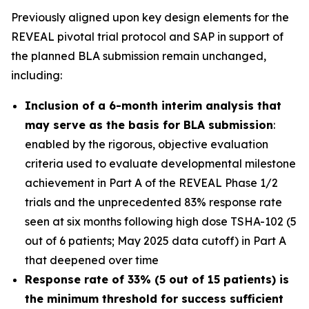
Previously aligned upon key design elements for the
REVEAL pivotal trial protocol and SAP in support of
the planned BLA submission remain unchanged,
including:
Inclusion of a 6-month interim analysis that
may serve as the basis for BLA submission
:
enabled by the rigorous, objective evaluation
criteria used to evaluate developmental milestone
achievement in Part A of the REVEAL Phase 1/2
trials and the unprecedented 83% response rate
seen at six months following high dose TSHA-102 (5
out of 6 patients; May 2025 data cutoff) in Part A
that deepened over time
Response rate of 33% (5 out of 15 patients) is
the minimum threshold for success sufficient