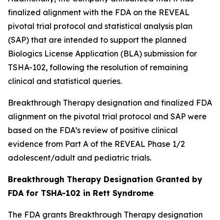
finalized alignment with the FDA on the REVEAL
pivotal trial protocol and statistical analysis plan
(SAP) that are intended to support the planned
Biologics License Application (BLA) submission for
TSHA-102, following the resolution of remaining
clinical and statistical queries.
Breakthrough Therapy designation and finalized FDA
alignment on the pivotal trial protocol and SAP were
based on the FDA’s review of positive clinical
evidence from Part A of the REVEAL Phase 1/2
adolescent/adult and pediatric trials.
Breakthrough Therapy Designation Granted by
FDA for TSHA-102 in Rett Syndrome
The FDA grants Breakthrough Therapy designation