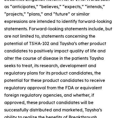
as “anticipates,” “believes,” “expects,” “intends,”
“projects,” “plans,” and “future” or similar
expressions are intended to identify forward-looking
statements. Forward-looking statements include, but
are not limited to, statements concerning the
potential of TSHA-102 and Taysha’s other product
candidates to positively impact quality of life and
alter the course of disease in the patients Taysha
seeks to treat, its research, development and
regulatory plans for its product candidates, the
potential for these product candidates to receive
regulatory approval from the FDA or equivalent
foreign regulatory agencies, and whether, if
approved, these product candidates will be
successfully distributed and marketed, Taysha’s
ability to realize the benefits of Breakthrough