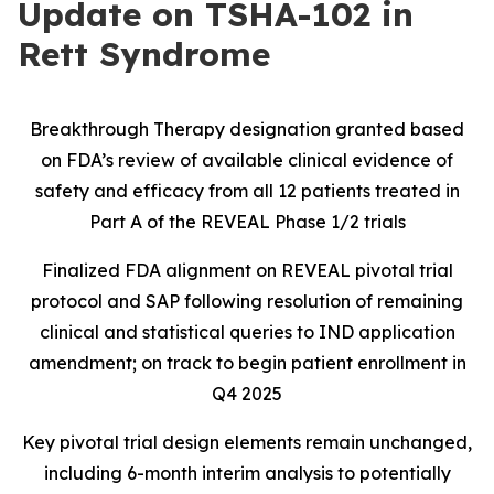
Update on TSHA-102 in
Rett Syndrome
Breakthrough Therapy designation granted based
on FDA’s review of available clinical evidence of
safety and efficacy from all 12 patients treated in
Part A of the REVEAL Phase 1/2 trials
Finalized FDA alignment on REVEAL pivotal trial
protocol and SAP following resolution of remaining
clinical and statistical queries to IND application
amendment; on track to begin patient enrollment in
Q4 2025
Key pivotal trial design elements remain unchanged,
including 6-month interim analysis to potentially