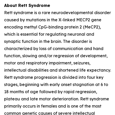
About Rett Syndrome
Rett syndrome is a rare neurodevelopmental disorder
caused by mutations in the X-linked
MECP2
gene
encoding methyl CpG-binding protein 2 (MeCP2),
which is essential for regulating neuronal and
synaptic function in the brain. The disorder is
characterized by loss of communication and hand
function, slowing and/or regression of development,
motor and respiratory impairment, seizures,
intellectual disabilities and shortened life expectancy.
Rett syndrome progression is divided into four key
stages, beginning with early onset stagnation at 6 to
18 months of age followed by rapid regression,
plateau and late motor deterioration. Rett syndrome
primarily occurs in females and is one of the most
common genetic causes of severe intellectual