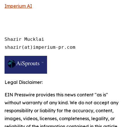
Imperium AI
Shazir Mucklai

shazir(at)imperium-pr.com
Legal Disclaimer:
EIN Presswire provides this news content "as is"
without warranty of any kind. We do not accept any
responsibility or liability for the accuracy, content,
images, videos, licenses, completeness, legality, or
reliability of the information contained in this article.