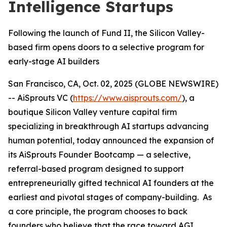
Intelligence Startups
Following the launch of Fund II, the Silicon Valley-
based firm opens doors to a selective program for
early-stage AI builders
San Francisco, CA, Oct. 02, 2025 (GLOBE NEWSWIRE)
-- AiSprouts VC (
https://www.aisprouts.com/
), a
boutique Silicon Valley venture capital firm
specializing in breakthrough AI startups advancing
human potential, today announced the expansion of
its AiSprouts Founder Bootcamp — a selective,
referral-based program designed to support
entrepreneurially gifted technical AI founders at the
earliest and pivotal stages of company-building. As
a core principle, the program chooses to back
founders who believe that the race toward AGI