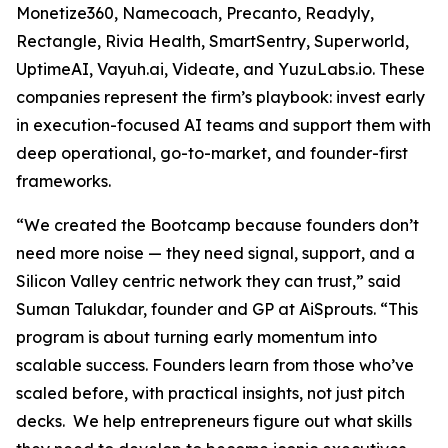
Monetize360, Namecoach, Precanto, Readyly,
Rectangle, Rivia Health, SmartSentry, Superworld,
UptimeAI, Vayuh.ai, Videate, and YuzuLabs.io. These
companies represent the firm’s playbook: invest early
in execution-focused AI teams and support them with
deep operational, go-to-market, and founder-first
frameworks.
“We created the Bootcamp because founders don’t
need more noise — they need signal, support, and a
Silicon Valley centric network they can trust,” said
Suman Talukdar, founder and GP at AiSprouts. “This
program is about turning early momentum into
scalable success. Founders learn from those who’ve
scaled before, with practical insights, not just pitch
decks. We help entrepreneurs figure out what skills