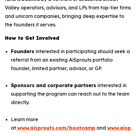
Valley operators, advisors, and LPs from top-tier firms
and unicorn companies, bringing deep expertise to
the founders it serves.
How to Get Involved
Founders
interested in participating should seek a
referral from an existing AiSprouts portfolio
founder, limited partner, advisor, or GP.
Sponsors and corporate partners
interested in
supporting the program can reach out to the team
directly.
Learn more
at
www.aisprouts.com/bootcamp
and
www.aispro