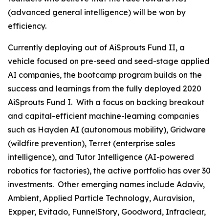
(advanced general intelligence) will be won by
efficiency.
Currently deploying out of AiSprouts Fund II, a
vehicle focused on pre-seed and seed-stage applied
AI companies, the bootcamp program builds on the
success and learnings from the fully deployed 2020
AiSprouts Fund I. With a focus on backing breakout
and capital-efficient machine-learning companies
such as Hayden AI (autonomous mobility), Gridware
(wildfire prevention), Terret (enterprise sales
intelligence), and Tutor Intelligence (AI-powered
robotics for factories), the active portfolio has over 30
investments. Other emerging names include Adaviv,
Ambient, Applied Particle Technology, Auravision,
Expper, Evitado, FunnelStory, Goodword, Infraclear,