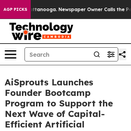
s in Chattanooga. Newspaper Owner Calls the People 
AGP PICKS
AiSprouts Launches
Founder Bootcamp
Program to Support the
Next Wave of Capital-
Efficient Artificial