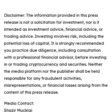
Disclaimer: The information provided in this press
release is not a solicitation for investment, nor is it
intended as investment advice, financial advice, or
trading advice. Investing involves risk, including the
potential loss of capital. It is strongly recommended
you practice due diligence, including consultation
with a professional financial advisor, before investing
in or trading cryptocurrency and securities. Neither
the media platform nor the publisher shall be held
responsible for any fraudulent activities,
misrepresentations, or financial losses arising from the
content of this press release.
Media Contact:
Shazir Mucklai