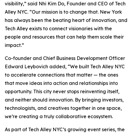
visibility,” said Nhi Kim Do, Founder and CEO of Tech
Alley NYC. “Our mission is to change that. New York
has always been the beating heart of innovation, and
Tech Alley exists to connect visionaries with the
people and resources that can help them scale their
impact.”
Co-founder and Chief Business Development Officer
Edward Leybovich added, “We built Tech Alley NYC
to accelerate connections that matter — the ones
that move ideas into action and relationships into
opportunity. This city never stops reinventing itself,
and neither should innovation. By bringing investors,
technologists, and creatives together in one space,
we’re creating a truly collaborative ecosystem.
As part of Tech Alley NYC’s growing event series, the