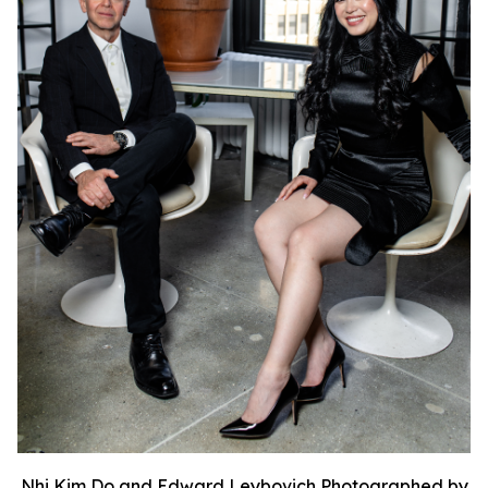
Nhi Kim Do and Edward Leybovich Photographed by