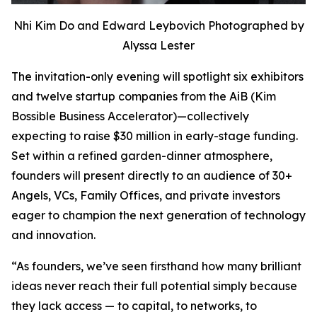
Nhi Kim Do and Edward Leybovich Photographed by
Alyssa Lester
The invitation-only evening will spotlight six exhibitors
and twelve startup companies from the AiB (Kim
Bossible Business Accelerator)—collectively
expecting to raise $30 million in early-stage funding.
Set within a refined garden-dinner atmosphere,
founders will present directly to an audience of 30+
Angels, VCs, Family Offices, and private investors
eager to champion the next generation of technology
and innovation.
“As founders, we’ve seen firsthand how many brilliant
ideas never reach their full potential simply because
they lack access — to capital, to networks, to