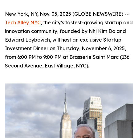
New York, NY, Nov. 05, 2025 (GLOBE NEWSWIRE) --
Tech Alley NYC
, the city’s fastest-growing startup and
innovation community, founded by Nhi Kim Do and
Edward Leybovich, will host an exclusive Startup
Investment Dinner on Thursday, November 6, 2025,
from 6:00 PM to 9:00 PM at Brasserie Saint Marc (136
Second Avenue, East Village, NYC).