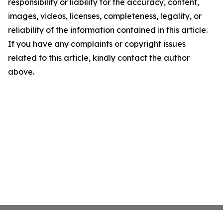
responsibility or liability for the accuracy, content,
images, videos, licenses, completeness, legality, or
reliability of the information contained in this article.
If you have any complaints or copyright issues
related to this article, kindly contact the author
above.