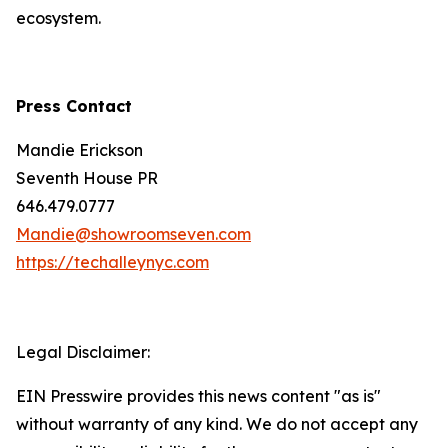
ecosystem.
Press Contact
Mandie Erickson
Seventh House PR
646.479.0777
Mandie@showroomseven.com
https://techalleynyc.com
Legal Disclaimer:
EIN Presswire provides this news content "as is"
without warranty of any kind. We do not accept any