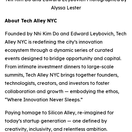
Alyssa Lester
About Tech Alley NYC
Founded by Nhi Kim Do and Edward Leybovich, Tech
Alley NYC is redefining the city’s innovation
ecosystem through a dynamic series of curated
events designed to bridge opportunity and capital.
From intimate investment dinners to large-scale
summits, Tech Alley NYC brings together founders,
technologists, creators, and investors to foster
collaboration and growth — embodying the ethos,
“Where Innovation Never Sleeps.”
Paying homage to Silicon Alley, re-imagined for
today’s startup generation — one defined by
creativity, inclusivity, and relentless ambition.