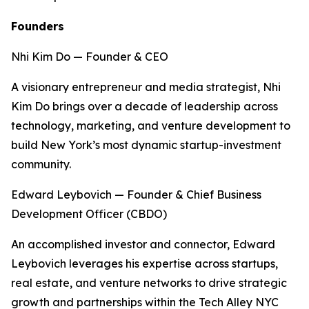
Founders
Nhi Kim Do — Founder & CEO
A visionary entrepreneur and media strategist, Nhi
Kim Do brings over a decade of leadership across
technology, marketing, and venture development to
build New York’s most dynamic startup-investment
community.
Edward Leybovich — Founder & Chief Business
Development Officer (CBDO)
An accomplished investor and connector, Edward
Leybovich leverages his expertise across startups,
real estate, and venture networks to drive strategic
growth and partnerships within the Tech Alley NYC