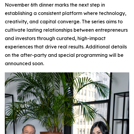
November 6th dinner marks the next step in
establishing a consistent platform where technology,
creativity, and capital converge. The series aims to
cultivate lasting relationships between entrepreneurs
and investors through curated, high-impact
experiences that drive real results. Additional details
on the after-party and special programming will be
announced soon.