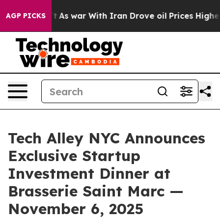
n’t
As war With Iran Drove oil Prices Higher, Trump G
AGP PICKS
Tech Alley NYC Announces
Exclusive Startup
Investment Dinner at
Brasserie Saint Marc —
November 6, 2025