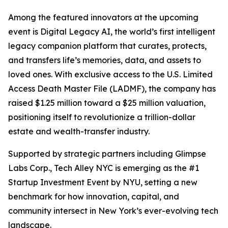
Among the featured innovators at the upcoming
event is Digital Legacy AI, the world’s first intelligent
legacy companion platform that curates, protects,
and transfers life’s memories, data, and assets to
loved ones. With exclusive access to the U.S. Limited
Access Death Master File (LADMF), the company has
raised $1.25 million toward a $25 million valuation,
positioning itself to revolutionize a trillion-dollar
estate and wealth-transfer industry.
Supported by strategic partners including Glimpse
Labs Corp., Tech Alley NYC is emerging as the #1
Startup Investment Event by NYU, setting a new
benchmark for how innovation, capital, and
community intersect in New York’s ever-evolving tech
landscape.