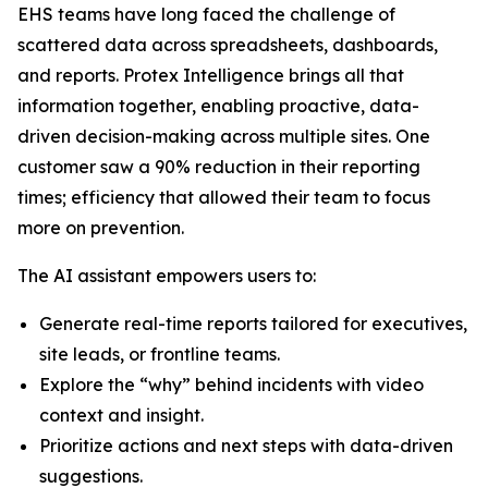
EHS teams have long faced the challenge of
scattered data across spreadsheets, dashboards,
and reports. Protex Intelligence brings all that
information together, enabling proactive, data-
driven decision-making across multiple sites. One
customer saw a 90% reduction in their reporting
times; efficiency that allowed their team to focus
more on prevention.
The AI assistant empowers users to:
Generate real-time reports tailored for executives,
site leads, or frontline teams.
Explore the “why” behind incidents with video
context and insight.
Prioritize actions and next steps with data-driven
suggestions.