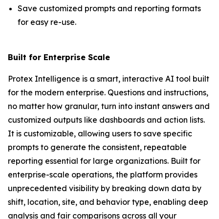
Save customized prompts and reporting formats
for easy re-use.
Built for Enterprise Scale
Protex Intelligence is a smart, interactive AI tool built
for the modern enterprise. Questions and instructions,
no matter how granular, turn into instant answers and
customized outputs like dashboards and action lists.
It is customizable, allowing users to save specific
prompts to generate the consistent, repeatable
reporting essential for large organizations. Built for
enterprise-scale operations, the platform provides
unprecedented visibility by breaking down data by
shift, location, site, and behavior type, enabling deep
analysis and fair comparisons across all your