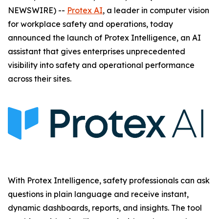
NEWSWIRE) --
Protex AI
, a leader in computer vision
for workplace safety and operations, today
announced the launch of Protex Intelligence, an AI
assistant that gives enterprises unprecedented
visibility into safety and operational performance
across their sites.
With Protex Intelligence, safety professionals can ask
questions in plain language and receive instant,
dynamic dashboards, reports, and insights. The tool