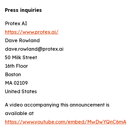
Press inquiries
Protex AI
https://www.protex.ai/
Dave Rowland
dave.rowland@protex.ai
50 Milk Street
16th Floor
Boston
MA 02109
United States
A video accompanying this announcement is
available at
https://www.youtube.com/embed/MwDwYQnC6mA