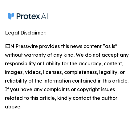
Legal Disclaimer:
EIN Presswire provides this news content "as is"
without warranty of any kind. We do not accept any
responsibility or liability for the accuracy, content,
images, videos, licenses, completeness, legality, or
reliability of the information contained in this article.
If you have any complaints or copyright issues
related to this article, kindly contact the author
above.