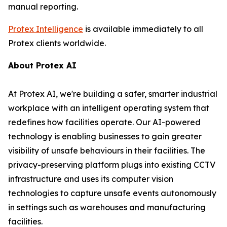
manual reporting.
Protex Intelligence
is available immediately to all
Protex clients worldwide.
About Protex AI
At Protex AI, we're building a safer, smarter industrial
workplace with an intelligent operating system that
redefines how facilities operate. Our AI-powered
technology is enabling businesses to gain greater
visibility of unsafe behaviours in their facilities. The
privacy-preserving platform plugs into existing CCTV
infrastructure and uses its computer vision
technologies to capture unsafe events autonomously
in settings such as warehouses and manufacturing
facilities.