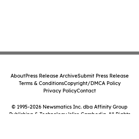
About
Press Release Archive
Submit Press Release
Terms & Conditions
Copyright/DMCA Policy
Privacy Policy
Contact
© 1995-2026 Newsmatics Inc. dba Affinity Group
Publishing & Technology Wire Cambodia. All Rights
Reserved.
Cookie Settings / Your Privacy Choices