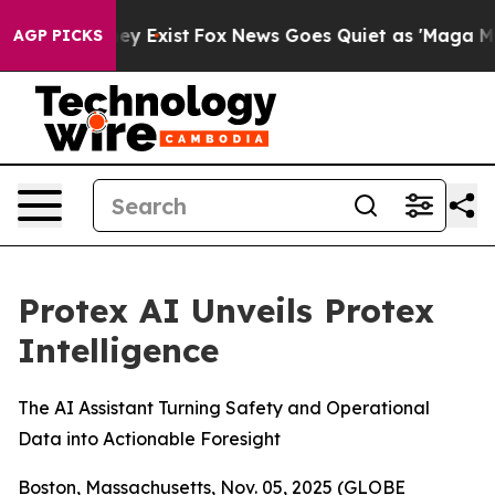
Proof They Exist
Fox News Goes Quiet as 'Maga Media P
AGP PICKS
Protex AI Unveils Protex
Intelligence
The AI Assistant Turning Safety and Operational
Data into Actionable Foresight
Boston, Massachusetts, Nov. 05, 2025 (GLOBE