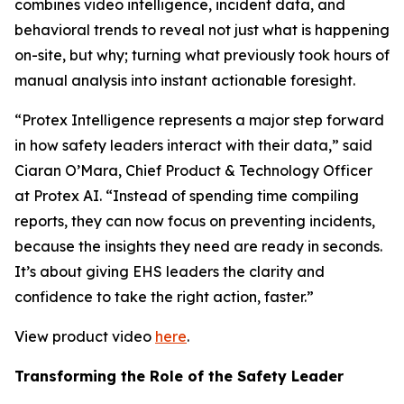
combines video intelligence, incident data, and
behavioral trends to reveal not just what is happening
on-site, but why; turning what previously took hours of
manual analysis into instant actionable foresight.
“Protex Intelligence represents a major step forward
in how safety leaders interact with their data,” said
Ciaran O’Mara, Chief Product & Technology Officer
at Protex AI. “Instead of spending time compiling
reports, they can now focus on preventing incidents,
because the insights they need are ready in seconds.
It’s about giving EHS leaders the clarity and
confidence to take the right action, faster.”
View product video
here
.
Transforming the Role of the Safety Leader