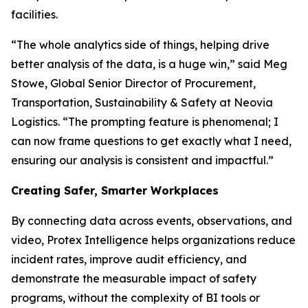
facilities.
“The whole analytics side of things, helping drive
better analysis of the data, is a huge win,” said Meg
Stowe, Global Senior Director of Procurement,
Transportation, Sustainability & Safety at Neovia
Logistics. “The prompting feature is phenomenal; I
can now frame questions to get exactly what I need,
ensuring our analysis is consistent and impactful.”
Creating Safer, Smarter Workplaces
By connecting data across events, observations, and
video, Protex Intelligence helps organizations reduce
incident rates, improve audit efficiency, and
demonstrate the measurable impact of safety
programs, without the complexity of BI tools or