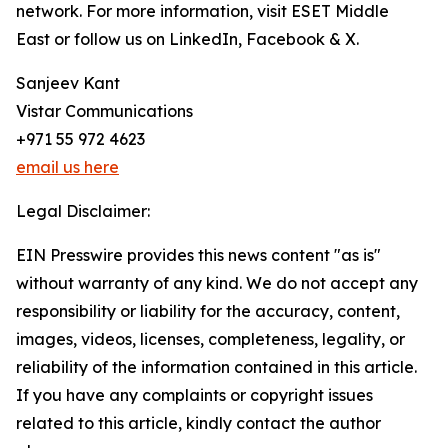
network. For more information, visit ESET Middle
East or follow us on LinkedIn, Facebook & X.
Sanjeev Kant
Vistar Communications
+971 55 972 4623
email us here
Legal Disclaimer:
EIN Presswire provides this news content "as is"
without warranty of any kind. We do not accept any
responsibility or liability for the accuracy, content,
images, videos, licenses, completeness, legality, or
reliability of the information contained in this article.
If you have any complaints or copyright issues
related to this article, kindly contact the author