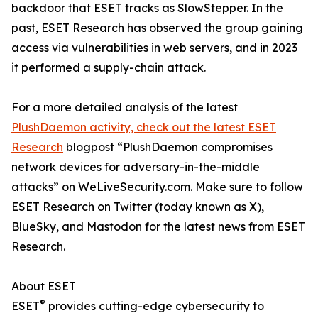
backdoor that ESET tracks as SlowStepper. In the
past, ESET Research has observed the group gaining
access via vulnerabilities in web servers, and in 2023
it performed a supply-chain attack.
For a more detailed analysis of the latest
PlushDaemon activity, check out the latest ESET
Research
blogpost “PlushDaemon compromises
network devices for adversary-in-the-middle
attacks” on WeLiveSecurity.com. Make sure to follow
ESET Research on Twitter (today known as X),
BlueSky, and Mastodon for the latest news from ESET
Research.
About ESET
®
ESET
provides cutting-edge cybersecurity to