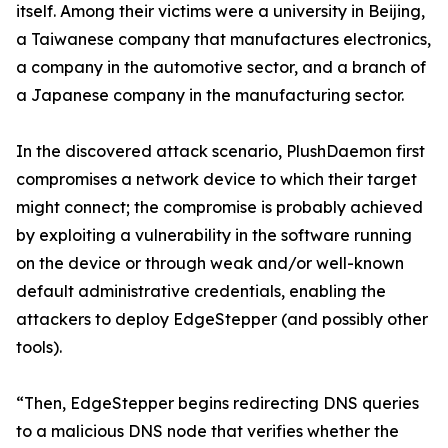
itself. Among their victims were a university in Beijing,
a Taiwanese company that manufactures electronics,
a company in the automotive sector, and a branch of
a Japanese company in the manufacturing sector.
In the discovered attack scenario, PlushDaemon first
compromises a network device to which their target
might connect; the compromise is probably achieved
by exploiting a vulnerability in the software running
on the device or through weak and/or well-known
default administrative credentials, enabling the
attackers to deploy EdgeStepper (and possibly other
tools).
“Then, EdgeStepper begins redirecting DNS queries
to a malicious DNS node that verifies whether the