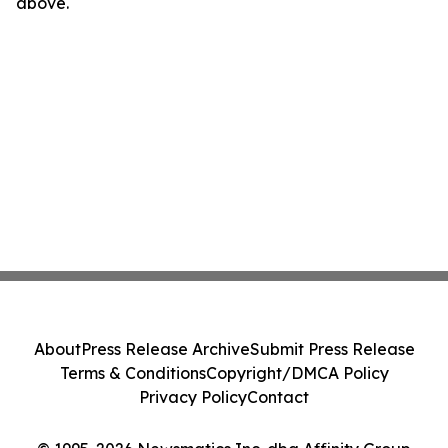
above.
About
Press Release Archive
Submit Press Release
Terms & Conditions
Copyright/DMCA Policy
Privacy Policy
Contact