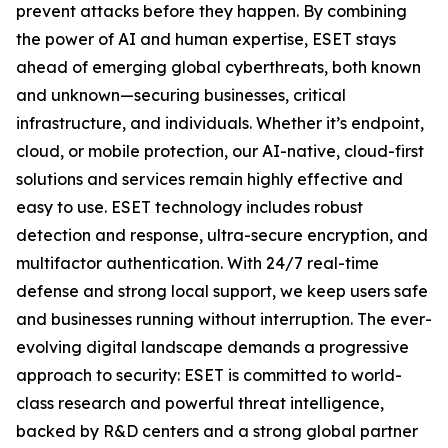
prevent attacks before they happen. By combining
the power of AI and human expertise, ESET stays
ahead of emerging global cyberthreats, both known
and unknown—securing businesses, critical
infrastructure, and individuals. Whether it’s endpoint,
cloud, or mobile protection, our AI-native, cloud-first
solutions and services remain highly effective and
easy to use. ESET technology includes robust
detection and response, ultra-secure encryption, and
multifactor authentication. With 24/7 real-time
defense and strong local support, we keep users safe
and businesses running without interruption. The ever-
evolving digital landscape demands a progressive
approach to security: ESET is committed to world-
class research and powerful threat intelligence,
backed by R&D centers and a strong global partner