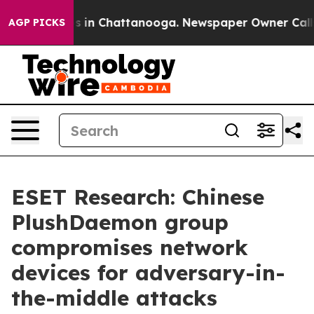
pse
Chaos in Chattanooga. Newspaper Owner Calls the 
AGP PICKS
ESET Research: Chinese
PlushDaemon group
compromises network
devices for adversary-in-
the-middle attacks