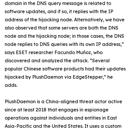
domain in the DNS query message is related to
software updates, and if so, it replies with the IP
address of the hijacking node. Alternatively, we have
also observed that some servers are both the DNS
node and the hijacking node; in those cases, the DNS
node replies to DNS queries with its own IP address,”
says ESET researcher Facundo Muñoz, who
discovered and analyzed the attack. “Several
popular Chinese software products had their updates
hijacked by PlushDaemon via EdgeStepper,” he
adds.
PlushDaemon is a China-aligned threat actor active
since at least 2018 that engages in espionage
operations against individuals and entities in East
Asia-Pacific and the United States. It uses a custom