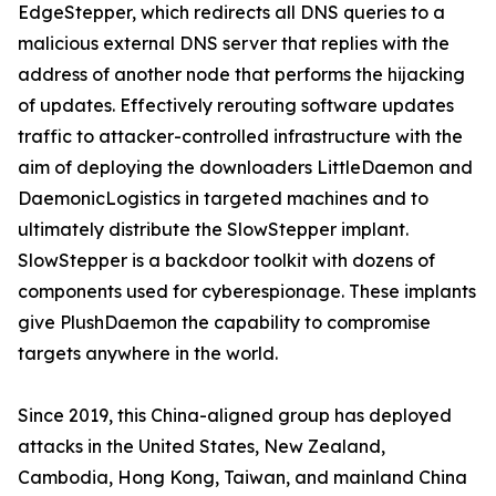
EdgeStepper, which redirects all DNS queries to a
malicious external DNS server that replies with the
address of another node that performs the hijacking
of updates. Effectively rerouting software updates
traffic to attacker-controlled infrastructure with the
aim of deploying the downloaders LittleDaemon and
DaemonicLogistics in targeted machines and to
ultimately distribute the SlowStepper implant.
SlowStepper is a backdoor toolkit with dozens of
components used for cyberespionage. These implants
give PlushDaemon the capability to compromise
targets anywhere in the world.
Since 2019, this China-aligned group has deployed
attacks in the United States, New Zealand,
Cambodia, Hong Kong, Taiwan, and mainland China