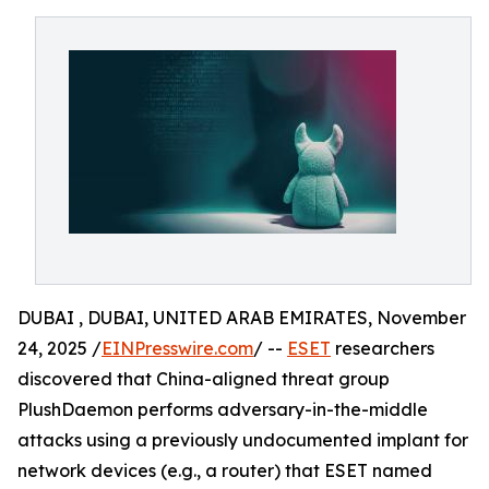
DUBAI , DUBAI, UNITED ARAB EMIRATES, November
24, 2025 /
EINPresswire.com
/ --
ESET
researchers
discovered that China-aligned threat group
PlushDaemon performs adversary-in-the-middle
attacks using a previously undocumented implant for
network devices (e.g., a router) that ESET named