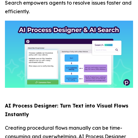
Search empowers agents to resolve issues faster and
efficiently.
AI Process Designer: Turn Text into Visual Flows
Instantly
Creating procedural flows manually can be time-
consuming and overwhelming. AI Process Designer