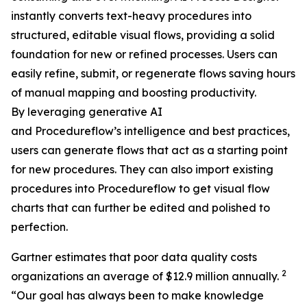
instantly converts text-heavy procedures into
structured, editable visual flows, providing a solid
foundation for new or refined processes. Users can
easily refine, submit, or regenerate flows saving hours
of manual mapping and boosting productivity.
By leveraging generative AI
and Procedureflow’s intelligence and best practices,
users can generate flows that act as a starting point
for new procedures. They can also import existing
procedures into Procedureflow to get visual flow
charts that can further be edited and polished to
perfection.
Gartner estimates that poor data quality costs
2
organizations an average of $12.9 million annually.
“
Our goal has always been to make knowledge