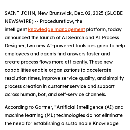
SAINT JOHN, New Brunswick, Dec. 02, 2025 (GLOBE
NEWSWIRE) -- Procedureflow, the
intelligent
knowledge management
platform, today
announced the launch of AI Search and AI Process
Designer, two new AI-powered tools designed to help
employees and agents find answers faster and
create process flows more efficiently. These new
capabilities enable organizations to accelerate
resolution times, improve service quality, and simplify
process creation in customer service and support
across human, bot, and self-service channels.
According to Gartner, “
Artificial Intelligence (AI) and
machine learning (ML) technologies do not eliminate
the need for establishing a sustainable Knowledge