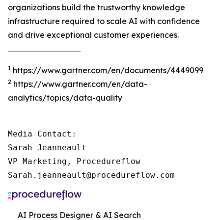
organizations build the trustworthy knowledge
infrastructure required to scale AI with confidence
and drive exceptional customer experiences.
‾‾‾‾‾‾‾‾‾‾‾‾‾‾‾‾‾‾‾‾‾‾‾‾‾‾‾‾‾‾‾‾‾‾‾‾‾
1
https://www.gartner.com/en/documents/4449099
2
https://www.gartner.com/en/data-
analytics/topics/data-quality
Media Contact:

Sarah Jeanneault

VP Marketing, Procedureflow

Sarah.jeanneault@procedureflow.com
AI Process Designer & AI Search