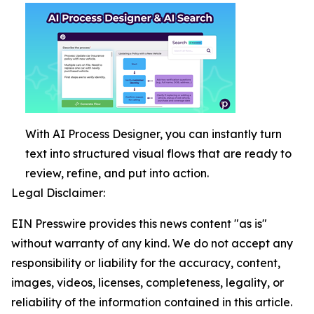
With AI Process Designer, you can instantly turn
text into structured visual flows that are ready to
review, refine, and put into action.
Legal Disclaimer:
EIN Presswire provides this news content "as is"
without warranty of any kind. We do not accept any
responsibility or liability for the accuracy, content,
images, videos, licenses, completeness, legality, or
reliability of the information contained in this article.