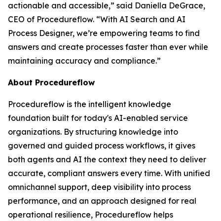
actionable and accessible
,” said Daniella DeGrace,
CEO of Procedureflow. “
With AI Search and AI
Process Designer, we’re empowering teams to find
answers and create processes faster than ever while
maintaining accuracy and compliance
.”
About Procedureflow
Procedureflow is the intelligent knowledge
foundation built for today's AI-enabled service
organizations. By structuring knowledge into
governed and guided process workflows, it gives
both agents and AI the context they need to deliver
accurate, compliant answers every time. With unified
omnichannel support, deep visibility into process
performance, and an approach designed for real
operational resilience, Procedureflow helps