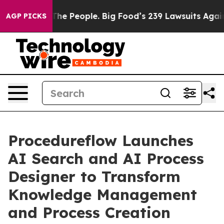
Food vs. The People. Big Food’s 239 Lawsuits Against L
AGP PICKS
Procedureflow Launches
AI Search and AI Process
Designer to Transform
Knowledge Management
and Process Creation