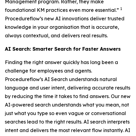
Management program. Rather, they make
1
foundational KM practices even more essential.”
Procedureflow’s new AI innovations deliver trusted
knowledge in your organisation that is accurate,
always contextual, and delivers real results.
AI Search: Smarter Search for Faster Answers
Finding the right answer quickly has long been a
challenge for employees and agents.
Procedureflow’s AI Search understands natural
language and user intent, delivering accurate results
by reducing the time it takes to find answers. Our new
AI-powered search understands what you mean, not
just what you type so even vague or conversational
searches lead to the right results. AI search interprets
intent and delivers the most relevant flow instantly. AI