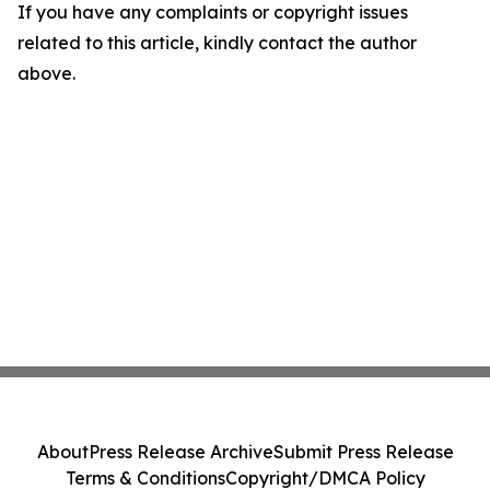
If you have any complaints or copyright issues
related to this article, kindly contact the author
above.
About
Press Release Archive
Submit Press Release
Terms & Conditions
Copyright/DMCA Policy