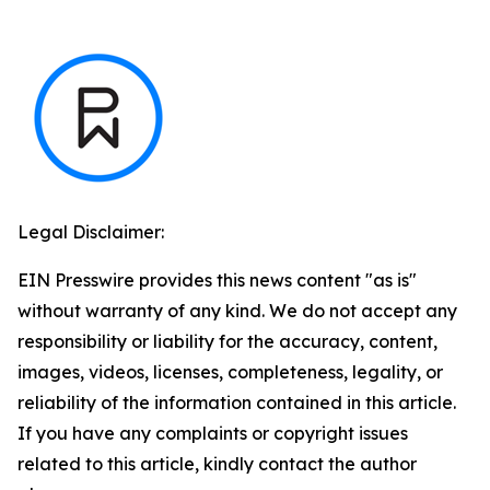
Legal Disclaimer:
EIN Presswire provides this news content "as is"
without warranty of any kind. We do not accept any
responsibility or liability for the accuracy, content,
images, videos, licenses, completeness, legality, or
reliability of the information contained in this article.
If you have any complaints or copyright issues
related to this article, kindly contact the author