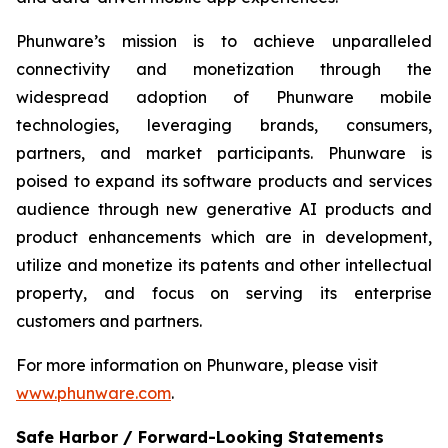
Phunware’s mission is to achieve unparalleled
connectivity and monetization through the
widespread adoption of Phunware mobile
technologies, leveraging brands, consumers,
partners, and market participants. Phunware is
poised to expand its software products and services
audience through new generative AI products and
product enhancements which are in development,
utilize and monetize its patents and other intellectual
property, and focus on serving its enterprise
customers and partners.
For more information on Phunware, please visit
www.phunware.com
.
Safe Harbor / Forward-Looking Statements