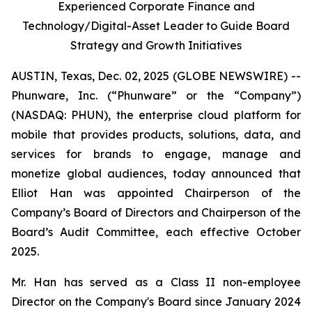
Experienced Corporate Finance and
Technology/Digital-Asset Leader to Guide Board
Strategy and Growth Initiatives
AUSTIN, Texas, Dec. 02, 2025 (GLOBE NEWSWIRE) --
Phunware, Inc. (“Phunware” or the “Company”)
(NASDAQ: PHUN), the enterprise cloud platform for
mobile that provides products, solutions, data, and
services for brands to engage, manage and
monetize global audiences, today announced that
Elliot Han was appointed Chairperson of the
Company’s Board of Directors and Chairperson of the
Board’s Audit Committee, each effective October
2025.
Mr. Han has served as a Class II non-employee
Director on the Company's Board since January 2024