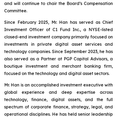
and will continue to chair the Board’s Compensation
Committee.
Since February 2025, Mr. Han has served as Chief
Investment Officer of C1 Fund Inc., a NYSE-listed
closed-end investment company primarily focused on
investments in private digital asset services and
technology companies. Since September 2023, he has
also served as a Partner at PGP Capital Advisors, a
boutique investment and merchant banking firm,
focused on the technology and digital asset sectors.
Mr. Han is an accomplished investment executive with
global experience and deep expertise across
technology, finance, digital assets, and the full
spectrum of corporate finance, strategy, legal, and
operational disciplines. He has held senior leadership