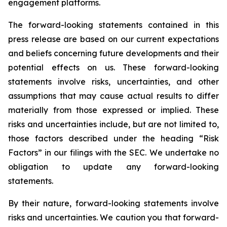
engagement platforms.
The forward-looking statements contained in this
press release are based on our current expectations
and beliefs concerning future developments and their
potential effects on us. These forward-looking
statements involve risks, uncertainties, and other
assumptions that may cause actual results to differ
materially from those expressed or implied. These
risks and uncertainties include, but are not limited to,
those factors described under the heading “Risk
Factors” in our filings with the SEC. We undertake no
obligation to update any forward-looking
statements.
By their nature, forward-looking statements involve
risks and uncertainties. We caution you that forward-