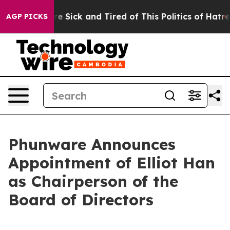
eople Are Sick and Tired of This Politics of Hatred”
Th
AGP PICKS
Phunware Announces
Appointment of Elliot Han
as Chairperson of the
Board of Directors