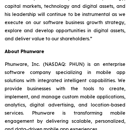
capital markets, technology and digital assets, and
his leadership will continue to be instrumental as we
execute on our software business growth strategy,
explore and develop opportunities in digital assets,
and deliver value to our shareholders.”
About Phunware
Phunware, Inc. (NASDAQ: PHUN) is an enterprise
software company specializing in mobile app
solutions with integrated intelligent capabilities. We
provide businesses with the tools to create,
implement, and manage custom mobile applications,
analytics, digital advertising, and location-based
services. Phunware is transforming mobile
engagement by delivering scalable, personalized,
and data-driven mobile app experiences.