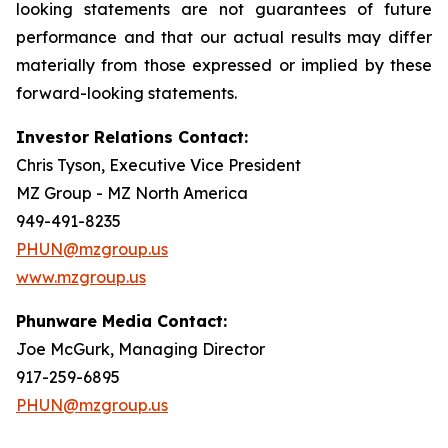
looking statements are not guarantees of future
performance and that our actual results may differ
materially from those expressed or implied by these
forward-looking statements.
Investor Relations Contact:
Chris Tyson, Executive Vice President
MZ Group - MZ North America
949-491-8235
PHUN@mzgroup.us
www.mzgroup.us
Phunware Media Contact:
Joe McGurk, Managing Director
917-259-6895
PHUN@mzgroup.us