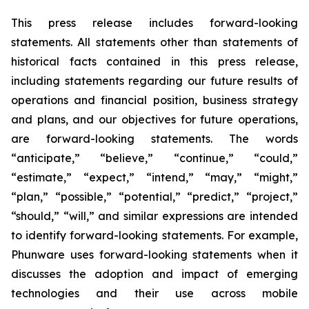
This press release includes forward-looking
statements. All statements other than statements of
historical facts contained in this press release,
including statements regarding our future results of
operations and financial position, business strategy
and plans, and our objectives for future operations,
are forward-looking statements. The words
“anticipate,” “believe,” “continue,” “could,”
“estimate,” “expect,” “intend,” “may,” “might,”
“plan,” “possible,” “potential,” “predict,” “project,”
“should,” “will,” and similar expressions are intended
to identify forward-looking statements. For example,
Phunware uses forward-looking statements when it
discusses the adoption and impact of emerging
technologies and their use across mobile