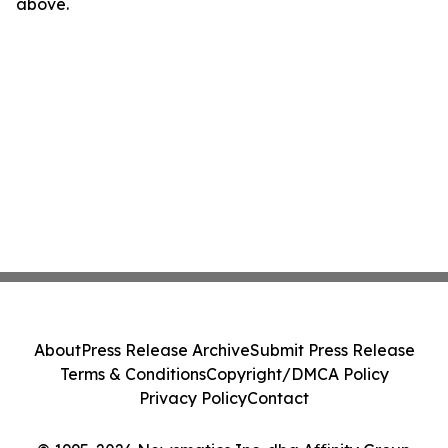
above.
About
Press Release Archive
Submit Press Release
Terms & Conditions
Copyright/DMCA Policy
Privacy Policy
Contact