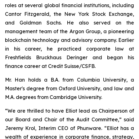
roles at several global financial institutions, including
Cantor Fitzgerald, the New York Stock Exchange,
and Goldman Sachs. He also served on the
management team of the Argon Group, a pioneering
blockchain technology and advisory company. Earlier
in his career, he practiced corporate law at
Freshfields Bruckhaus Deringer and began his
finance career at Credit Suisse/CSFB.
Mr. Han holds a B.A. from Columbia University, a
Master's degree from Oxford University, and law and
M.A. degrees from Cambridge University.
“We are thrilled to have Elliot lead as Chairperson of
our Board and Chair of the Audit Committee,” said
Jeremy Krol, Interim CEO of Phunware. “Elliot has a
wealth of experience in corporate finance, strategy,