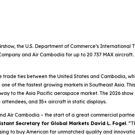
rshow, the U.S. Department of Commerce’s International T
Company and Air Cambodia for up to 20 737 MAX aircraft. 
 trade ties between the United States and Cambodia, whi
one of the fastest growing markets in Southeast Asia. This
y to the Asia Pacific aerospace market. The 2026 show is 
 attendees, and 35+ aircraft in static displays.
and Air Cambodia – the start of a great commercial partner
istant Secretary for Global Markets David L. Fogel
. “
sing to buy American for unmatched quality and innovatio