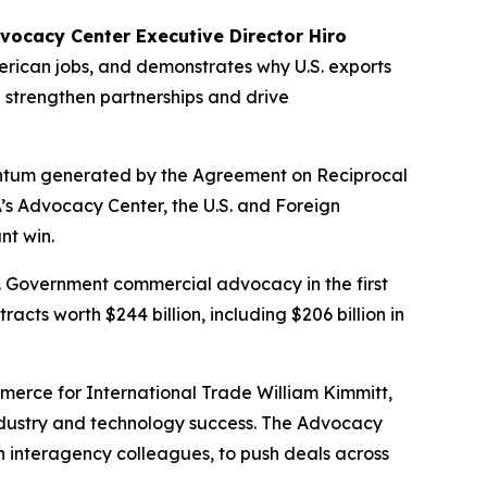
vocacy Center Executive Director Hiro
American jobs, and demonstrates why U.S. exports
 strengthen partnerships and drive
entum generated by the Agreement on Reciprocal
s Advocacy Center, the U.S. and Foreign
nt win.
. Government commercial advocacy in the first
cts worth $244 billion, including $206 billion in
rce for International Trade William Kimmitt,
ndustry and technology success. The Advocacy
h interagency colleagues, to push deals across