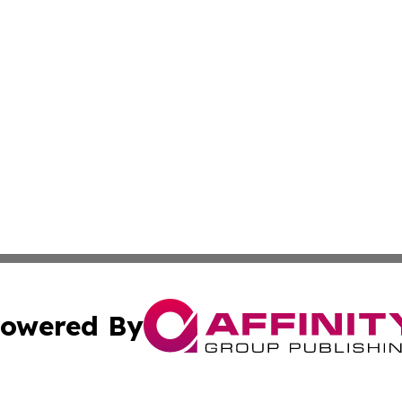
owered By
ubmit Press Release
Terms & Conditions
Copyright/DMCA