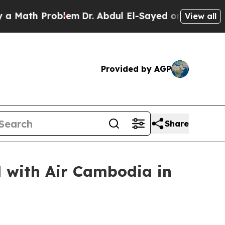
th Problem
Dr. Abdul El-Sayed on Historic Michiga
View all
Provided by AGP
Share
 with Air Cambodia in