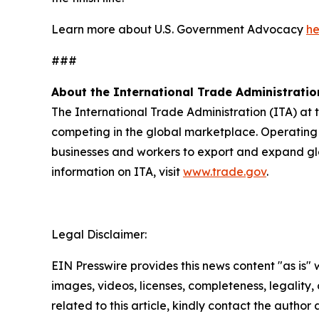
Learn more about U.S. Government Advocacy
he
###
About the International Trade Administratio
The International Trade Administration (ITA) at
competing in the global marketplace. Operating 
businesses and workers to export and expand gl
information on ITA, visit
www.trade.gov
.
Legal Disclaimer:
EIN Presswire provides this news content "as is" 
images, videos, licenses, completeness, legality, o
related to this article, kindly contact the author