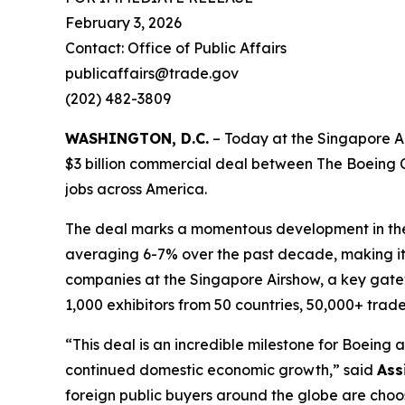
February 3, 2026
Contact: Office of Public Affairs
publicaffairs@trade.gov
(202) 482-3809
WASHINGTON, D.C.
– Today at the Singapore Ai
$3 billion commercial deal between The Boeing 
jobs across America.
The deal marks a momentous development in the
averaging 6-7% over the past decade, making it 
companies at the Singapore Airshow, a key gatewa
1,000 exhibitors from 50 countries, 50,000+ trade
“This deal is an incredible milestone for Boeing 
continued domestic economic growth,” said
Ass
foreign public buyers around the globe are choo