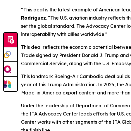
“This deal is the latest example of American lead
Rodriguez
. “The U.S. aviation industry reflects
set the global standard. The Advocacy Center lo
interoperability with allies worldwide.”
This deal reflects the economic potential betw
Trade signed by President Donald J. Trump and 
Commercial Service, along with the U.S. Embassy 
This landmark Boeing-Air Cambodia deal builds 
year of this Trump Administration. In 2025, the 
Made-in-America export content and more than 
Under the leadership of Department of Commerc
the ITA Advocacy Center leads efforts for U.S. 
Center works with other segments of the ITA Glob
the finish line.