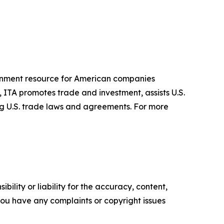
ernment resource for American companies
 ITA promotes trade and investment, assists U.S.
ng U.S. trade laws and agreements. For more
ility or liability for the accuracy, content,
f you have any complaints or copyright issues