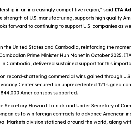
ership in an increasingly competitive region,” said
ITA Ad
 the strength of U.S. manufacturing, supports high quality 
oks forward to continuing to support U.S. companies as we
een the United States and Cambodia, reinforcing the mom
Cambodian Prime Minister Hun Manet in October 2025. ITA’
in Cambodia, delivered sustained support for this importa
on record-shattering commercial wins gained through U.S
Advocacy Center secured an unprecedented 121 signed contra
844,000 American jobs supported.
e Secretary Howard Lutnick and Under Secretary of Comme
companies to win foreign contracts to advance American i
al Markets division stationed around the world, along wit