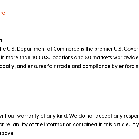
re
.
n
 the U.S. Department of Commerce is the premier U.S. Gov
in more than 100 U.S. locations and 80 markets worldwide,
obally, and ensures fair trade and compliance by enforci
without warranty of any kind. We do not accept any responsib
r reliability of the information contained in this article. I
 above.