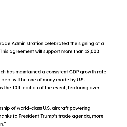
rade Administration celebrated the signing of a
This agreement will support more than 12,000
ch has maintained a consistent GDP growth rate
 deal will be one of many made by U.S.
the 10th edition of the event, featuring over
ship of world-class U.S. aircraft powering
Thanks to President Trump’s trade agenda, more
n.”