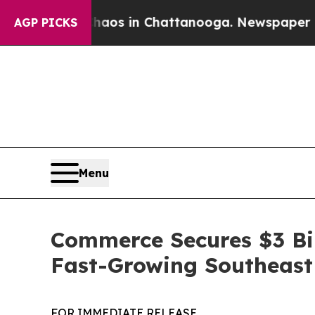
llapse
Chaos in Chattanooga. Newspaper Owner C
AGP PICKS
Menu
Commerce Secures $3 Bi
Fast-Growing Southeast
FOR IMMEDIATE RELEASE