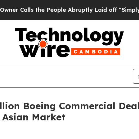
alls the People Abruptly Laid off “Simply a Ma
llion Boeing Commercial Deal
 Asian Market