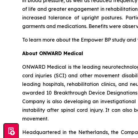
in blood pressure, as well as reduced frequenc
of life and greater engagement in rehabilitatio
increased tolerance of upright postures. Part
garments and medications. Benefits were observed
To learn more about the Empower BP study and vie
About ONWARD Medical
ONWARD Medical is the leading neurotechnology
cord injuries (SCI) and other movement disabili
leading hospitals, rehabilitation clinics, and
awarded 10 Breakthrough Device Designations
Company is also developing an investigational
instability after spinal cord injury. It can als
movement.
Headquartered in the Netherlands, the Compan