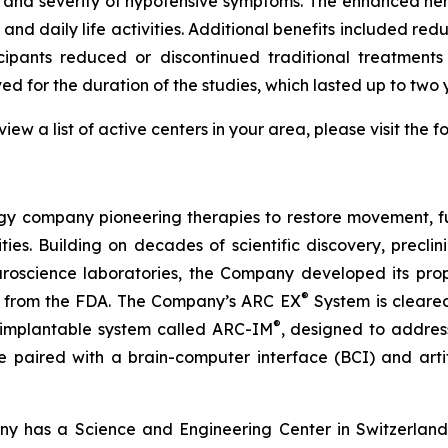
y and severity of hypotensive symptoms. The enhanced hem
n and daily life activities. Additional benefits included
icipants reduced or discontinued traditional treatments
 for the duration of the studies, which lasted up to two y
w a list of active centers in your area, please visit the f
 company pioneering therapies to restore movement, fu
ties. Building on decades of scientific discovery, preclin
 neuroscience laboratories, the Company developed its pr
®
 from the FDA. The Company’s ARC EX
System is cleared
®
 implantable system called ARC-IM
, designed to addres
o be paired with a brain-computer interface (BCI) and artif
y has a Science and Engineering Center in Switzerland 