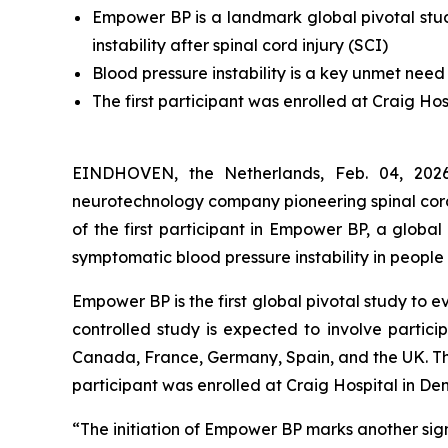
Empower BP is a landmark global pivotal stu
instability after spinal cord injury (SCI)
Blood pressure instability is a key unmet need 
The first participant was enrolled at Craig Ho
EINDHOVEN, the Netherlands, Feb. 04, 2
neurotechnology company pioneering spinal cord
of the first participant in Empower BP, a globa
symptomatic blood pressure instability in people w
Empower BP is the first global pivotal study to
controlled study is expected to involve partici
Canada, France, Germany, Spain, and the UK. The s
participant was enrolled at Craig Hospital in De
“The initiation of Empower BP marks another signi