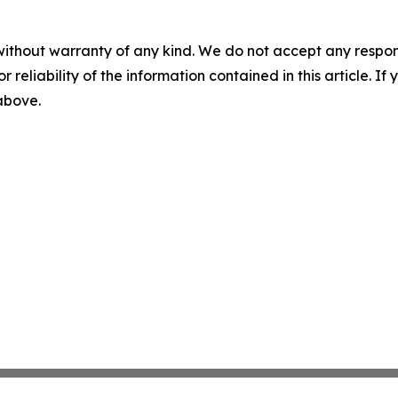
without warranty of any kind. We do not accept any responsib
r reliability of the information contained in this article. I
 above.