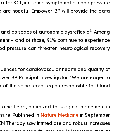
fter SCI, including symptomatic blood pressure
 are hopeful Empower BP will provide the data
1
on and episodes of autonomic dysreflexia
. Among
tment – and of those, 91% continue to experience
lood pressure can threaten neurological recovery
sequences for cardiovascular health and quality of
power BP Principal Investigator. “We are eager to
of the spinal cord region responsible for blood
ic Lead, optimized for surgical placement in
ssure. Published in
Nature Medicine
in September
RC-IM Therapy saw immediate and robust increases