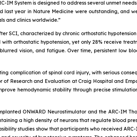
IM System is designed to address several unmet needs a
hed last year in
Nature Medicine
were outstanding, and we
ls and clinics worldwide.”
after SCI, characterized by chronic orthostatic hypotensi
 with orthostatic hypotension, yet only 28% receive trea
blurred vision, and fatigue. Over time, persistent low b
itating complication of spinal cord injury, with serious con
ector of Research and Evaluation at Craig Hospital and Em
prove hemodynamic stability through precise stimulation 
mplanted ONWARD Neurostimulator and the ARC-IM Thorac
ontaining a high density of neurons that regulate blood pre
 feasibility studies show that participants who received A