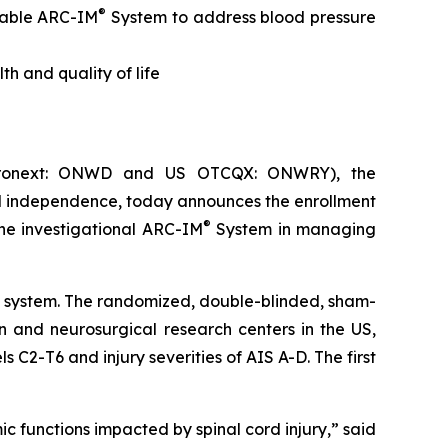
®
table ARC-IM
System
to address blood pressure
th and quality of life
uronext: ONWD and US OTCQX: ONWRY), the
nd independence, today announces the enrollment
®
the investigational ARC-IM
System in managing
on system. The randomized, double-blinded, sham-
n and neurosurgical research centers in the US,
 C2-T6 and injury severities of AIS A-D. The first
ic functions impacted by spinal cord injury,” said