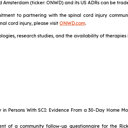
 and Amsterdam (ticker: ONWD) and its US ADRs can be tra
nt to partnering with the spinal cord injury community
l cord injury, please visit
ONWD.com
.
gies, research studies, and the availability of therapies
lity in Persons With SCI: Evidence From a 30-Day Home M
t of a community follow-up questionnaire for the Rick H