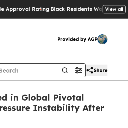
l Rating
Black Residents Warned of Abusive Cops 
View all
Provided by AGP
Share
d in Global Pivotal
ssure Instability After