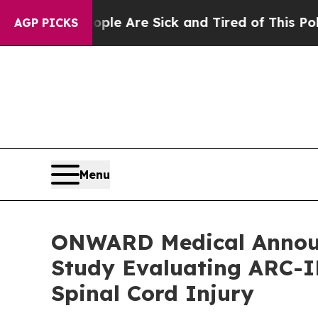
“People Are Sick and Tired of This Politics of Ha
AGP PICKS
Menu
ONWARD Medical Announce
Study Evaluating ARC-IM
Spinal Cord Injury