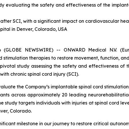
dy evaluating the safety and effectiveness
of the implan
after SCI, with a significant impact on cardiovascular heal
spital in Denver, Colorado, USA
026 (GLOBE NEWSWIRE) -- ONWARD Medical N.V. (E
 stimulation therapies to restore movement, function, a
l pivotal study assessing the safety and effectiveness of 
ith chronic spinal cord injury (SCI).
 evaluate the Company’s implantable spinal cord stimulati
pants across approximately 20 leading neurorehabilitatio
tudy targets individuals with injuries at spinal cord levels
nver, Colorado.
ficant milestone in our journey to restore critical autonom