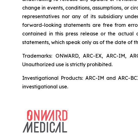
change in events, conditions, assumptions, or c
representatives nor any of its subsidiary und
forward-looking statements are free from error
contained in this press release or the actua
statements, which speak only as of the date of th
Trademarks: ONWARD, ARC-EX, ARC-IM, ARC-
Unauthorized use is strictly prohibited.
Investigational Products: ARC-IM and ARC-BCI 
investigational use.