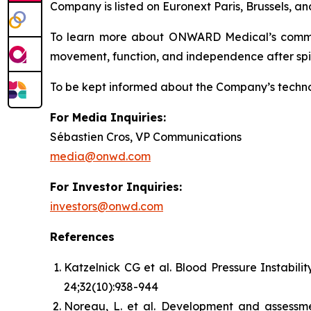
Company is listed on Euronext Paris, Brussels,
To learn more about ONWARD Medical’s commitme
movement, function, and independence after spina
To be kept informed about the Company’s technolo
For Media Inquiries:
Sébastien Cros, VP Communications
media@onwd.com
For Investor Inquiries:
investors@onwd.com
References
Katzelnick CG et al. Blood Pressure Instabi
24;32(10):938-944
Noreau, L. et al. Development and assessmen