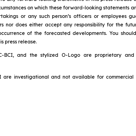
ircumstances on which these forward-looking statements ar
ertakings or any such person’s officers or employees g
s nor does either accept any responsibility for the fu
l occurrence of the forecasted developments. You shoul
is press release.
BCI, and the stylized O-Logo are proprietary and
are investigational and not available for commercial 