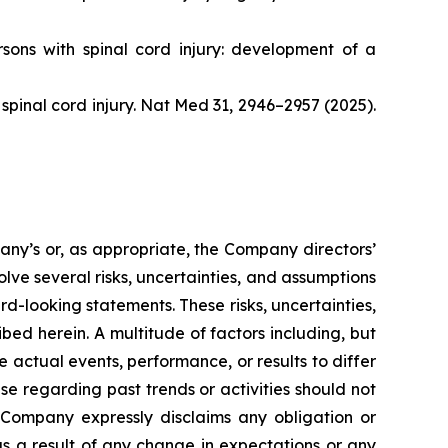
ersons with spinal cord injury: development of a
r spinal cord injury. Nat Med 31, 2946–2957 (2025).
pany’s or, as appropriate, the Company directors’
lve several risks, uncertainties, and assumptions
rd-looking statements. These risks, uncertainties,
ed herein. A multitude of factors including, but
 actual events, performance, or results to differ
e regarding past trends or activities should not
he Company expressly disclaims any obligation or
as a result of any change in expectations or any