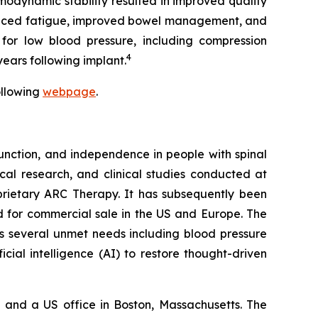
odynamic stability resulted in improved quality
 reduced fatigue, improved bowel management, and
 for low blood pressure, including compression
4
ears following implant.
ollowing
webpage
.
nction, and independence in people with spinal
ical research, and clinical studies conducted at
oprietary ARC Therapy. It has subsequently been
 for commercial sale in the US and Europe. The
s several unmet needs including blood pressure
icial intelligence (AI) to restore thought-driven
and a US office in Boston, Massachusetts. The