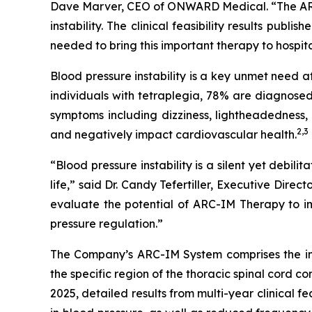
Dave Marver, CEO of ONWARD Medical. “The ARC-
instability. The clinical feasibility results publis
needed to bring this important therapy to hospita
Blood pressure instability is a key unmet need 
individuals with tetraplegia, 78% are diagnosed
symptoms including dizziness, lightheadedness, 
2,
3
and negatively impact cardiovascular health.
“Blood pressure instability is a silent yet debil
life,” said Dr. Candy Tefertiller, Executive Dir
evaluate the potential of ARC-IM Therapy to im
pressure regulation.”
The Company’s ARC-IM System comprises the i
the specific region of the thoracic spinal cord c
2025, detailed results from multi-year clinical