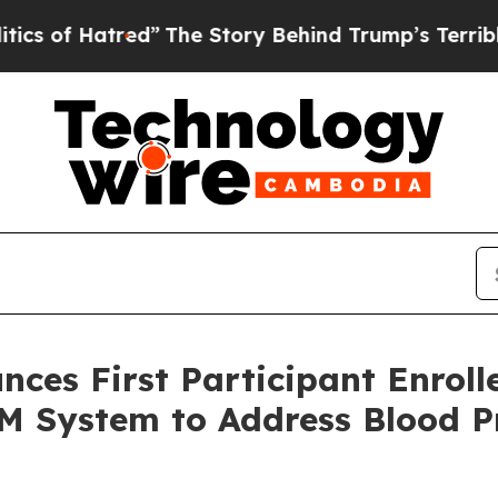
tred”
The Story Behind Trump’s Terrible Approva
s First Participant Enrolle
 System to Address Blood Pre