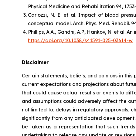
Physical Medicine and Rehabilitation 94, 1753
Carlozzi, N. E. et al. Impact of blood press
conceptual model. Arch. Phys. Med. Rehabil. 9
Phillips, A.A., Gandhi, A.P., Hankov, N. et al.
https://doi.org/10.1038/s41591-025-03614-w
Disclaimer
Certain statements, beliefs, and opinions in thi
current expectations and projections about futur
that could cause actual results or events to diff
and assumptions could adversely affect the outc
not limited to, delays in regulatory approvals, 
significantly from any anticipated development.
be taken as a representation that such trends o
undertaking to release any update or revisions 