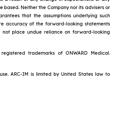
e based. Neither the Company nor its advisers or
uarantees that the assumptions underlying such
ture accuracy of the forward-looking statements
d not place undue reliance on forward-looking
 registered trademarks of ONWARD Medical.
use. ARC-IM is limited by United States law to