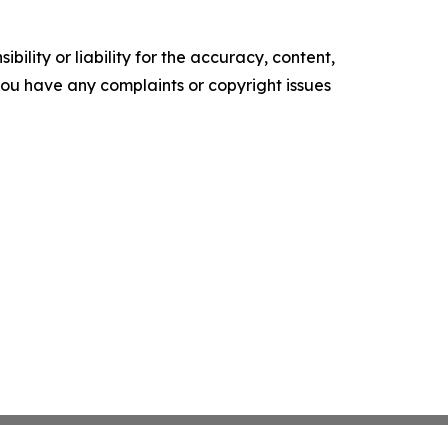
ility or liability for the accuracy, content,
f you have any complaints or copyright issues