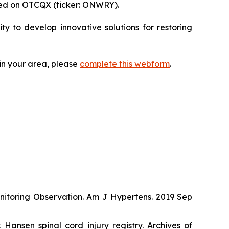
ded on OTCQX (ticker: ONWRY).
 to develop innovative solutions for restoring
 in your area, please
complete this webform
.
onitoring Observation. Am J Hypertens. 2019 Sep
ansen spinal cord injury registry. Archives of