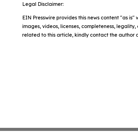
Legal Disclaimer:
EIN Presswire provides this news content "as is" 
images, videos, licenses, completeness, legality, o
related to this article, kindly contact the author