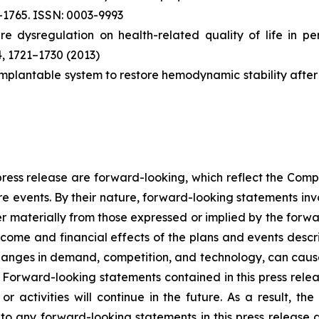
–1765. ISSN: 0003-9993
ure dysregulation on health-related quality of life in p
4, 1721–1730 (2013)
 An implantable system to restore hemodynamic stability afte
s press release are forward-looking, which reflect the Com
e events. By their nature, forward-looking statements invo
er materially from those expressed or implied by the forwa
ome and financial effects of the plans and events describ
changes in demand, competition, and technology, can cause
 Forward-looking statements contained in this press releas
r activities will continue in the future. As a result, t
to any forward-looking statements in this press release 