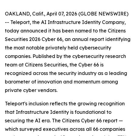
OAKLAND, Calif., April 07, 2026 (GLOBE NEWSWIRE)
-- Teleport, the AI Infrastructure Identity Company,
today announced it has been named to the
Citizens
Securities 2026 Cyber 66
, an annual report identifying
the most notable privately held cybersecurity
companies. Published by the cybersecurity research
team at Citizens Securities, the Cyber 66 is
recognized across the security industry as a leading
barometer of innovation and momentum among
private cyber vendors.
Teleport's inclusion reflects the growing recognition
that Infrastructure Identity is foundational to
securing the AI era. The Citizens Cyber 66 report —
which surveyed executives across all 66 companies