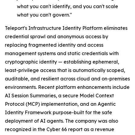
what you can't identify, and you can't scale
what you can't govern."
Teleport's Infrastructure Identity Platform eliminates
credential sprawl and anonymous access by
replacing fragmented identity and access
management systems and static credentials with
cryptographic identity — establishing ephemeral,
least-privilege access that is automatically scoped,
auditable, and resilient across cloud and on-premises
environments. Recent platform enhancements include
AI Session Summaries, a secure Model Context
Protocol (MCP) implementation, and an Agentic
Identity Framework purpose-built for the safe
deployment of AI agents. The company was also
recognized in the Cyber 66 report as a revenue