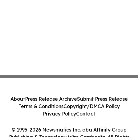
About
Press Release Archive
Submit Press Release
Terms & Conditions
Copyright/DMCA Policy
Privacy Policy
Contact
© 1995-2026 Newsmatics Inc. dba Affinity Group
Publishing & Technology Wire Cambodia. All Rights