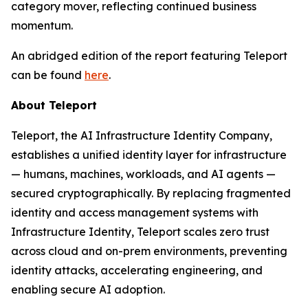
category mover, reflecting continued business
momentum.
An abridged edition of the report featuring Teleport
can be found
here
.
About Teleport
Teleport, the AI Infrastructure Identity Company,
establishes a unified identity layer for infrastructure
— humans, machines, workloads, and AI agents —
secured cryptographically. By replacing fragmented
identity and access management systems with
Infrastructure Identity, Teleport scales zero trust
across cloud and on-prem environments, preventing
identity attacks, accelerating engineering, and
enabling secure AI adoption.