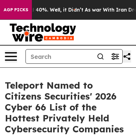
 Around 40%. Well, it Didn’t
As war With Iran Drove 
AGP PICKS
Teleport Named to
Citizens Securities' 2026
Cyber 66 List of the
Hottest Privately Held
Cybersecurity Companies