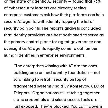
on the state of agentic AI security — found that 73%
of cybersecurity leaders are already seeing
enterprise customers ask how their platforms can help
secure AI agents, with identity topping the list of
security pain points. The report's analysts concluded
that identity providers are best positioned to serve as
the primary control plane for agent governance and
oversight as AI agents rapidly come to outnumber
human identities in enterprise environments.
"The enterprises winning with AI are the ones
building on a unified identity foundation — not
scrambling to retrofit security on top of
fragmented systems," said Ev Kontsevoy, CEO of
Teleport. "Organizations still stitching together
static credentials and siloed access tools aren't
just exposed. They're blocked. You can't govern