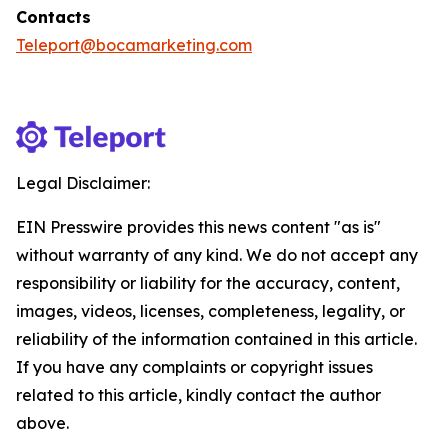
Contacts
Teleport@bocamarketing.com
Legal Disclaimer:
EIN Presswire provides this news content "as is"
without warranty of any kind. We do not accept any
responsibility or liability for the accuracy, content,
images, videos, licenses, completeness, legality, or
reliability of the information contained in this article.
If you have any complaints or copyright issues
related to this article, kindly contact the author
above.